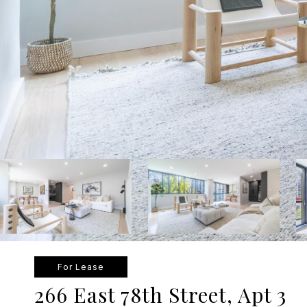
For Lease
266 East 78th Street, Apt 3