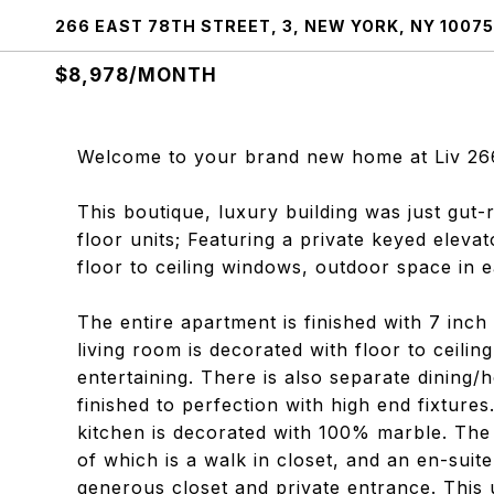
266 EAST 78TH STREET, 3, NEW YORK, NY 10075
$8,978/MONTH
Welcome to your brand new home at Liv 26
This boutique, luxury building was just gut-
floor units; Featuring a private keyed elevat
floor to ceiling windows, outdoor space in 
The entire apartment is finished with 7 inc
living room is decorated with floor to ceili
entertaining. There is also separate dining
finished to perfection with high end fixture
kitchen is decorated with 100% marble. The
of which is a walk in closet, and an en-sui
generous closet and private entrance. This