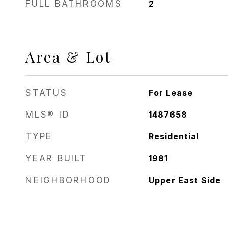
FULL BATHROOMS
2
Area & Lot
STATUS
For Lease
MLS® ID
1487658
TYPE
Residential
YEAR BUILT
1981
NEIGHBORHOOD
Upper East Side