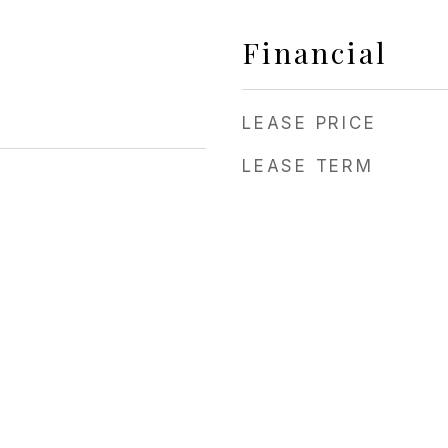
Financial
LEASE PRICE
LEASE TERM