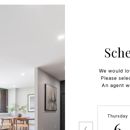
Sch
We would lo
Please sele
An agent wi
Thursday
6