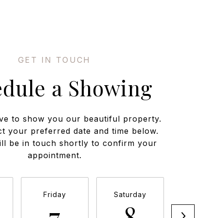
edule a Showing
ve to show you our beautiful property.
ct your preferred date and time below.
ll be in touch shortly to confirm your
appointment.
Friday
Saturday
Sunda
7
8
9