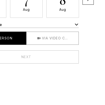
Aug
Aug
Aug
e
Meeting Type
PERSON
VIA VIDEO CHAT
NEXT