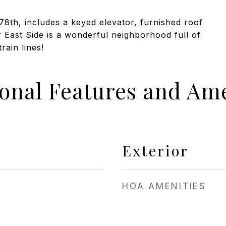
 78th, includes a keyed elevator, furnished roof
East Side is a wonderful neighborhood full of
rain lines!
ional Features and Ame
Exterior
HOA AMENITIES