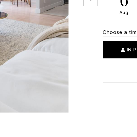
Aug
Choose a tim
IN 