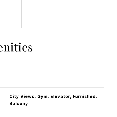
nities
City Views, Gym, Elevator, Furnished,
Balcony