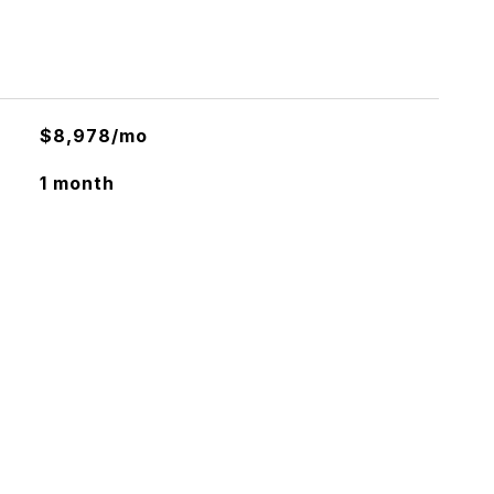
$8,978/mo
1 month