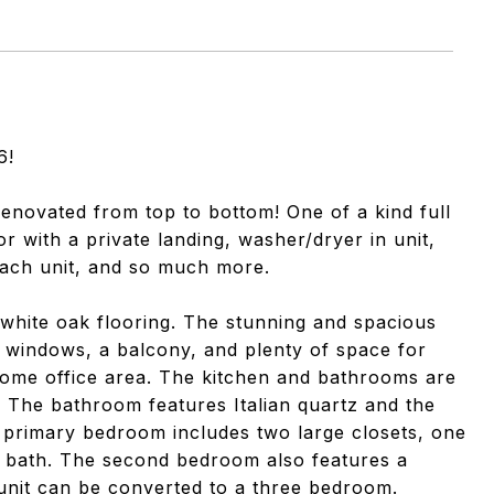
6!
renovated from top to bottom! One of a kind full
or with a private landing, washer/dryer in unit,
each unit, and so much more.
h white oak flooring. The stunning and spacious
ng windows, a balcony, and plenty of space for
/home office area. The kitchen and bathrooms are
s. The bathroom features Italian quartz and the
 primary bedroom includes two large closets, one
te bath. The second bedroom also features a
 unit can be converted to a three bedroom.