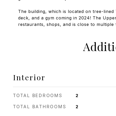
The building, which is located on tree-lined
deck, and a gym coming in 2024! The Upper 
restaurants, shops, and is close to multiple t
Addit
Interior
TOTAL BEDROOMS
2
TOTAL BATHROOMS
2