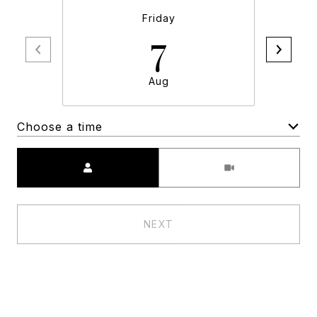
Friday
7
Aug
Choose a time
Meeting Type
NEXT