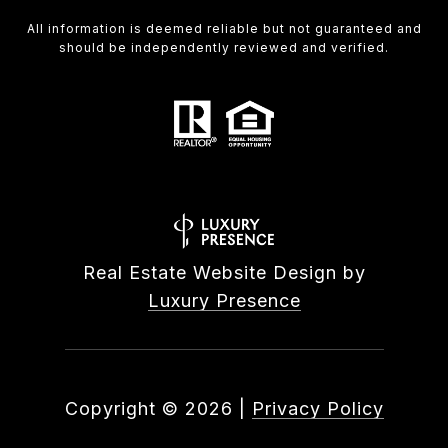
All information is deemed reliable but not guaranteed and
should be independently reviewed and verified.
Real Estate Website Design by
Luxury Presence
Copyright ©
2026
|
Privacy Policy