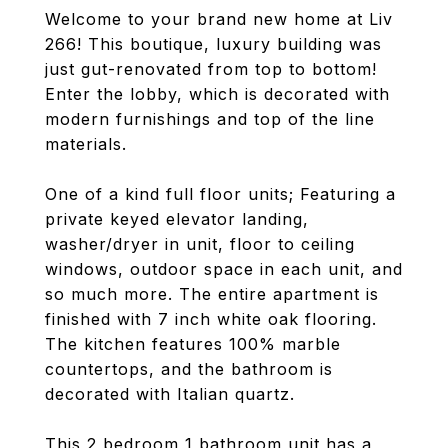
Welcome to your brand new home at Liv
266! This boutique, luxury building was
just gut-renovated from top to bottom!
Enter the lobby, which is decorated with
modern furnishings and top of the line
materials.
One of a kind full floor units; Featuring a
private keyed elevator landing,
washer/dryer in unit, floor to ceiling
windows, outdoor space in each unit, and
so much more. The entire apartment is
finished with 7 inch white oak flooring.
The kitchen features 100% marble
countertops, and the bathroom is
decorated with Italian quartz.
This 2 bedroom 1 bathroom unit has a