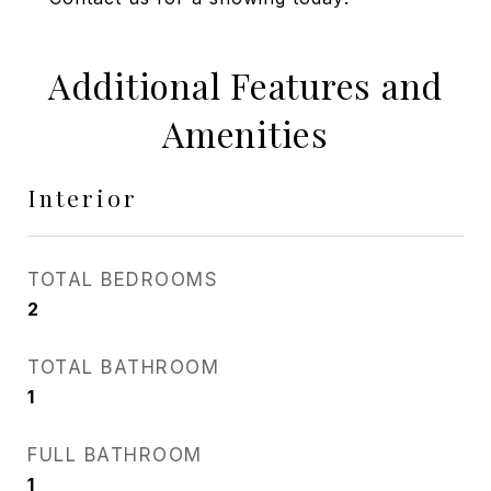
Additional Features and
Amenities
Interior
TOTAL BEDROOMS
2
TOTAL BATHROOM
1
FULL BATHROOM
1