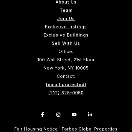
About Us
Team
Join Us
Exclusive Listings
Exclusive Buildings
Sell With Us
Office:
100 Wall Street, 21st Floor
New York, NY 10005
Contact:
[email protected]
(212) 825-0050
Fair Housing Notice
Forbes Global Properties
|