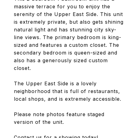
massive terrace for you to enjoy the
serenity of the Upper East Side. This unit
is extremely private, but also gets shining
natural light and has stunning city sky-
line views. The primary bedroom is king-
sized and features a custom closet. The
secondary bedroom is queen-sized and
also has a generously sized custom
closet.
The Upper East Side is a lovely
neighborhood that is full of restaurants,
local shops, and is extremely accessible.
Please note photos feature staged
version of the unit.
Contact us for a showing today!