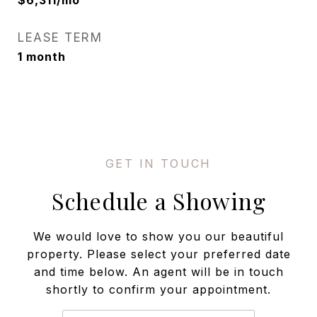
$6,311/mo
LEASE TERM
1 month
Schedule a Showing
We would love to show you our beautiful
property. Please select your preferred date
and time below. An agent will be in touch
shortly to confirm your appointment.