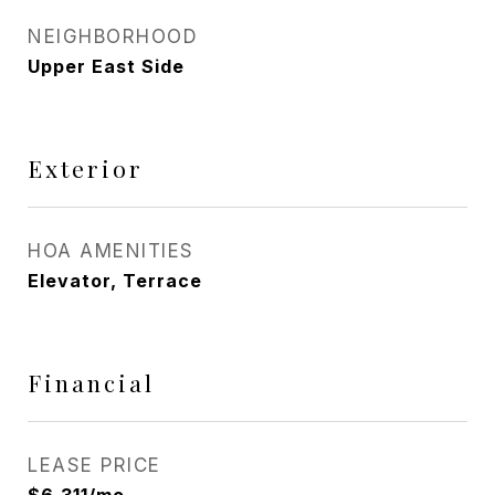
NEIGHBORHOOD
Upper East Side
Exterior
HOA AMENITIES
Elevator, Terrace
Financial
LEASE PRICE