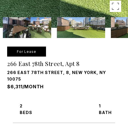
For Lease
266 East 78th Street, Apt 8
266 EAST 78TH STREET, 8, NEW YORK, NY
10075
$6,311/MONTH
2
1