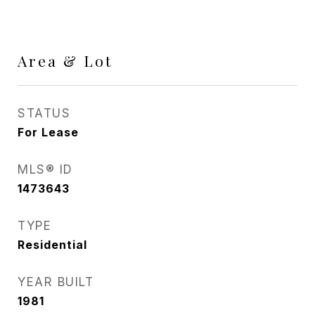
Area & Lot
STATUS
For Lease
MLS® ID
1473643
TYPE
Residential
YEAR BUILT
1981