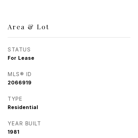
Area & Lot
STATUS
For Lease
MLS® ID
2066919
TYPE
Residential
YEAR BUILT
1981