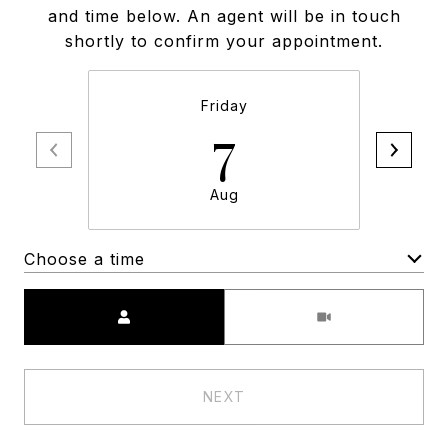
and time below. An agent will be in touch
shortly to confirm your appointment.
Friday
7
Aug
Choose a time
Meeting Type
NEXT