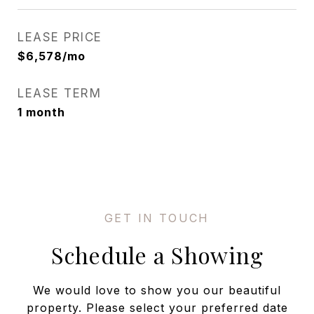
LEASE PRICE
$6,578/mo
LEASE TERM
1 month
Schedule a Showing
We would love to show you our beautiful
property. Please select your preferred date