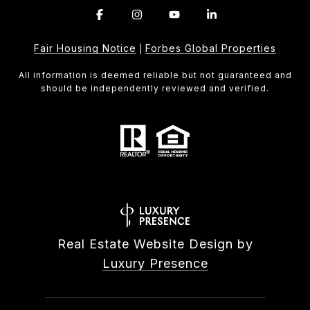
Fair Housing Notice
Forbes Global Properties
|
All information is deemed reliable but not guaranteed and
should be independently reviewed and verified.
Real Estate Website Design by
Luxury Presence