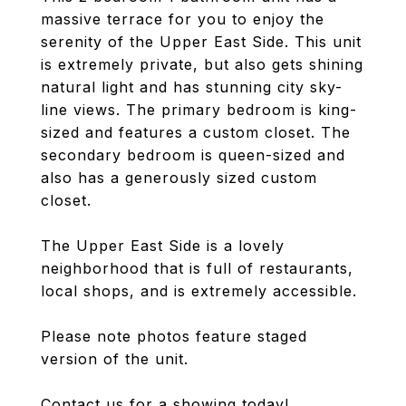
massive terrace for you to enjoy the
serenity of the Upper East Side. This unit
is extremely private, but also gets shining
natural light and has stunning city sky-
line views. The primary bedroom is king-
sized and features a custom closet. The
secondary bedroom is queen-sized and
also has a generously sized custom
closet.
The Upper East Side is a lovely
neighborhood that is full of restaurants,
local shops, and is extremely accessible.
Please note photos feature staged
version of the unit.
Contact us for a showing today!