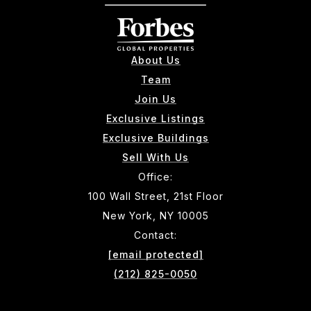
About Us
Team
Join Us
Exclusive Listings
Exclusive Buildings
Sell With Us
Office:
100 Wall Street, 21st Floor
New York, NY 10005
Contact:
[email protected]
(212) 825-0050