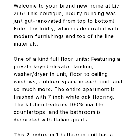
Welcome to your brand new home at Liv
266! This boutique, luxury building was
just gut-renovated from top to bottom!
Enter the lobby, which is decorated with
modern furnishings and top of the line
materials.
One of a kind full floor units; Featuring a
private keyed elevator landing,
washer/dryer in unit, floor to ceiling
windows, outdoor space in each unit, and
so much more. The entire apartment is
finished with 7 inch white oak flooring.
The kitchen features 100% marble
countertops, and the bathroom is
decorated with Italian quartz.
This 2 bedroom 1 bathroom unit has a