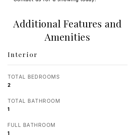
Additional Features and
Amenities
Interior
TOTAL BEDROOMS
2
TOTAL BATHROOM
1
FULL BATHROOM
1