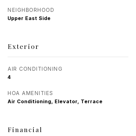
NEIGHBORHOOD
Upper East Side
Exterior
AIR CONDITIONING
4
HOA AMENITIES
Air Conditioning, Elevator, Terrace
Financial