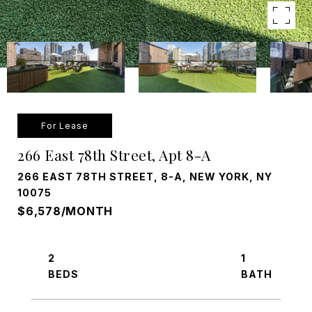
For Lease
266 East 78th Street, Apt 8-A
266 EAST 78TH STREET, 8-A, NEW YORK, NY
10075
$6,578/MONTH
2
1