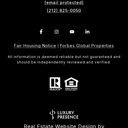
[email protected]
(212) 825-0050
Fair Housing Notice
Forbes Global Properties
|
All information is deemed reliable but not guaranteed and
should be independently reviewed and verified.
Real Estate Website Design by