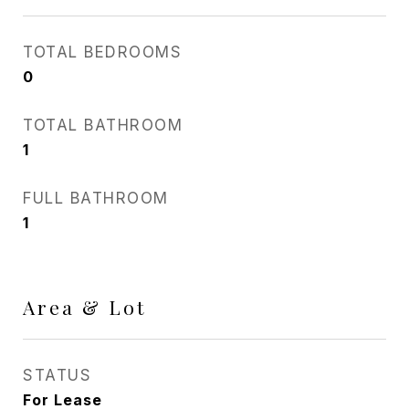
TOTAL BEDROOMS
0
TOTAL BATHROOM
1
FULL BATHROOM
1
Area & Lot
STATUS
For Lease