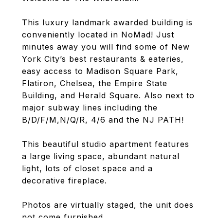
This luxury landmark awarded building is
conveniently located in NoMad! Just
minutes away you will find some of New
York City’s best restaurants & eateries,
easy access to Madison Square Park,
Flatiron, Chelsea, the Empire State
Building, and Herald Square. Also next to
major subway lines including the
B/D/F/M,N/Q/R, 4/6 and the NJ PATH!
This beautiful studio apartment features
a large living space, abundant natural
light, lots of closet space and a
decorative fireplace.
Photos are virtually staged, the unit does
not come furnished.