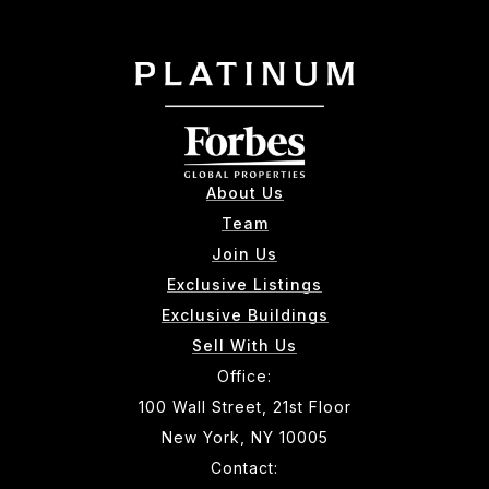
About Us
Team
Join Us
Exclusive Listings
Exclusive Buildings
Sell With Us
Office:
100 Wall Street, 21st Floor
New York, NY 10005
Contact: