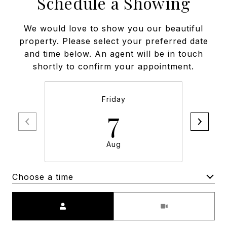
Schedule a Showing
We would love to show you our beautiful
property. Please select your preferred date
and time below. An agent will be in touch
shortly to confirm your appointment.
Friday
7
Aug
Choose a time
Meeting Type