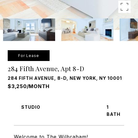
For Lease
284 Fifth Avenue, Apt 8-D
284 FIFTH AVENUE, 8-D, NEW YORK, NY 10001
$3,250/MONTH
STUDIO
1
Welcome to The Wilbraham!