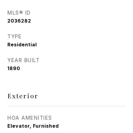
MLS® ID
2036282
TYPE
Residential
YEAR BUILT
1890
Exterior
HOA AMENITIES
Elevator, Furnished