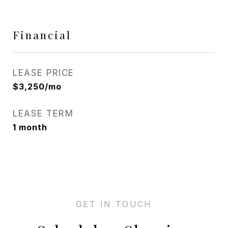
Financial
LEASE PRICE
$3,250/mo
LEASE TERM
1 month