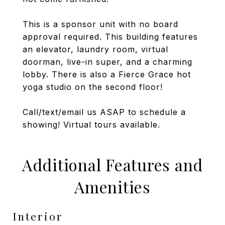
This is a sponsor unit with no board
approval required. This building features
an elevator, laundry room, virtual
doorman, live-in super, and a charming
lobby. There is also a Fierce Grace hot
yoga studio on the second floor!
Call/text/email us ASAP to schedule a
showing! Virtual tours available.
Additional Features and
Amenities
Interior