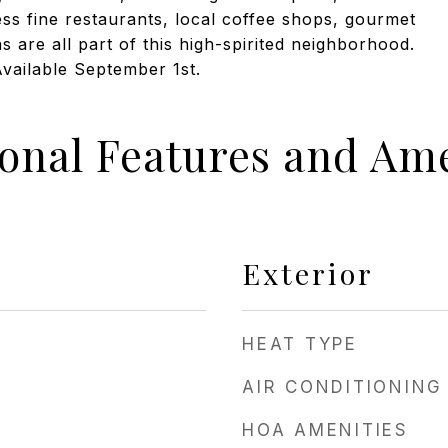
ss fine restaurants, local coffee shops, gourmet
ns are all part of this high-spirited neighborhood.
Available September 1st.
ional Features and Ame
Exterior
HEAT TYPE
AIR CONDITIONING
HOA AMENITIES