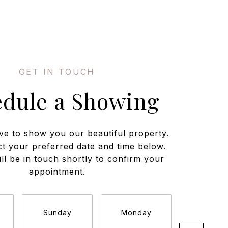
edule a Showing
ve to show you our beautiful property.
ct your preferred date and time below.
ll be in touch shortly to confirm your
appointment.
Sunday
Monday
Tuesda