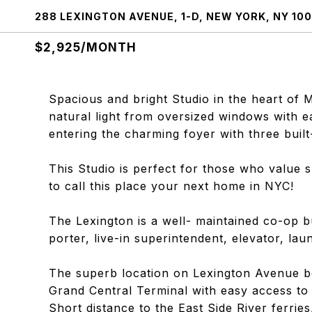
288 LEXINGTON AVENUE, 1-D, NEW YORK, NY 100
$2,925/MONTH
Spacious and bright Studio in the heart of 
natural light from oversized windows with e
entering the charming foyer with three built
This Studio is perfect for those who value
to call this place your next home in NYC!
The Lexington is a well- maintained co-op b
porter, live-in superintendent, elevator, la
The superb location on Lexington Avenue be
Grand Central Terminal with easy access to 
Short distance to the East Side River ferri