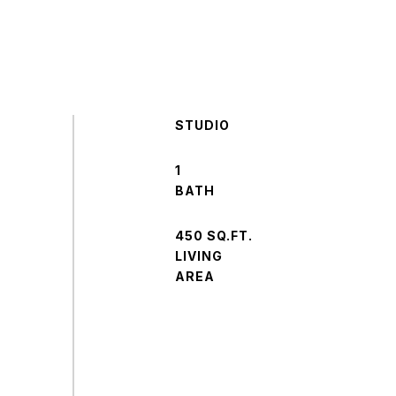
STUDIO
1
450 SQ.FT.
LIVING