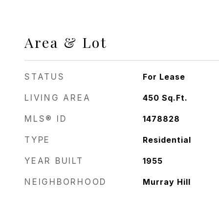
Area & Lot
STATUS
For Lease
LIVING AREA
450
Sq.Ft.
MLS® ID
1478828
TYPE
Residential
YEAR BUILT
1955
NEIGHBORHOOD
Murray Hill