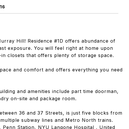
16
Murray Hill! Residence #1D offers abundance of
ast exposure. You will feel right at home upon
-in closets that offers plenty of storage space.
 space and comfort and offers everything you need
uilding and amenities include part time doorman,
undry on-site and package room.
tween 36 and 37 Streets, is just five blocks from
multiple subway lines and Metro North trains.
es, Penn Station, NYU Langone Hospital , United