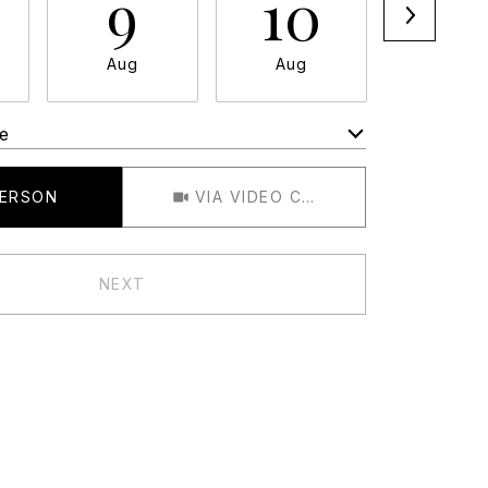
9
10
11
Aug
Aug
Aug
e
Meeting Type
PERSON
VIA VIDEO CHAT
NEXT