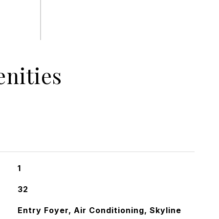
nities
1
32
Entry Foyer, Air Conditioning, Skyline