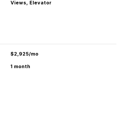
Views, Elevator
$2,925/mo
1 month