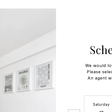
Sch
We would lo
Please sele
An agent wi
Saturday