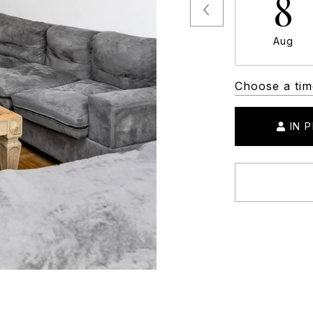
8
Aug
Choose a tim
IN 