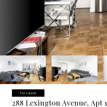
For Lease
288 Lexington Avenue, Apt 