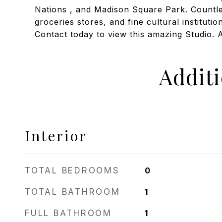
Nations , and Madison Square Park. Countle
groceries stores, and fine cultural institutio
Contact today to view this amazing Studio. 
Addit
Interior
TOTAL BEDROOMS
0
TOTAL BATHROOM
1
FULL BATHROOM
1