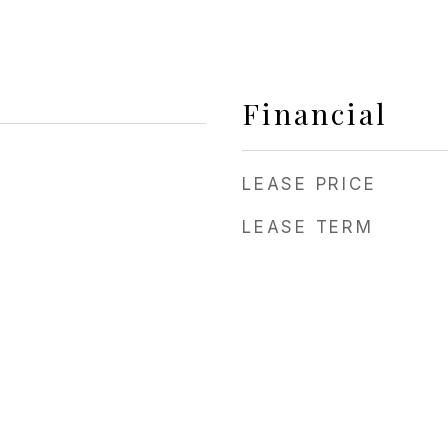
Financial
LEASE PRICE
LEASE TERM