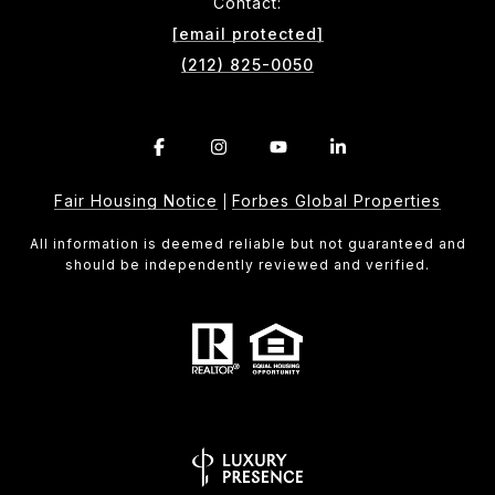
Contact:
[email protected]
(212) 825-0050
Fair Housing Notice
Forbes Global Properties
|
All information is deemed reliable but not guaranteed and
should be independently reviewed and verified.