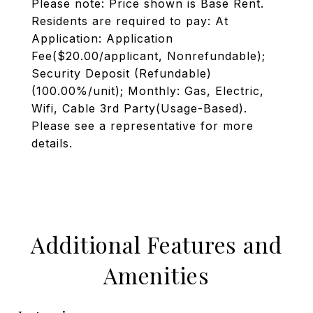
Please note: Price shown is Base Rent.
Residents are required to pay: At
Application: Application
Fee($20.00/applicant, Nonrefundable);
Security Deposit (Refundable)
(100.00%/unit); Monthly: Gas, Electric,
Wifi, Cable 3rd Party(Usage-Based).
Please see a representative for more
details.
Additional Features and
Amenities