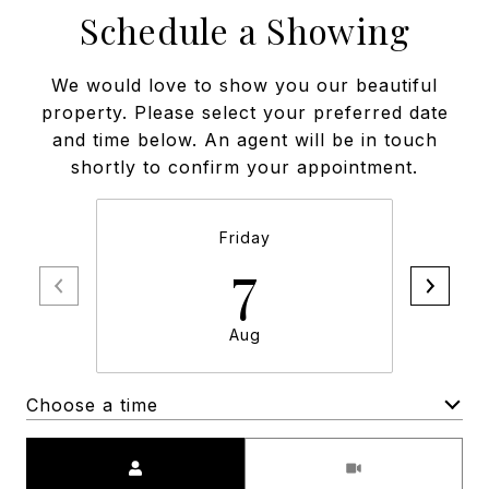
Schedule a Showing
We would love to show you our beautiful
property. Please select your preferred date
and time below. An agent will be in touch
shortly to confirm your appointment.
Friday
7
Aug
Choose a time
Meeting Type