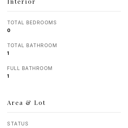
Interior
TOTAL BEDROOMS
0
TOTAL BATHROOM
1
FULL BATHROOM
1
Area & Lot
STATUS