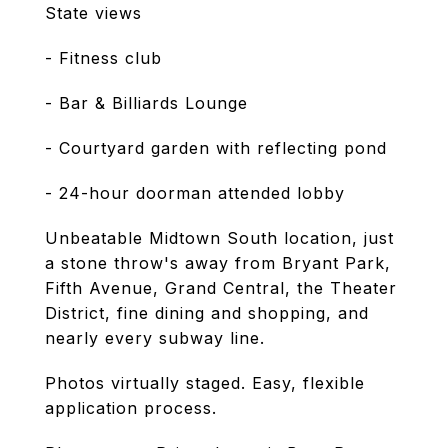
State views
- Fitness club
- Bar & Billiards Lounge
- Courtyard garden with reflecting pond
- 24-hour doorman attended lobby
Unbeatable Midtown South location, just
a stone throw's away from Bryant Park,
Fifth Avenue, Grand Central, the Theater
District, fine dining and shopping, and
nearly every subway line.
Photos virtually staged. Easy, flexible
application process.