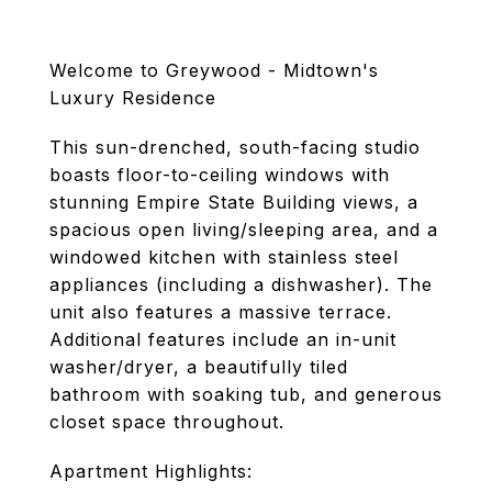
Welcome to Greywood - Midtown's
Luxury Residence
This sun-drenched, south-facing studio
boasts floor-to-ceiling windows with
stunning Empire State Building views, a
spacious open living/sleeping area, and a
windowed kitchen with stainless steel
appliances (including a dishwasher). The
unit also features a massive terrace.
Additional features include an in-unit
washer/dryer, a beautifully tiled
bathroom with soaking tub, and generous
closet space throughout.
Apartment Highlights: