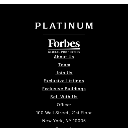
About Us
Team
Join Us
Exclusive Listings
Exclusive Buildings
Sell With Us
Office:
100 Wall Street, 21st Floor
New York, NY 10005