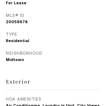
For Lease
MLS® ID
20059678
TYPE
Residential
NEIGHBORHOOD
Midtown
Exterior
HOA AMENITIES
Air Conditioning, Laundry in Unit, City Views