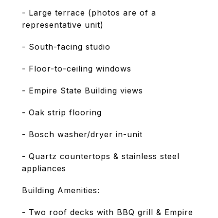
- Large terrace (photos are of a
representative unit)
- South-facing studio
- Floor-to-ceiling windows
- Empire State Building views
- Oak strip flooring
- Bosch washer/dryer in-unit
- Quartz countertops & stainless steel
appliances
Building Amenities:
- Two roof decks with BBQ grill & Empire