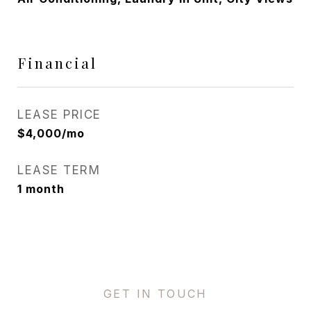
Financial
LEASE PRICE
$4,000/mo
LEASE TERM
1 month