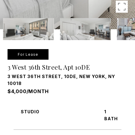
For Lease
3 West 36th Street, Apt 10DE
3 WEST 36TH STREET, 10DE, NEW YORK, NY
10018
$4,000/MONTH
STUDIO
1