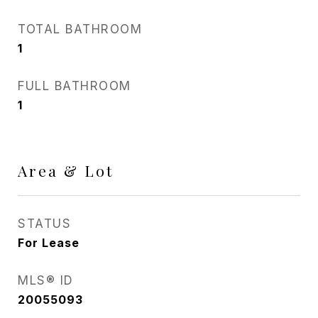
TOTAL BATHROOM
1
FULL BATHROOM
1
Area & Lot
STATUS
For Lease
MLS® ID
20055093