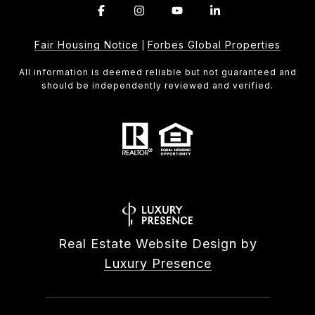
Fair Housing Notice
Forbes Global Properties
|
All information is deemed reliable but not guaranteed and
should be independently reviewed and verified.
Real Estate Website Design by
Luxury Presence