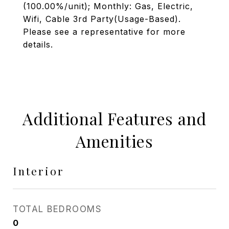
(100.00%/unit); Monthly: Gas, Electric,
Wifi, Cable 3rd Party(Usage-Based).
Please see a representative for more
details.
Additional Features and
Amenities
Interior
TOTAL BEDROOMS
0