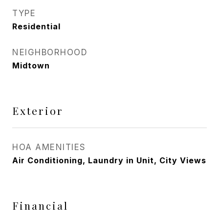
TYPE
Residential
NEIGHBORHOOD
Midtown
Exterior
HOA AMENITIES
Air Conditioning, Laundry in Unit, City Views
Financial