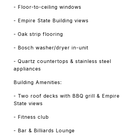
- Floor-to-ceiling windows
- Empire State Building views
- Oak strip flooring
- Bosch washer/dryer in-unit
- Quartz countertops & stainless steel
appliances
Building Amenities:
- Two roof decks with BBQ grill & Empire
State views
- Fitness club
- Bar & Billiards Lounge