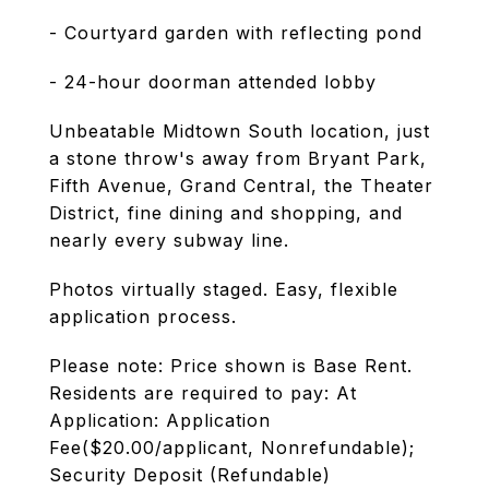
- Courtyard garden with reflecting pond
- 24-hour doorman attended lobby
Unbeatable Midtown South location, just
a stone throw's away from Bryant Park,
Fifth Avenue, Grand Central, the Theater
District, fine dining and shopping, and
nearly every subway line.
Photos virtually staged. Easy, flexible
application process.
Please note: Price shown is Base Rent.
Residents are required to pay: At
Application: Application
Fee($20.00/applicant, Nonrefundable);
Security Deposit (Refundable)