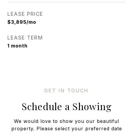
LEASE PRICE
$3,895/mo
LEASE TERM
1 month
Schedule a Showing
We would love to show you our beautiful
property. Please select your preferred date