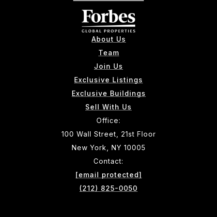
About Us
Team
Join Us
Exclusive Listings
Exclusive Buildings
Sell With Us
Office:
100 Wall Street, 21st Floor
New York, NY 10005
Contact:
[email protected]
(212) 825-0050