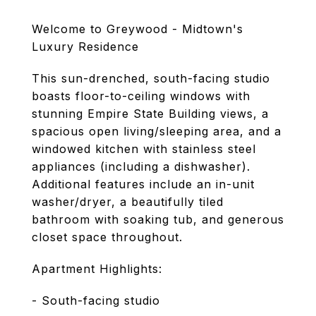
Welcome to Greywood - Midtown's
Luxury Residence
This sun-drenched, south-facing studio
boasts floor-to-ceiling windows with
stunning Empire State Building views, a
spacious open living/sleeping area, and a
windowed kitchen with stainless steel
appliances (including a dishwasher).
Additional features include an in-unit
washer/dryer, a beautifully tiled
bathroom with soaking tub, and generous
closet space throughout.
Apartment Highlights:
- South-facing studio