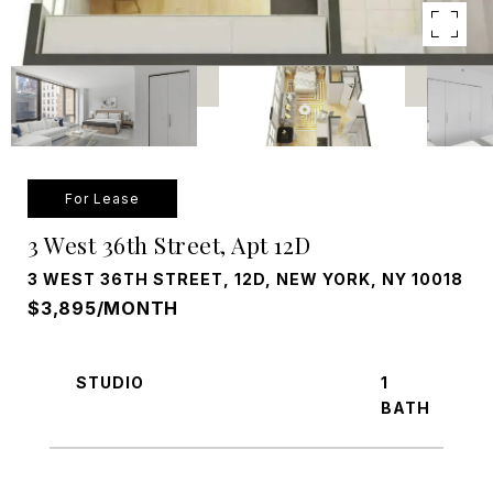
For Lease
3 West 36th Street, Apt 12D
3 WEST 36TH STREET, 12D, NEW YORK, NY 10018
$3,895/MONTH
STUDIO
1