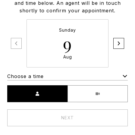
and time below. An agent will be in touch
shortly to confirm your appointment.
Sunday
9
Aug
Choose a time
Meeting Type
NEXT