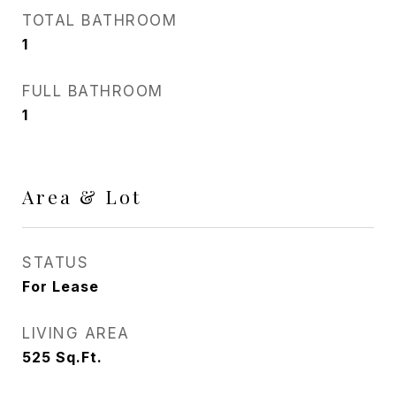
TOTAL BATHROOM
1
FULL BATHROOM
1
Area & Lot
STATUS
For Lease
LIVING AREA
525
Sq.Ft.