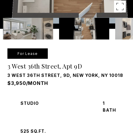
For Lease
3 West 36th Street, Apt 9D
3 WEST 36TH STREET, 9D, NEW YORK, NY 10018
$3,950/MONTH
STUDIO
1
525 SQ.FT.