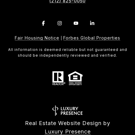
(212) 825-0050
Fair Housing Notice
Forbes Global Properties
|
All information is deemed reliable but not guaranteed and
should be independently reviewed and verified.
Real Estate Website Design by
Luxury Presence