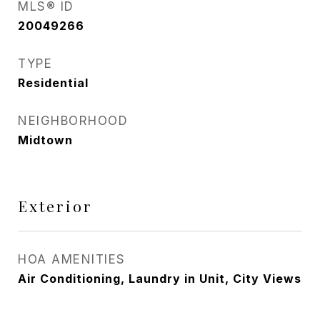
MLS® ID
20049266
TYPE
Residential
NEIGHBORHOOD
Midtown
Exterior
HOA AMENITIES
Air Conditioning, Laundry in Unit, City Views