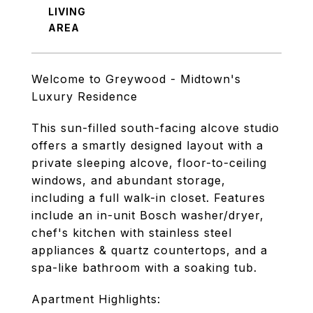
LIVING
Welcome to Greywood - Midtown's
Luxury Residence
This sun-filled south-facing alcove studio
offers a smartly designed layout with a
private sleeping alcove, floor-to-ceiling
windows, and abundant storage,
including a full walk-in closet. Features
include an in-unit Bosch washer/dryer,
chef's kitchen with stainless steel
appliances & quartz countertops, and a
spa-like bathroom with a soaking tub.
Apartment Highlights: