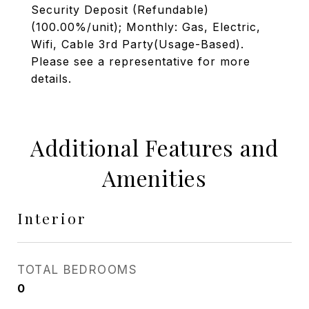
Security Deposit (Refundable)
(100.00%/unit); Monthly: Gas, Electric,
Wifi, Cable 3rd Party(Usage-Based).
Please see a representative for more
details.
Additional Features and
Amenities
Interior
TOTAL BEDROOMS
0