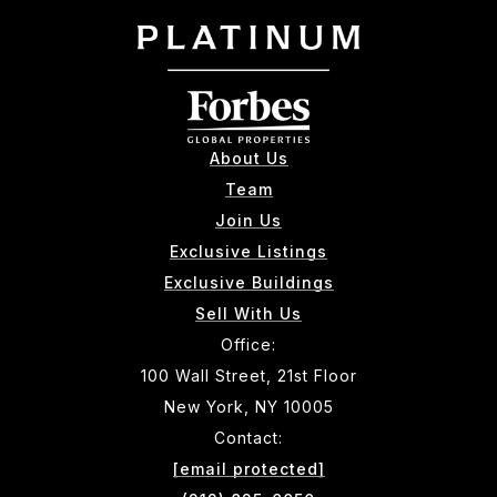
About Us
Team
Join Us
Exclusive Listings
Exclusive Buildings
Sell With Us
Office:
100 Wall Street, 21st Floor
New York, NY 10005
Contact:
[email protected]