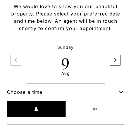
We would love to show you our beautiful
property. Please select your preferred date
and time below. An agent will be in touch
shortly to confirm your appointment.
Sunday
9
Aug
Choose a time
Meeting Type