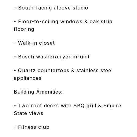
- South-facing alcove studio
- Floor-to-ceiling windows & oak strip
flooring
- Walk-in closet
- Bosch washer/dryer in-unit
- Quartz countertops & stainless steel
appliances
Building Amenities:
- Two roof decks with BBQ grill & Empire
State views
- Fitness club