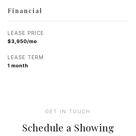
Financial
LEASE PRICE
$3,950/mo
LEASE TERM
1 month
Schedule a Showing