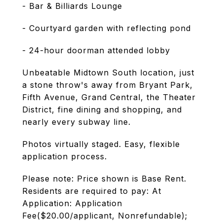
- Bar & Billiards Lounge
- Courtyard garden with reflecting pond
- 24-hour doorman attended lobby
Unbeatable Midtown South location, just
a stone throw's away from Bryant Park,
Fifth Avenue, Grand Central, the Theater
District, fine dining and shopping, and
nearly every subway line.
Photos virtually staged. Easy, flexible
application process.
Please note: Price shown is Base Rent.
Residents are required to pay: At
Application: Application
Fee($20.00/applicant, Nonrefundable);