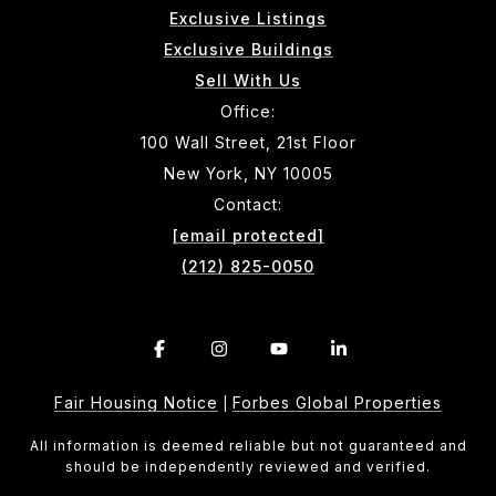
Exclusive Listings
Exclusive Buildings
Sell With Us
Office:
100 Wall Street, 21st Floor
New York, NY 10005
Contact:
[email protected]
(212) 825-0050
Fair Housing Notice
Forbes Global Properties
|
All information is deemed reliable but not guaranteed and
should be independently reviewed and verified.