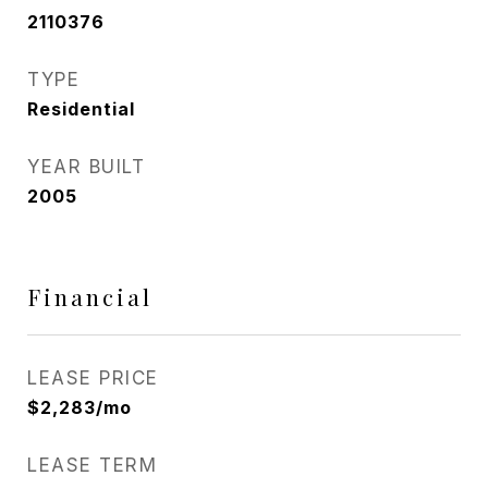
2110376
TYPE
Residential
YEAR BUILT
2005
Financial
LEASE PRICE
$2,283/mo
LEASE TERM