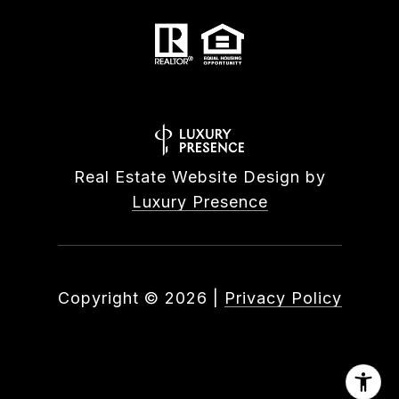
Real Estate Website Design by
Luxury Presence
Copyright ©
2026
|
Privacy Policy