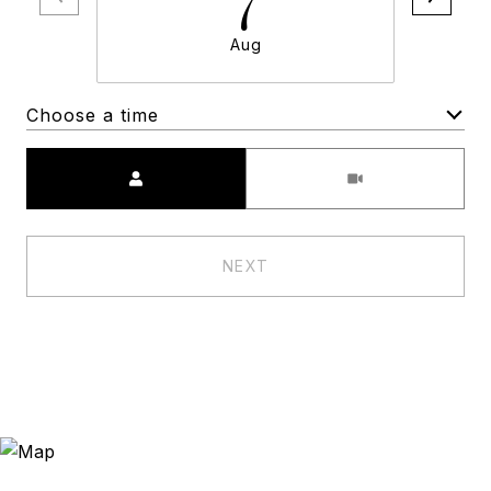
Aug
Choose a time
Meeting Type
NEXT