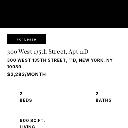
For Lease
300 West 135th Street, Apt 11D
300 WEST 135TH STREET, 11D, NEW YORK, NY
10030
$2,283/MONTH
2
2
900 SQ.FT.
LIVING