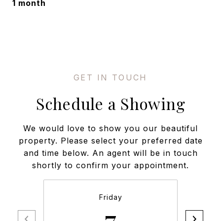
1 month
Schedule a Showing
We would love to show you our beautiful
property. Please select your preferred date
and time below. An agent will be in touch
shortly to confirm your appointment.
Friday
7