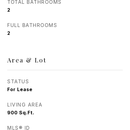
TOTAL BATHROOMS
2
FULL BATHROOMS
2
Area & Lot
STATUS
For Lease
LIVING AREA
900
Sq.Ft.
MLS® ID