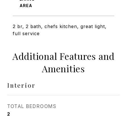
2 br, 2 bath, chefs kitchen, great light,
full service
Additional Features and
Amenities
Interior
TOTAL BEDROOMS
2