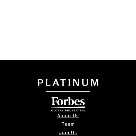
About Us
Team
Join Us