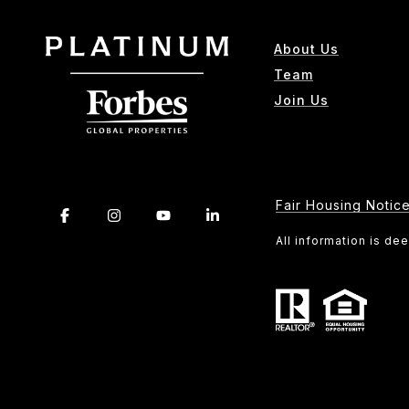
About Us
Team
Join Us
Fair Housing Notic
All information is d