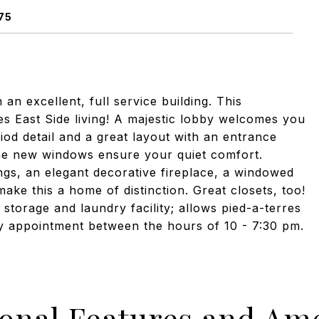
75
n excellent, full service building. This
s East Side living! A majestic lobby welcomes you
od detail and a great layout with an entrance
the new windows ensure your quiet comfort.
gs, an elegant decorative fireplace, a windowed
make this a home of distinction. Great closets, too!
 storage and laundry facility; allows pied-a-terres
by appointment between the hours of 10 - 7:30 pm.
ional Features and Ame