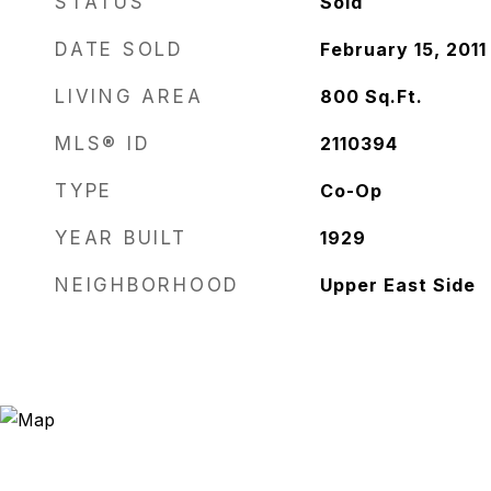
STATUS
Sold
DATE SOLD
February 15, 2011
LIVING AREA
800
Sq.Ft.
MLS® ID
2110394
TYPE
Co-Op
YEAR BUILT
1929
NEIGHBORHOOD
Upper East Side