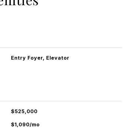
Entry Foyer, Elevator
$525,000
$1,090/mo