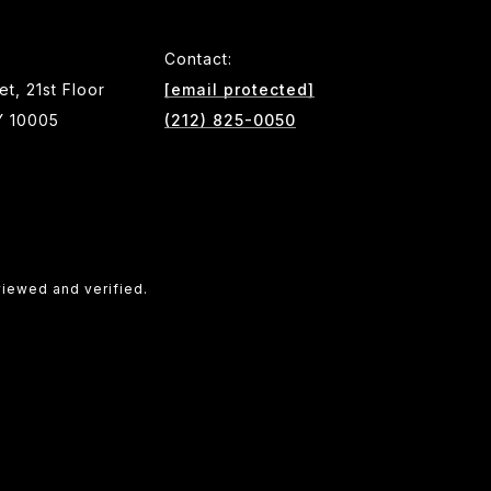
Contact:
et, 21st Floor
[email protected]
Y 10005
(212) 825-0050
viewed and verified.