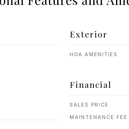
Exterior
HOA AMENITIES
Financial
SALES PRICE
MAINTENANCE FEE