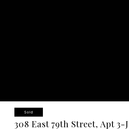
Sold
308 East 79th Street, Apt 3-J