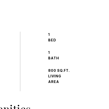
1
1
800 SQ.FT.
LIVING
nities