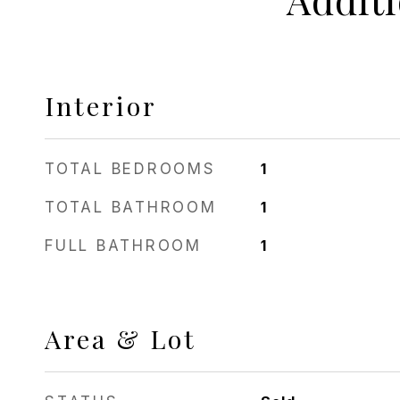
Interior
TOTAL BEDROOMS
1
TOTAL BATHROOM
1
FULL BATHROOM
1
Area & Lot