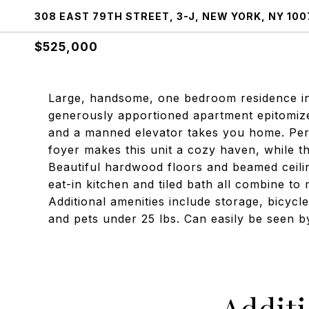
308 EAST 79TH STREET, 3-J, NEW YORK, NY 100
$525,000
Large, handsome, one bedroom residence in a
generously apportioned apartment epitomize
and a manned elevator takes you home. Peri
foyer makes this unit a cozy haven, while 
Beautiful hardwood floors and beamed ceilin
eat-in kitchen and tiled bath all combine to 
Additional amenities include storage, bicycle
and pets under 25 lbs. Can easily be seen 
Addit