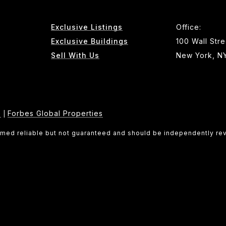
Exclusive Listings
Office:
Exclusive Buildings
100 Wall Stre
Sell With Us
New York, N
e
Forbes Global Properties
|
eemed reliable but not guaranteed and should be independently re