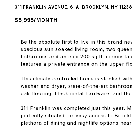
311 FRANKLIN AVENUE, 6-A, BROOKLYN, NY 1123
$6,995/MONTH
Be the absolute first to live in this brand ne
spacious sun soaked living room, two queen
bathrooms and an epic 200 sq ft terrace fa
features a private entrance on the upper flo
This climate controlled home is stocked with
washer and dryer, state-of-the-art bathroom
oak flooring, black metal hardware, and flo
311 Franklin was completed just this year. M
perfectly situated for easy access to Broo
plethora of dining and nightlife options near