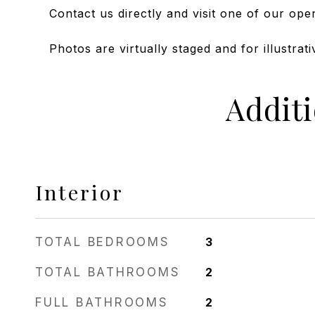
Contact us directly and visit one of our ope
Photos are virtually staged and for illustrat
Addit
Interior
TOTAL BEDROOMS
3
TOTAL BATHROOMS
2
FULL BATHROOMS
2