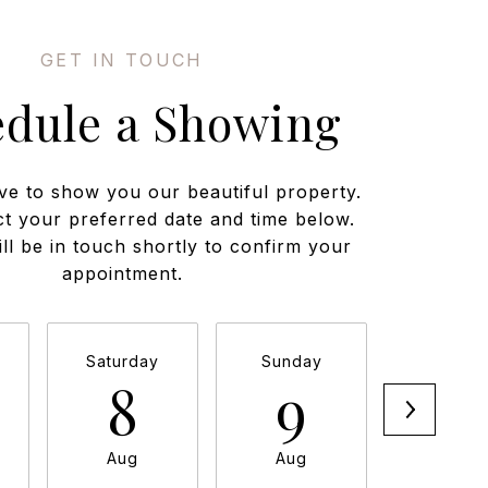
edule a Showing
ve to show you our beautiful property.
ct your preferred date and time below.
ll be in touch shortly to confirm your
appointment.
Saturday
Sunday
Monda
8
9
1
Aug
Aug
Aug