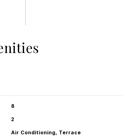
nities
8
2
Air Conditioning, Terrace