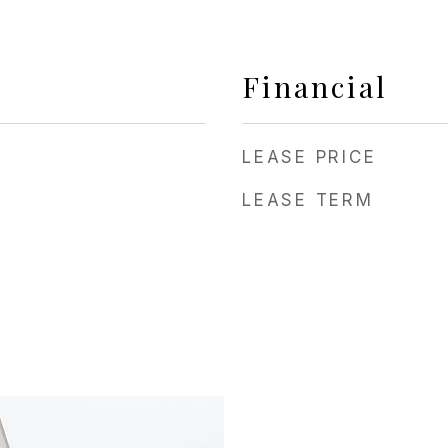
Financial
LEASE PRICE
LEASE TERM