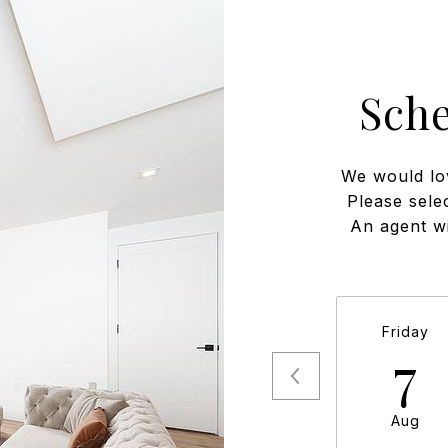
Sch
We would lo
Please sele
An agent wi
Friday
7
Aug