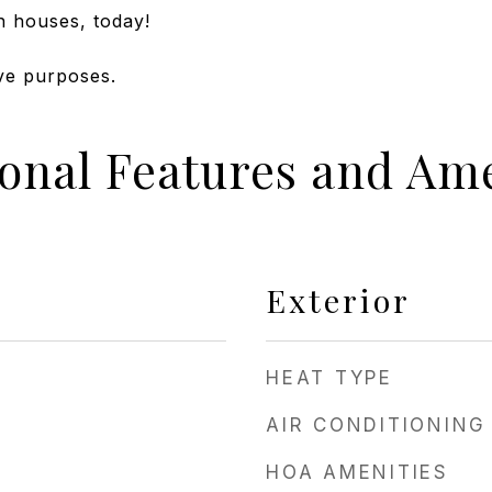
n houses, today!
ive purposes.
ional Features and Ame
Exterior
HEAT TYPE
AIR CONDITIONING
HOA AMENITIES