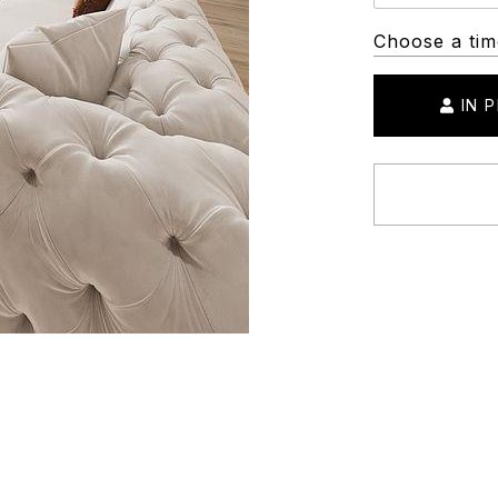
Choose a tim
IN 