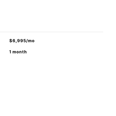
$6,995/mo
1 month