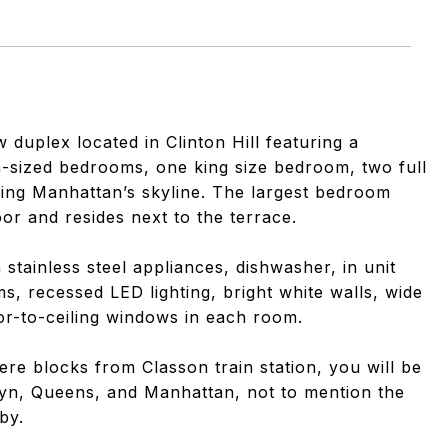
8
w duplex located in Clinton Hill featuring a
-sized bedrooms, one king size bedroom, two full
cing Manhattan’s skyline. The largest bedroom
or and resides next to the terrace.
 stainless steel appliances, dishwasher, in unit
s, recessed LED lighting, bright white walls, wide
or-to-ceiling windows in each room.
ere blocks from Classon train station, you will be
klyn, Queens, and Manhattan, not to mention the
by.