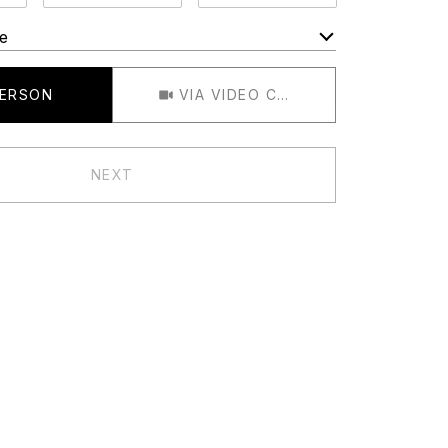
e
Meeting Type
PERSON
VIA VIDEO CHAT
NEXT