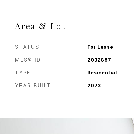
Area & Lot
STATUS
For Lease
MLS® ID
2032887
TYPE
Residential
YEAR BUILT
2023