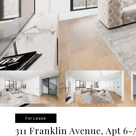
For Lease
311 Franklin Avenue, Apt 6-