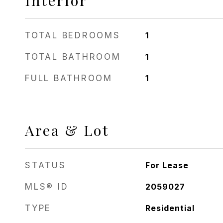
Interior
TOTAL BEDROOMS
1
TOTAL BATHROOM
1
FULL BATHROOM
1
Area & Lot
STATUS
For Lease
MLS® ID
2059027
TYPE
Residential