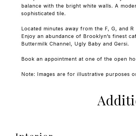
balance with the bright white walls. A mode
sophisticated tile.
Located minutes away from the F, G, and R 
Enjoy an abundance of Brooklyn’s finest ca
Buttermilk Channel, Ugly Baby and Gersi.
Book an appointment at one of the open h
Note: Images are for illustrative purposes o
Addit