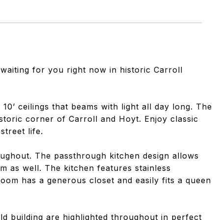
 waiting for you right now in historic Carroll
 10’ ceilings that beams with light all day long. The
toric corner of Carroll and Hoyt. Enjoy classic
treet life.
ughout. The passthrough kitchen design allows
om as well. The kitchen features stainless
oom has a generous closet and easily fits a queen
ld building are highlighted throughout in perfect