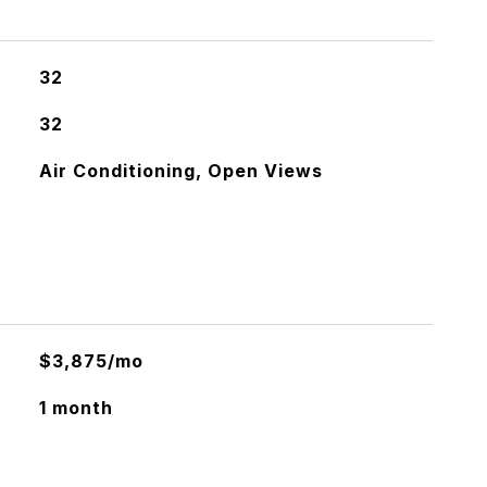
32
32
Air Conditioning, Open Views
$3,875/mo
1 month