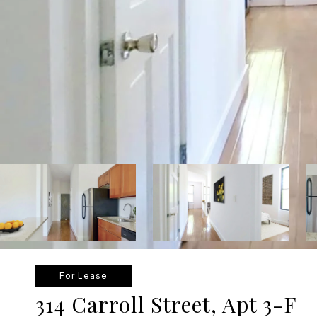
For Lease
314 Carroll Street, Apt 3-F