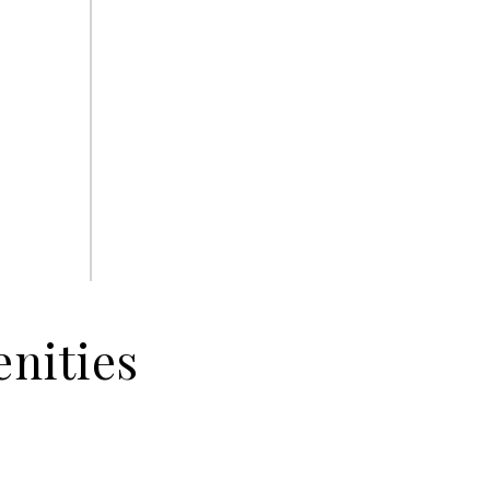
nities