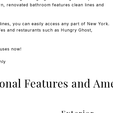
rn, renovated bathroom features clean lines and
lines, you can easily access any part of New York.
fes and restaurants such as Hungry Ghost,
ouses now!
nly
ional Features and Ame