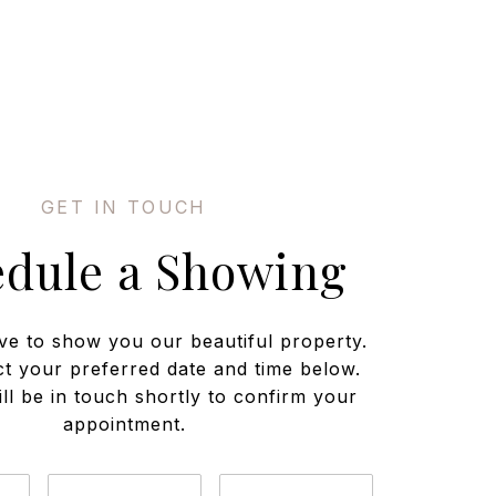
edule a Showing
ve to show you our beautiful property.
ct your preferred date and time below.
ll be in touch shortly to confirm your
appointment.