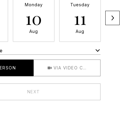
Monday
Tuesday
Wednesd
10
11
12
Aug
Aug
Aug
e
Meeting Type
PERSON
VIA VIDEO CHAT
NEXT