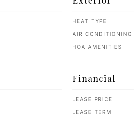
Exterior
HEAT TYPE
AIR CONDITIONING
HOA AMENITIES
Financial
LEASE PRICE
LEASE TERM