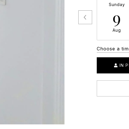
Sunday
9
Aug
Choose a tim
IN 