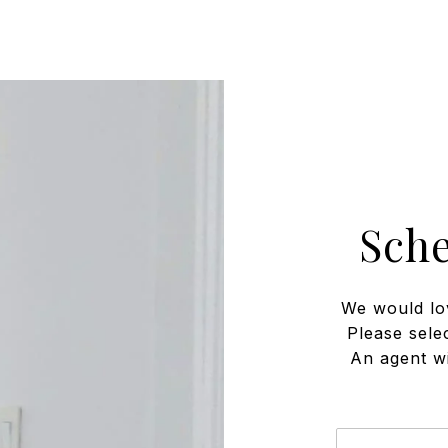
Sch
We would lo
Please sele
An agent wi