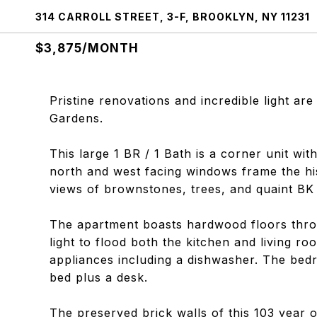
314 CARROLL STREET, 3-F, BROOKLYN, NY 11231
$3,875/MONTH
Pristine renovations and incredible light are
Gardens.
This large 1 BR / 1 Bath is a corner unit with
north and west facing windows frame the his
views of brownstones, trees, and quaint BK s
The apartment boasts hardwood floors thro
light to flood both the kitchen and living ro
appliances including a dishwasher. The bedr
bed plus a desk.
The preserved brick walls of this 103 year o