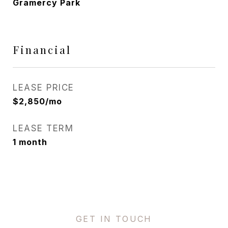
Gramercy Park
Financial
LEASE PRICE
$2,850/mo
LEASE TERM
1 month