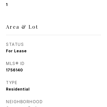
1
Area & Lot
STATUS
For Lease
MLS® ID
1756140
TYPE
Residential
NEIGHBORHOOD