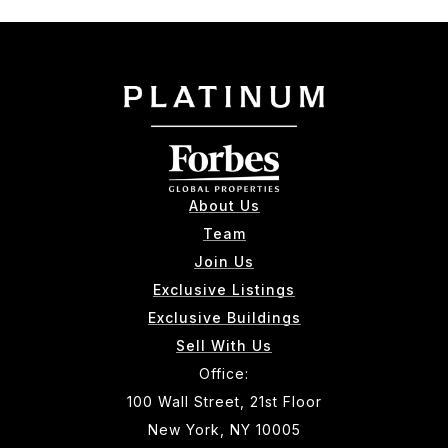
About Us
Team
Join Us
Exclusive Listings
Exclusive Buildings
Sell With Us
Office:
100 Wall Street, 21st Floor
New York, NY 10005