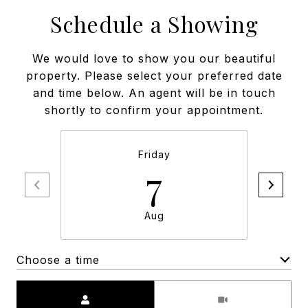
Schedule a Showing
We would love to show you our beautiful
property. Please select your preferred date
and time below. An agent will be in touch
shortly to confirm your appointment.
Friday
7
Aug
Choose a time
Meeting Type