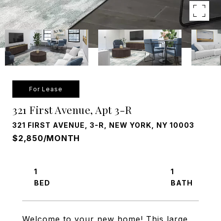
For Lease
321 First Avenue, Apt 3-R
321 FIRST AVENUE, 3-R, NEW YORK, NY 10003
$2,850/MONTH
1
1
Welcome to your new home! This large