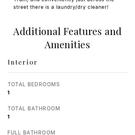
street there is a laundry/dry cleaner!
Additional Features and
Amenities
Interior
TOTAL BEDROOMS
1
TOTAL BATHROOM
1
FULL BATHROOM