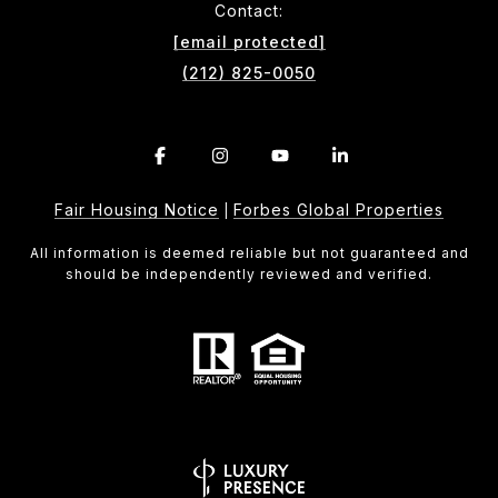
Contact:
[email protected]
(212) 825-0050
Fair Housing Notice
Forbes Global Properties
|
All information is deemed reliable but not guaranteed and
should be independently reviewed and verified.