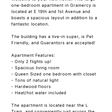
one-bedroom apartment in Gramercy is
located at E 19th and 1st Avenue and
boasts a spacious layout in addition to a
fantastic location.
The building has a live-in super, is Pet
Friendly, and Guarantors are accepted!
Apartment Features:
- Only 2 flights up!
- Spacious living room
- Queen Sized one bedroom with closet
- Tons of natural light
- Hardwood floors
- Heat/hot water included
The apartment is located near the L
Train, and conveniently just across the