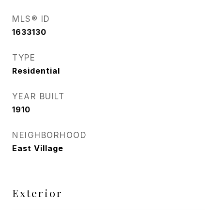
MLS® ID
1633130
TYPE
Residential
YEAR BUILT
1910
NEIGHBORHOOD
East Village
Exterior