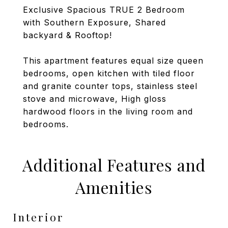
Exclusive Spacious TRUE 2 Bedroom
with Southern Exposure, Shared
backyard & Rooftop!
This apartment features equal size queen
bedrooms, open kitchen with tiled floor
and granite counter tops, stainless steel
stove and microwave, High gloss
hardwood floors in the living room and
bedrooms.
Additional Features and
Amenities
Interior