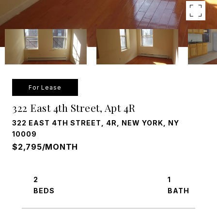
For Lease
322 East 4th Street, Apt 4R
322 EAST 4TH STREET, 4R, NEW YORK, NY
10009
$2,795/MONTH
2
1