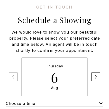
Schedule a Showing
We would love to show you our beautiful
property. Please select your preferred date
and time below. An agent will be in touch
shortly to confirm your appointment.
Thursday
6
Aug
Choose a time