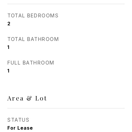
TOTAL BEDROOMS
2
TOTAL BATHROOM
1
FULL BATHROOM
1
Area & Lot
STATUS
For Lease