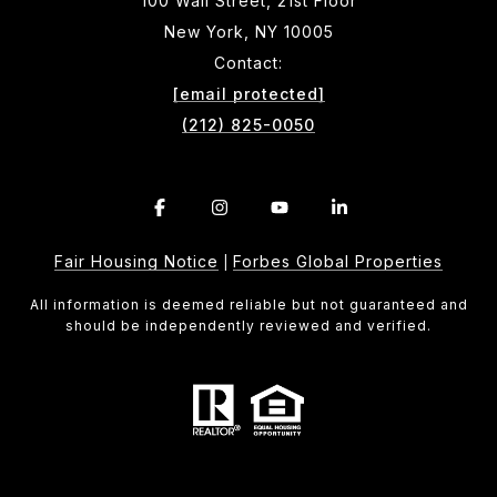
100 Wall Street, 21st Floor
New York, NY 10005
Contact:
[email protected]
(212) 825-0050
Fair Housing Notice
Forbes Global Properties
|
All information is deemed reliable but not guaranteed and
should be independently reviewed and verified.