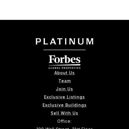
About Us
Team
Join Us
Exclusive Listings
Exclusive Buildings
Sell With Us
Office: