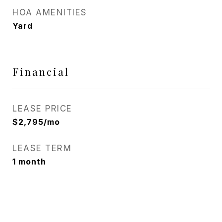
HOA AMENITIES
Yard
Financial
LEASE PRICE
$2,795/mo
LEASE TERM
1 month