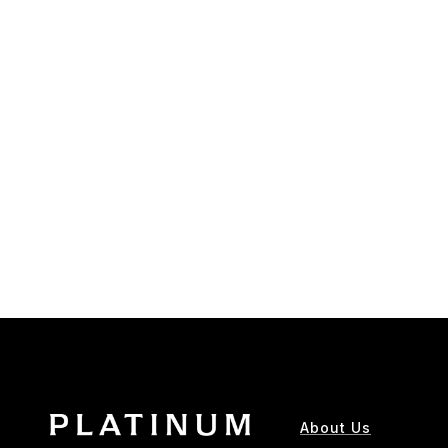
About Us