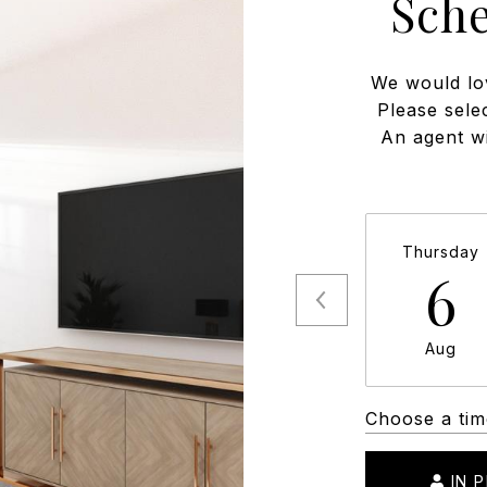
Sch
We would lo
Please sele
An agent wi
Thursday
6
Aug
Choose a tim
IN 