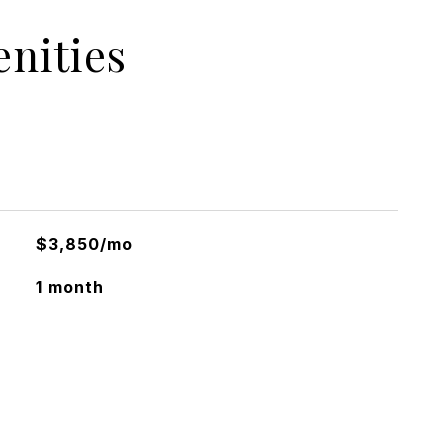
nities
$3,850/mo
1 month