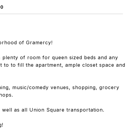
10
borhood of Gramercy!
 plenty of room for queen sized beds and any
ht to to fill the apartment, ample closet space and
nning, music/comedy venues, shopping, grocery
hops.
 well as all Union Square transportation.
g!