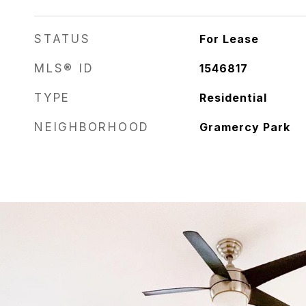
STATUS
For Lease
MLS® ID
1546817
TYPE
Residential
NEIGHBORHOOD
Gramercy Park