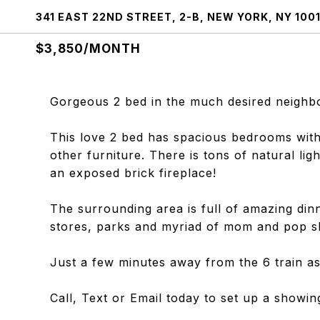
341 EAST 22ND STREET, 2-B, NEW YORK, NY 100
$3,850/MONTH
Gorgeous 2 bed in the much desired neigh
This love 2 bed has spacious bedrooms with
other furniture. There is tons of natural lig
an exposed brick fireplace!
The surrounding area is full of amazing di
stores, parks and myriad of mom and pop s
Just a few minutes away from the 6 train as
Call, Text or Email today to set up a showin