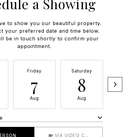
edule a Showing
ve to show you our beautiful property.
ct your preferred date and time below.
ll be in touch shortly to confirm your
appointment.
Friday
Saturday
Sunda
7
8
9
Aug
Aug
Aug
e
Meeting Type
PERSON
VIA VIDEO CHAT