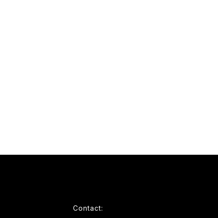
Contact: