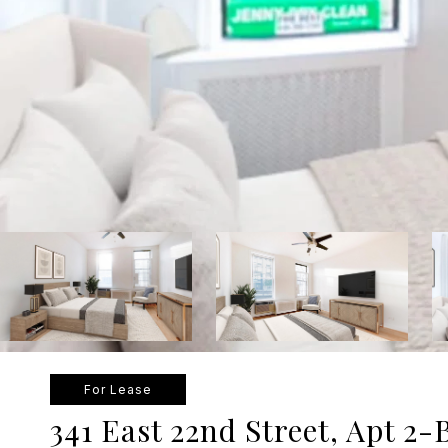
For Lease
341 East 22nd Street, Apt 2-