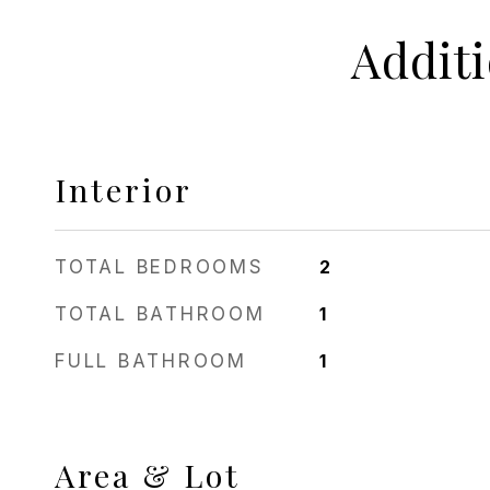
Addit
Interior
TOTAL BEDROOMS
2
TOTAL BATHROOM
1
FULL BATHROOM
1
Area & Lot