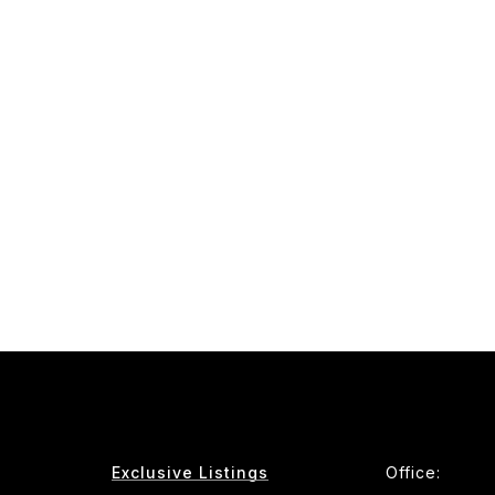
Exclusive Listings
Office: