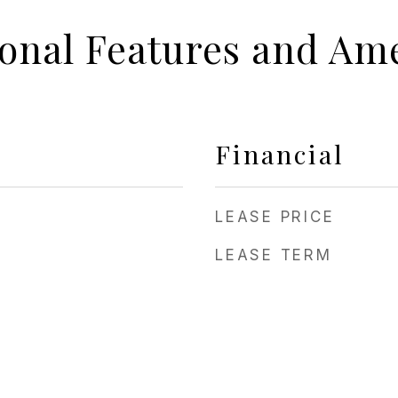
ional Features and Ame
Financial
LEASE PRICE
LEASE TERM