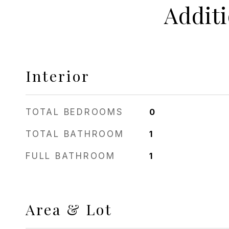
Addit
Interior
TOTAL BEDROOMS
0
TOTAL BATHROOM
1
FULL BATHROOM
1
Area & Lot