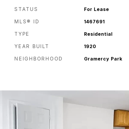
STATUS
For Lease
MLS® ID
1467691
TYPE
Residential
YEAR BUILT
1920
NEIGHBORHOOD
Gramercy Park