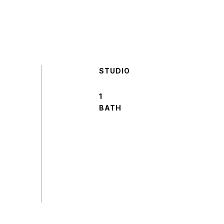
STUDIO
1