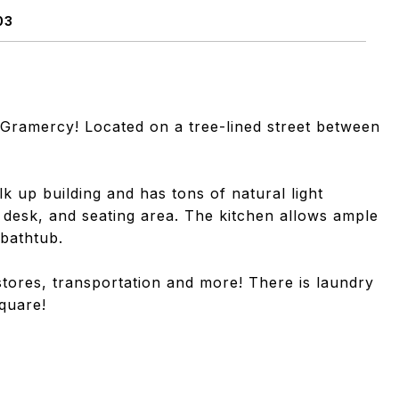
03
 Gramercy! Located on a tree-lined street between
lk up building and has tons of natural light
, desk, and seating area. The kitchen allows ample
bathtub.
stores, transportation and more! There is laundry
Square!