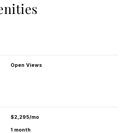
nities
Open Views
$2,295/mo
1 month