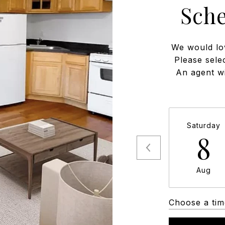
Sch
We would lo
Please sele
An agent wi
Saturday
8
Aug
Choose a tim