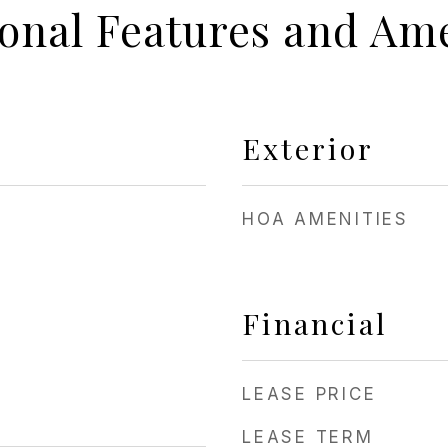
ional Features and Ame
Exterior
HOA AMENITIES
Financial
LEASE PRICE
LEASE TERM