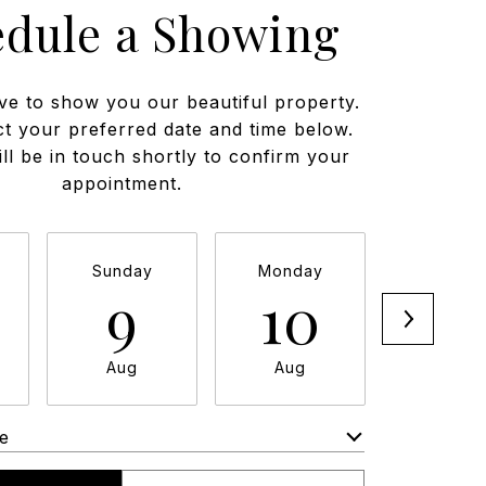
edule a Showing
ve to show you our beautiful property.
ct your preferred date and time below.
ll be in touch shortly to confirm your
appointment.
Sunday
Monday
Tuesda
9
10
11
Aug
Aug
Aug
e
Meeting Type