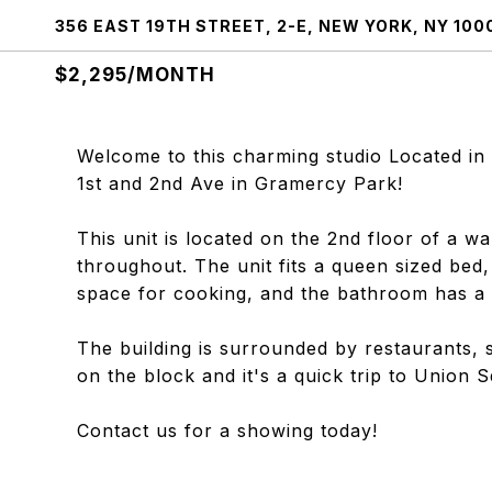
356 EAST 19TH STREET, 2-E, NEW YORK, NY 100
$2,295/MONTH
Welcome to this charming studio Located in
1st and 2nd Ave in Gramercy Park!
This unit is located on the 2nd floor of a wa
throughout. The unit fits a queen sized bed
space for cooking, and the bathroom has a 
The building is surrounded by restaurants, 
on the block and it's a quick trip to Union 
Contact us for a showing today!