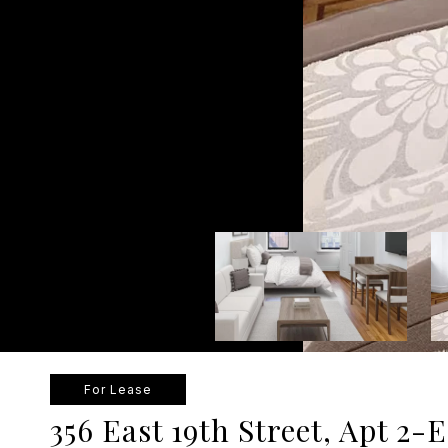
For Lease
356 East 19th Street, Apt 2-E