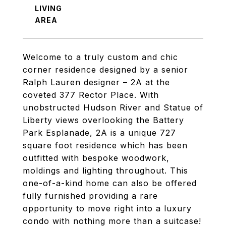
LIVING
Welcome to a truly custom and chic
corner residence designed by a senior
Ralph Lauren designer – 2A at the
coveted 377 Rector Place. With
unobstructed Hudson River and Statue of
Liberty views overlooking the Battery
Park Esplanade, 2A is a unique 727
square foot residence which has been
outfitted with bespoke woodwork,
moldings and lighting throughout. This
one-of-a-kind home can also be offered
fully furnished providing a rare
opportunity to move right into a luxury
condo with nothing more than a suitcase!