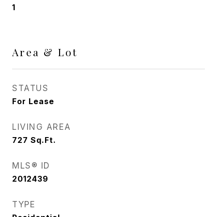
1
Area & Lot
STATUS
For Lease
LIVING AREA
727
Sq.Ft.
MLS® ID
2012439
TYPE