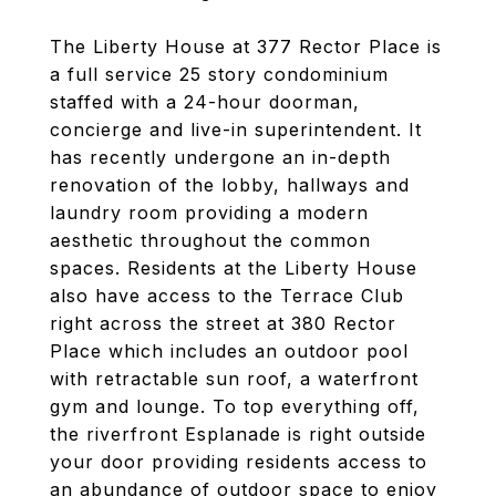
The Liberty House at 377 Rector Place is
a full service 25 story condominium
staffed with a 24-hour doorman,
concierge and live-in superintendent. It
has recently undergone an in-depth
renovation of the lobby, hallways and
laundry room providing a modern
aesthetic throughout the common
spaces. Residents at the Liberty House
also have access to the Terrace Club
right across the street at 380 Rector
Place which includes an outdoor pool
with retractable sun roof, a waterfront
gym and lounge. To top everything off,
the riverfront Esplanade is right outside
your door providing residents access to
an abundance of outdoor space to enjoy