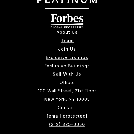
About Us
Team
Join Us
Exclusive Listings
Exclusive Buildings
Sell With Us
Office:
100 Wall Street, 21st Floor
New York, NY 10005
Contact:
[email protected]
(212) 825-0050