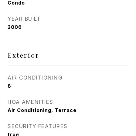
Condo
YEAR BUILT
2006
Exterior
AIR CONDITIONING
8
HOA AMENITIES
Air Conditioning, Terrace
SECURITY FEATURES
true