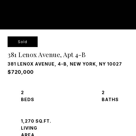
Sold
381 Lenox Avenue, Apt 4-B
381 LENOX AVENUE, 4-B, NEW YORK, NY 10027
$720,000
2
2
1,270 SQ.FT.
LIVING