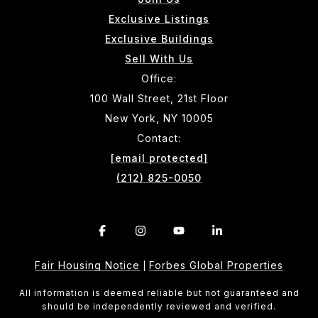
Exclusive Listings
Exclusive Buildings
Sell With Us
Office:
100 Wall Street, 21st Floor
New York, NY 10005
Contact:
[email protected]
(212) 825-0050
Fair Housing Notice
Forbes Global Properties
|
All information is deemed reliable but not guaranteed and
should be independently reviewed and verified.