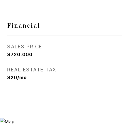
Financial
SALES PRICE
$720,000
REAL ESTATE TAX
$20/mo