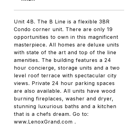
Unit 4B. The B Line is a flexible 3BR
Condo corner unit. There are only 19
opportunities to own in this magnificent
masterpiece. All homes are deluxe units
with state of the art and top of the line
amenities. The building features a 24
hour concierge, storage units and a two
level roof terrace with spectacular city
views. Private 24 hour parking spaces
are also available. All units have wood
burning fireplaces, washer and dryer,
stunning luxurious baths and a kitchen
that is a chefs dream. Go to:
www.LenoxGrand.com .