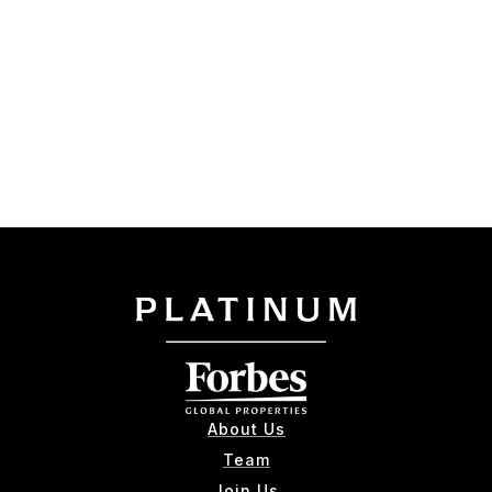
About Us
Team
Join Us