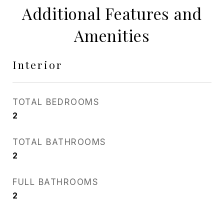
Additional Features and
Amenities
Interior
TOTAL BEDROOMS
2
TOTAL BATHROOMS
2
FULL BATHROOMS
2