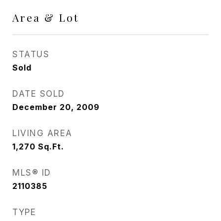
Area & Lot
STATUS
Sold
DATE SOLD
December 20, 2009
LIVING AREA
1,270
Sq.Ft.
MLS® ID
2110385
TYPE