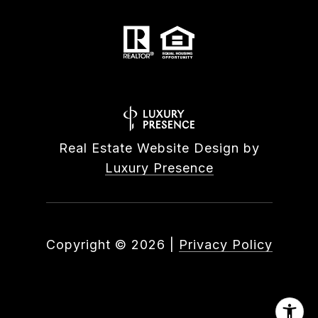
Real Estate Website Design by
Luxury Presence
Copyright ©
2026
|
Privacy Policy