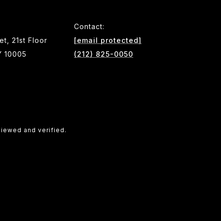
Contact:
et, 21st Floor
[email protected]
Y 10005
(212) 825-0050
viewed and verified.