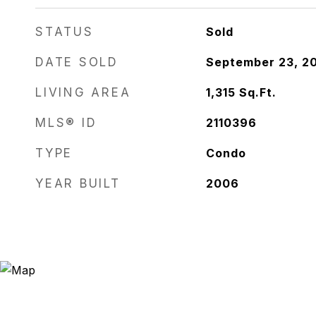
STATUS
Sold
DATE SOLD
September 23, 2
LIVING AREA
1,315
Sq.Ft.
MLS® ID
2110396
TYPE
Condo
YEAR BUILT
2006