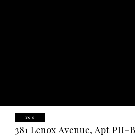
Sold
381 Lenox Avenue, Apt PH-