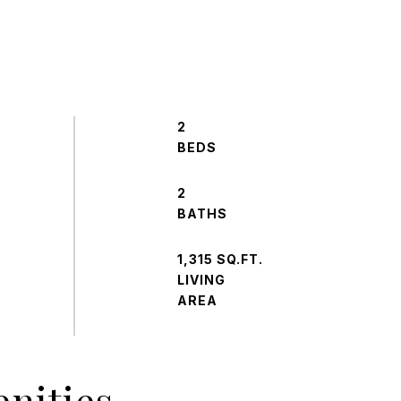
2
2
1,315 SQ.FT.
LIVING
nities