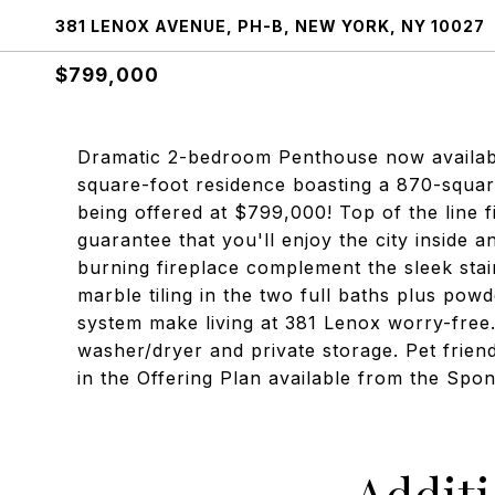
381 LENOX AVENUE, PH-B, NEW YORK, NY 10027
$799,000
Dramatic 2-bedroom Penthouse now available
square-foot residence boasting a 870-squar
being offered at $799,000! Top of the line 
guarantee that you'll enjoy the city inside 
burning fireplace complement the sleek stain
marble tiling in the two full baths plus p
system make living at 381 Lenox worry-free
washer/dryer and private storage. Pet friend
in the Offering Plan available from the Sp
Addit