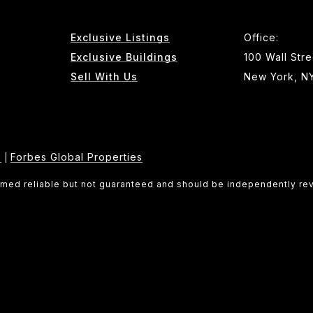
Exclusive Listings
Office:
Exclusive Buildings
100 Wall Stre
Sell With Us
New York, N
e
Forbes Global Properties
|
eemed reliable but not guaranteed and should be independently re