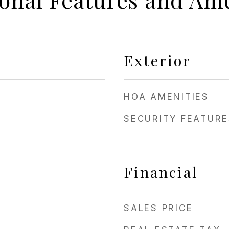
Exterior
HOA AMENITIES
SECURITY FEATURE
Financial
SALES PRICE