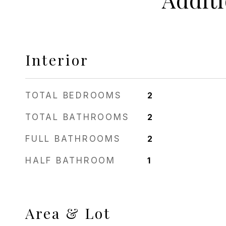
Interior
TOTAL BEDROOMS
2
TOTAL BATHROOMS
2
FULL BATHROOMS
2
HALF BATHROOM
1
Area & Lot