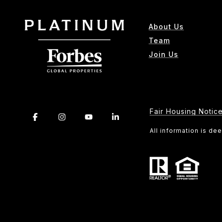
About Us
Team
Join Us
Fair Housing Notic
All information is d