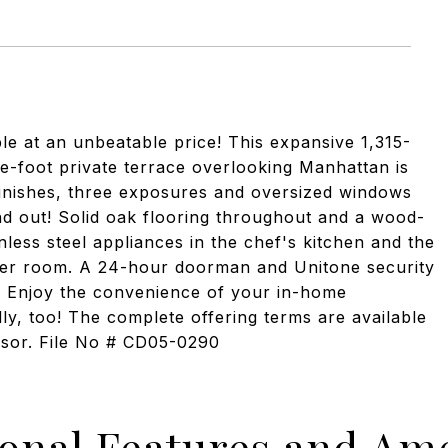
 at an unbeatable price! This expansive 1,315-
e-foot private terrace overlooking Manhattan is
finishes, three exposures and oversized windows
and out! Solid oak flooring throughout and a wood-
less steel appliances in the chef's kitchen and the
owder room. A 24-hour doorman and Unitone security
. Enjoy the convenience of your in-home
ly, too! The complete offering terms are available
onsor. File No # CD05-0290
ional Features and Ame