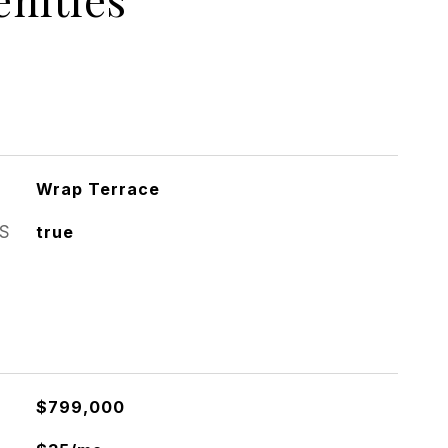
Wrap Terrace
S
true
$799,000