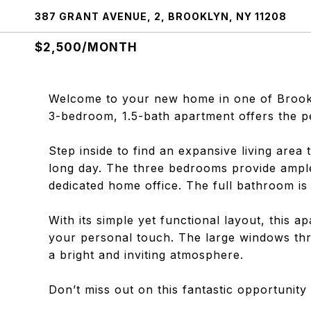
387 GRANT AVENUE, 2, BROOKLYN, NY 11208
$2,500/MONTH
Welcome to your new home in one of Brookl
3-bedroom, 1.5-bath apartment offers the p
Step inside to find an expansive living area t
long day. The three bedrooms provide ample
dedicated home office. The full bathroom i
With its simple yet functional layout, this 
your personal touch. The large windows thro
a bright and inviting atmosphere.
Don’t miss out on this fantastic opportunit