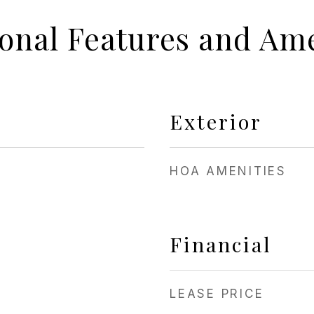
ional Features and Ame
Exterior
HOA AMENITIES
Financial
LEASE PRICE