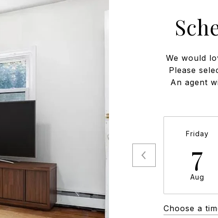
Sch
We would lo
Please sele
An agent wi
Friday
7
Aug
Choose a tim