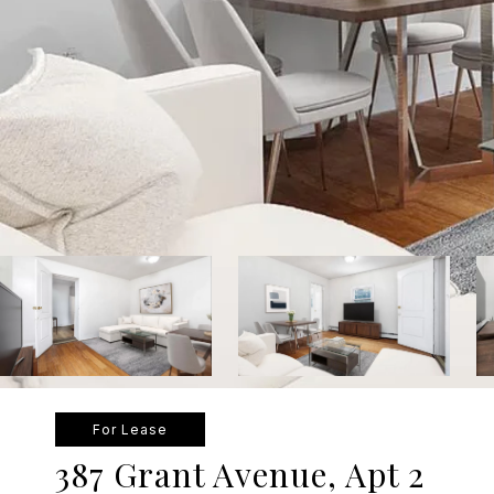
For Lease
387 Grant Avenue, Apt 2