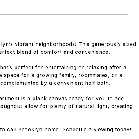
yn’s vibrant neighborhoods! This generously sized
erfect blend of comfort and convenience.
hat’s perfect for entertaining or relaxing after a
 space for a growing family, roommates, or a
s complemented by a convenient half bath.
apartment is a blank canvas ready for you to add
ughout allow for plenty of natural light, creating
y to call Brooklyn home. Schedule a viewing today!