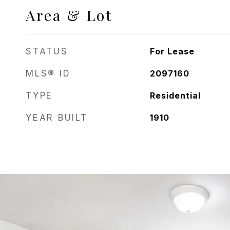
Area & Lot
STATUS
For Lease
MLS® ID
2097160
TYPE
Residential
YEAR BUILT
1910