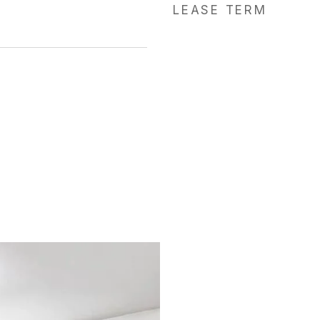
LEASE TERM