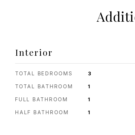
Addit
Interior
TOTAL BEDROOMS
3
TOTAL BATHROOM
1
FULL BATHROOM
1
HALF BATHROOM
1