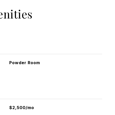
nities
Powder Room
$2,500/mo