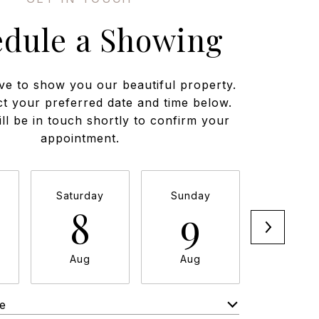
edule a Showing
ve to show you our beautiful property.
ct your preferred date and time below.
ll be in touch shortly to confirm your
appointment.
Saturday
Sunday
Monda
8
9
1
Aug
Aug
Aug
e