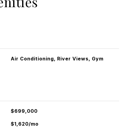
nities
Air Conditioning, River Views, Gym
$699,000
$1,620/mo