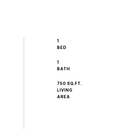
1
1
750 SQ.FT.
LIVING