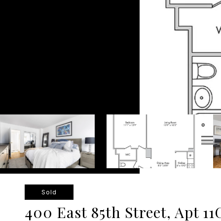
Sold
400 East 85th Street, Apt 11