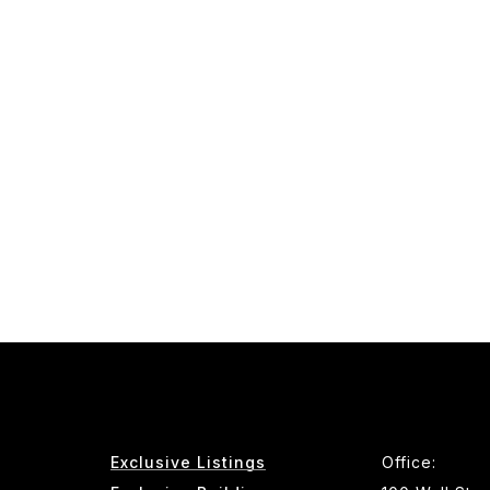
Exclusive Listings
Office: