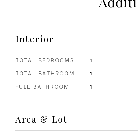
Addit
Interior
TOTAL BEDROOMS
1
TOTAL BATHROOM
1
FULL BATHROOM
1
Area & Lot