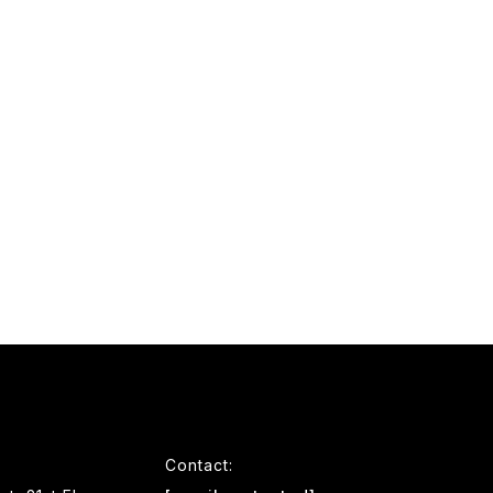
Contact: