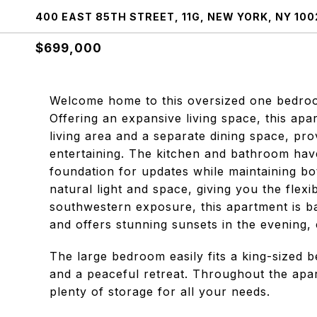
400 EAST 85TH STREET, 11G, NEW YORK, NY 100
$699,000
Welcome home to this oversized one bedroom
Offering an expansive living space, this a
living area and a separate dining space, prov
entertaining. The kitchen and bathroom have
foundation for updates while maintaining b
natural light and space, giving you the flexi
southwestern exposure, this apartment is ba
and offers stunning sunsets in the evening,
The large bedroom easily fits a king-sized b
and a peaceful retreat. Throughout the apar
plenty of storage for all your needs.