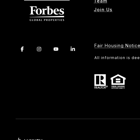
Team
Join Us
Fair Housing Notic
All information is d