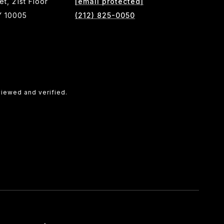
et, 21st Floor
[email protected]
Y 10005
(212) 825-0050
viewed and verified.
SEE ALL PHOTOS