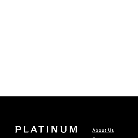
About Us