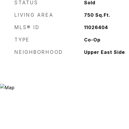
STATUS
Sold
LIVING AREA
750
Sq.Ft.
MLS® ID
11026404
TYPE
Co-Op
NEIGHBORHOOD
Upper East Side