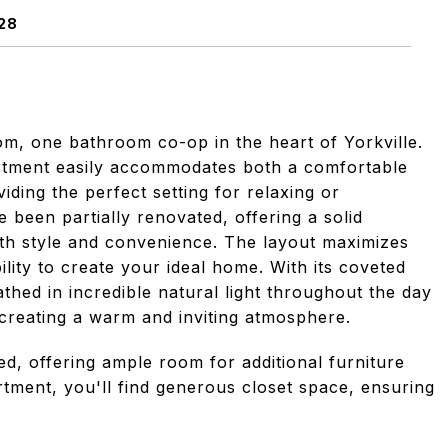
28
, one bathroom co-op in the heart of Yorkville.
partment easily accommodates both a comfortable
iding the perfect setting for relaxing or
 been partially renovated, offering a solid
oth style and convenience. The layout maximizes
bility to create your ideal home. With its coveted
thed in incredible natural light throughout the day
 creating a warm and inviting atmosphere.
ed, offering ample room for additional furniture
tment, you'll find generous closet space, ensuring