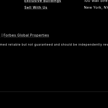
Exclusive Buildings
100 Wall Stre
Sell With Us
New York, N
e
Forbes Global Properties
|
eemed reliable but not guaranteed and should be independently re