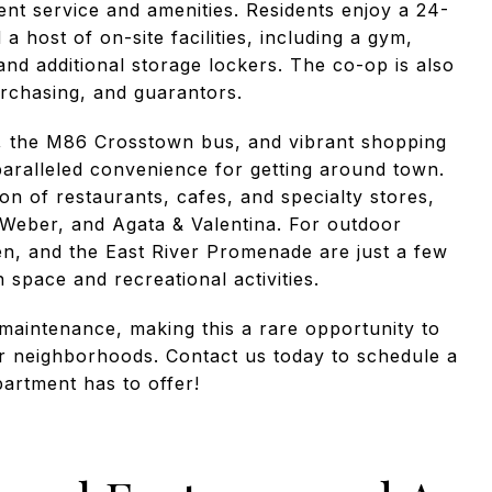
lent service and amenities. Residents enjoy a 24-
 host of on-site facilities, including a gym,
nd additional storage lockers. The co-op is also
purchasing, and guarantors.
n, the M86 Crosstown bus, and vibrant shopping
paralleled convenience for getting around town.
n of restaurants, cafes, and specialty stores,
 Weber, and Agata & Valentina. For outdoor
en, and the East River Promenade are just a few
space and recreational activities.
maintenance, making this a rare opportunity to
r neighborhoods. Contact us today to schedule a
partment has to offer!