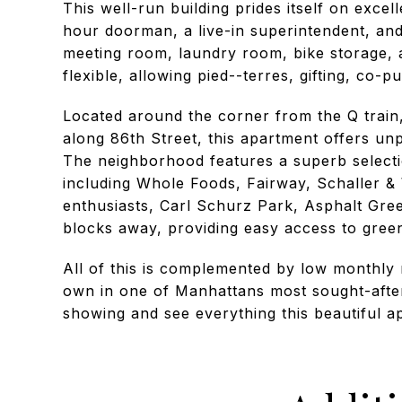
This well-run building prides itself on excel
hour doorman, a live-in superintendent, and a
meeting room, laundry room, bike storage, a
flexible, allowing pied--terres, gifting, co-
Located around the corner from the Q trai
along 86th Street, this apartment offers un
The neighborhood features a superb selectio
including Whole Foods, Fairway, Schaller &
enthusiasts, Carl Schurz Park, Asphalt Gre
blocks away, providing easy access to green 
All of this is complemented by low monthly 
own in one of Manhattans most sought-afte
showing and see everything this beautiful a