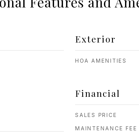
ional Features and Ame
Exterior
HOA AMENITIES
Financial
SALES PRICE
MAINTENANCE FEE