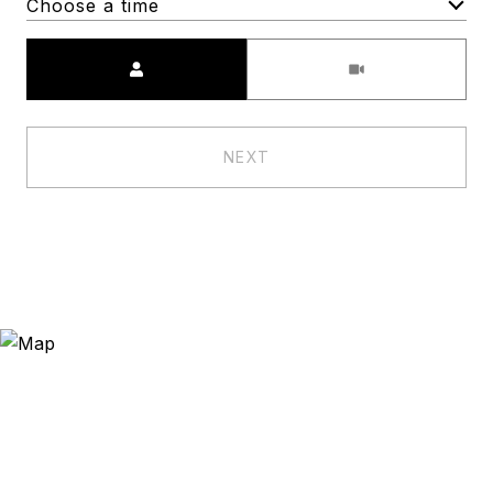
Choose a time
Meeting Type
NEXT