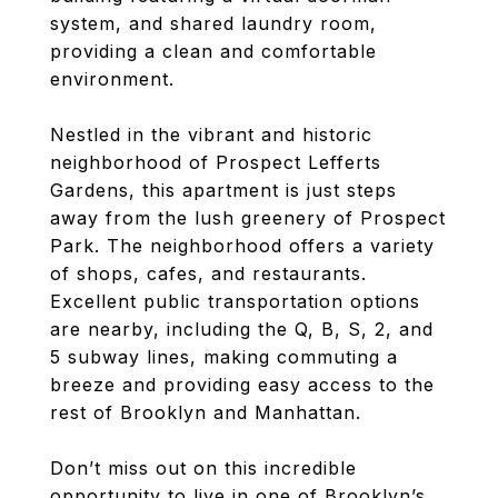
system, and shared laundry room,
providing a clean and comfortable
environment.
Nestled in the vibrant and historic
neighborhood of Prospect Lefferts
Gardens, this apartment is just steps
away from the lush greenery of Prospect
Park. The neighborhood offers a variety
of shops, cafes, and restaurants.
Excellent public transportation options
are nearby, including the Q, B, S, 2, and
5 subway lines, making commuting a
breeze and providing easy access to the
rest of Brooklyn and Manhattan.
Don’t miss out on this incredible
opportunity to live in one of Brooklyn’s