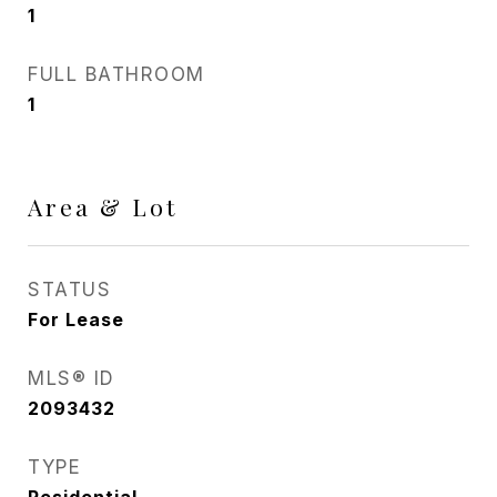
1
FULL BATHROOM
1
Area & Lot
STATUS
For Lease
MLS® ID
2093432
TYPE