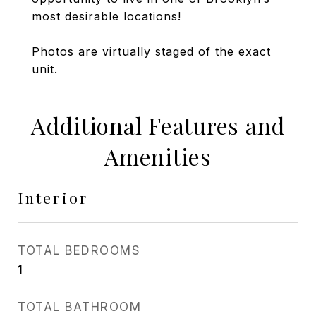
most desirable locations!
Photos are virtually staged of the exact
unit.
Additional Features and
Amenities
Interior
TOTAL BEDROOMS
1
TOTAL BATHROOM