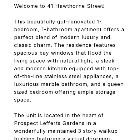
Welcome to 41 Hawthorne Street!
This beautifully gut-renovated 1-
bedroom, 1-bathroom apartment offers a
perfect blend of modern luxury and
classic charm. The residence features
spacious bay windows that flood the
living space with natural light, a sleek
and modern kitchen equipped with top-
of-the-line stainless steel appliances, a
luxurious marble bathroom, and a queen
sized bedroom offering ample storage
space.
The unit is located in the heart of
Prospect Lefferts Gardens in a
wonderfully maintained 3 story walkup
building featuring a virtual doorman