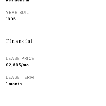
Residential
YEAR BUILT
1905
Financial
LEASE PRICE
$2,695/mo
LEASE TERM
1 month