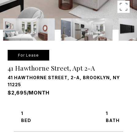
For Lease
41 Hawthorne Street, Apt 2-A
41 HAWTHORNE STREET, 2-A, BROOKLYN, NY
11225
$2,695/MONTH
1
1