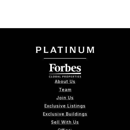
About Us
Team
Join Us
Exclusive Listings
Exclusive Buildings
Sell With Us