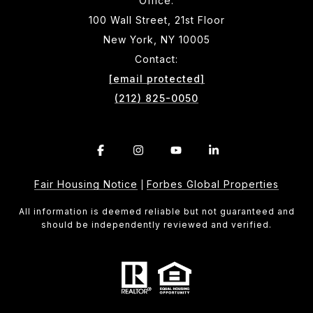
Office:
100 Wall Street, 21st Floor
New York, NY 10005
Contact:
[email protected]
(212) 825-0050
Fair Housing Notice
Forbes Global Properties
|
All information is deemed reliable but not guaranteed and
should be independently reviewed and verified.