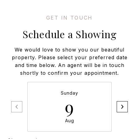
Schedule a Showing
We would love to show you our beautiful
property. Please select your preferred date
and time below. An agent will be in touch
shortly to confirm your appointment.
Sunday
9
Aug