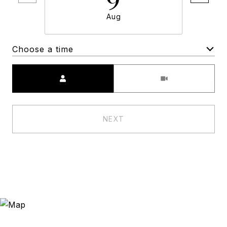
Aug
Choose a time
Meeting Type
NEXT