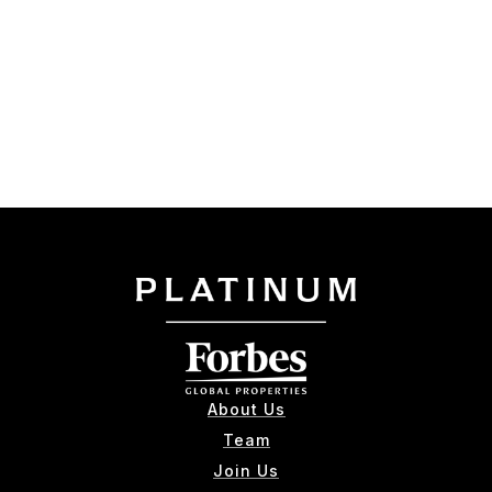
About Us
Team
Join Us