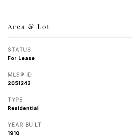
Area & Lot
STATUS
For Lease
MLS® ID
2051242
TYPE
Residential
YEAR BUILT
1910