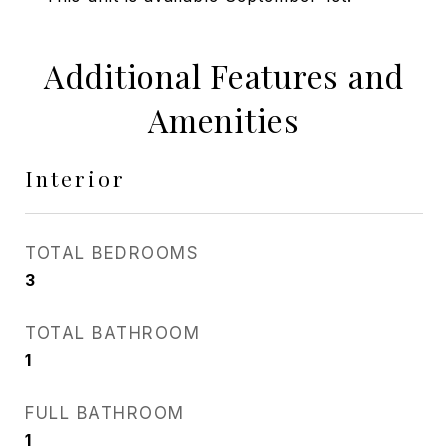
Additional Features and
Amenities
Interior
TOTAL BEDROOMS
3
TOTAL BATHROOM
1
FULL BATHROOM
1