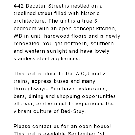
442 Decatur Street is nestled on a
treelined street filled with historic
architecture. The unit is a true 3
bedroom with an open concept kitchen,
WD in unit, hardwood floors and is newly
renovated. You get northern, southern
and western sunlight and have lovely
stainless steel appliances.
This unit is close to the A,C,J and Z
trains, express buses and many
throughways. You have restaurants,
bars, dining and shopping opportunities
all over, and you get to experience the
vibrant culture of Bed-Stuy.
Please contact us for an open house!
This unit is available September 1st.