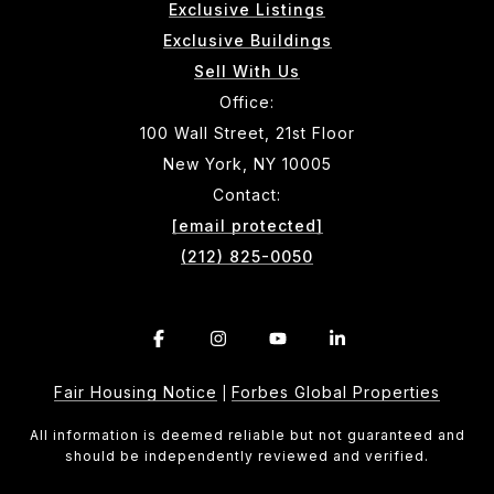
Exclusive Listings
Exclusive Buildings
Sell With Us
Office:
100 Wall Street, 21st Floor
New York, NY 10005
Contact:
[email protected]
(212) 825-0050
Fair Housing Notice
Forbes Global Properties
|
All information is deemed reliable but not guaranteed and
should be independently reviewed and verified.