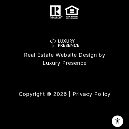
Real Estate Website Design by
Luxury Presence
Copyright ©
2026
|
Privacy Policy