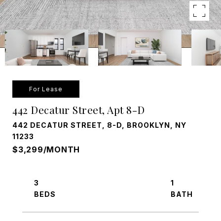
For Lease
442 Decatur Street, Apt 8-D
442 DECATUR STREET, 8-D, BROOKLYN, NY
11233
$3,299/MONTH
3
1