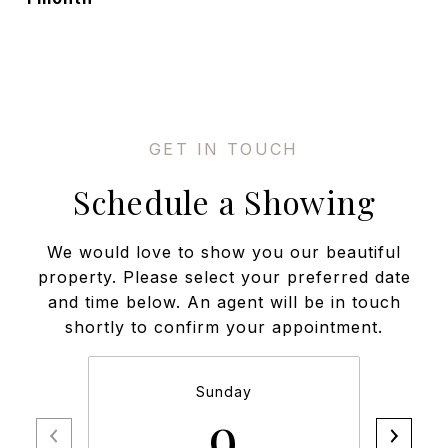
Schedule a Showing
We would love to show you our beautiful
property. Please select your preferred date
and time below. An agent will be in touch
shortly to confirm your appointment.
Sunday
9