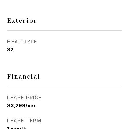
Exterior
HEAT TYPE
32
Financial
LEASE PRICE
$3,299/mo
LEASE TERM
1 month