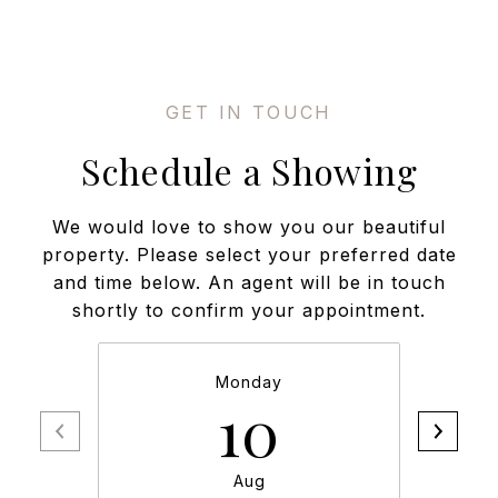
Schedule a Showing
We would love to show you our beautiful
property. Please select your preferred date
and time below. An agent will be in touch
shortly to confirm your appointment.
Monday
10
Aug