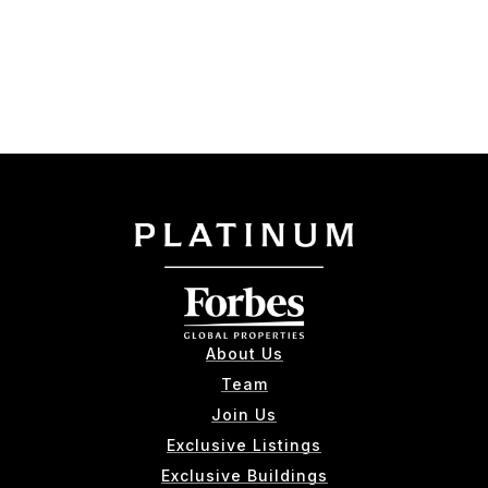
About Us
Team
Join Us
Exclusive Listings
Exclusive Buildings