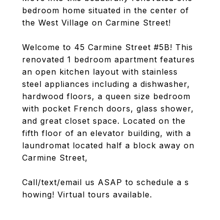
bedroom home situated in the center of
the West Village on Carmine Street!
Welcome to 45 Carmine Street #5B! This
renovated 1 bedroom apartment features
an open kitchen layout with stainless
steel appliances including a dishwasher,
hardwood floors, a queen size bedroom
with pocket French doors, glass shower,
and great closet space. Located on the
fifth floor of an elevator building, with a
laundromat located half a block away on
Carmine Street,
Call/text/email us ASAP to schedule a s
howing! Virtual tours available.