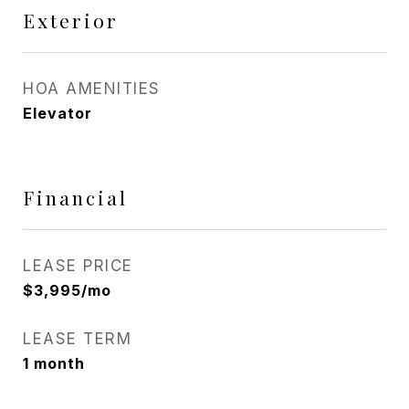
Exterior
HOA AMENITIES
Elevator
Financial
LEASE PRICE
$3,995/mo
LEASE TERM
1 month