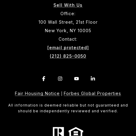
Sell With Us
Office:
100 Wall Street, 21st Floor
New York, NY 10005
Contact:
[email protected]
(212) 825-0050
Fair Housing Notice
Forbes Global Properties
|
All information is deemed reliable but not guaranteed and
should be independently reviewed and verified.