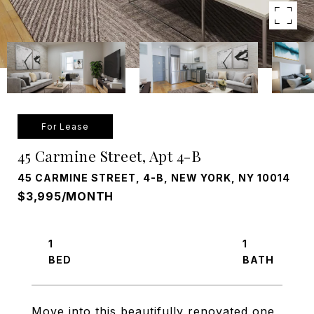
For Lease
45 Carmine Street, Apt 4-B
45 CARMINE STREET, 4-B, NEW YORK, NY 10014
$3,995/MONTH
1
1
Move into this beautifully renovated one