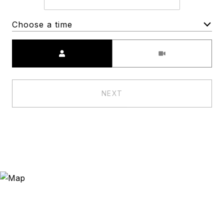
Choose a time
Meeting Type
NEXT