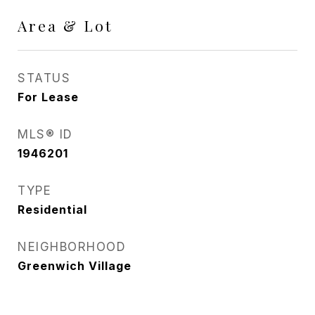
Area & Lot
STATUS
For Lease
MLS® ID
1946201
TYPE
Residential
NEIGHBORHOOD
Greenwich Village