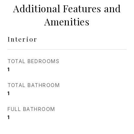
Additional Features and
Amenities
Interior
TOTAL BEDROOMS
1
TOTAL BATHROOM
1
FULL BATHROOM
1