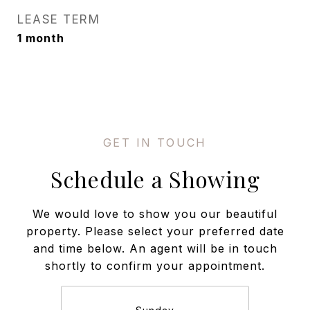
LEASE TERM
1 month
Schedule a Showing
We would love to show you our beautiful
property. Please select your preferred date
and time below. An agent will be in touch
shortly to confirm your appointment.