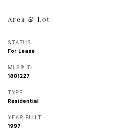
Area & Lot
STATUS
For Lease
MLS® ID
1801227
TYPE
Residential
YEAR BUILT
1997