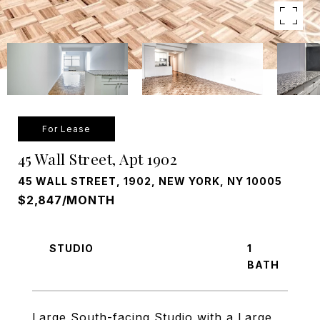
For Lease
45 Wall Street, Apt 1902
45 WALL STREET, 1902, NEW YORK, NY 10005
$2,847/MONTH
STUDIO
1
Large South-facing Studio with a Large