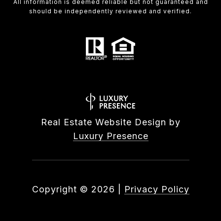
All information is deemed reliable but not guaranteed and
should be independently reviewed and verified.
Real Estate Website Design by
Luxury Presence
Copyright ©
2026
|
Privacy Policy