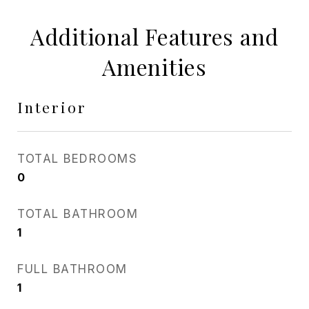
Additional Features and
Amenities
Interior
TOTAL BEDROOMS
0
TOTAL BATHROOM
1
FULL BATHROOM
1