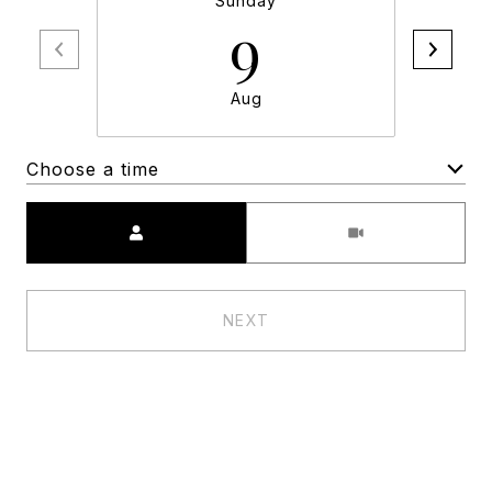
Sunday
9
Aug
Choose a time
Meeting Type
NEXT