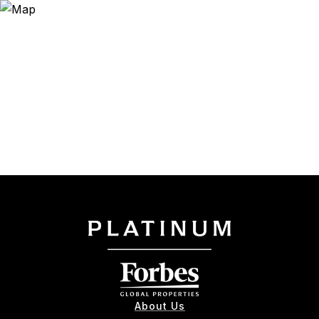
About Us