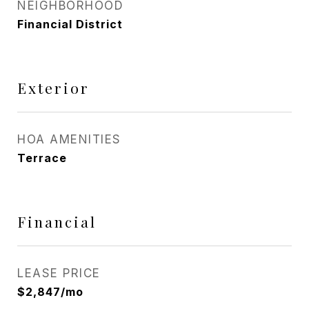
NEIGHBORHOOD
Financial District
Exterior
HOA AMENITIES
Terrace
Financial
LEASE PRICE
$2,847/mo