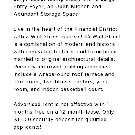
Entry Foyer, an Open Kitchen and
Abundant Storage Space!
Live in the heart of the Financial District
with a Wall Street address! 45 Wall Street
is a combination of modern and historic
with renovated features and furnishings
married to original architectural details.
Recently improved building amenities
include a wraparound roof terrace and
club room, two fitness centers, yoga
room, and indoor basketball court.
Advertised rent is net effective with 1
months free on a 12-month lease. Only
$1,000 security deposit for qualified
applicants!