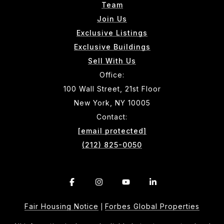
Team
Join Us
Exclusive Listings
Exclusive Buildings
Sell With Us
Office:
100 Wall Street, 21st Floor
New York, NY 10005
Contact:
[email protected]
(212) 825-0050
Fair Housing Notice
Forbes Global Properties
|