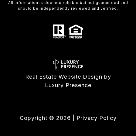
All information is deemed reliable but not guaranteed and
should be independently reviewed and verified.
Real Estate Website Design by
Luxury Presence
Copyright ©
2026
|
Privacy Policy