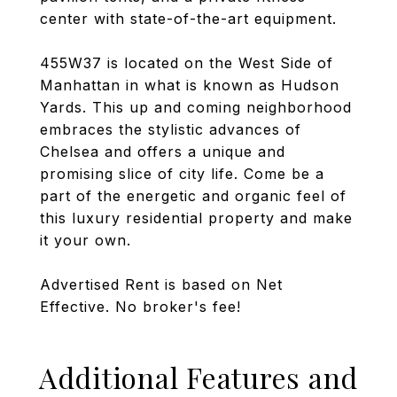
center with state-of-the-art equipment.
455W37 is located on the West Side of
Manhattan in what is known as Hudson
Yards. This up and coming neighborhood
embraces the stylistic advances of
Chelsea and offers a unique and
promising slice of city life. Come be a
part of the energetic and organic feel of
this luxury residential property and make
it your own.
Advertised Rent is based on Net
Effective. No broker's fee!
Additional Features and