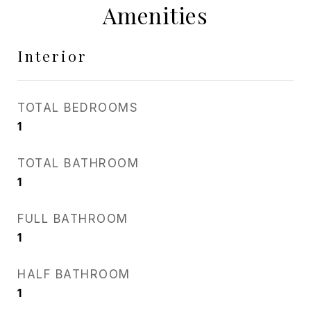
Amenities
Interior
TOTAL BEDROOMS
1
TOTAL BATHROOM
1
FULL BATHROOM
1
HALF BATHROOM
1