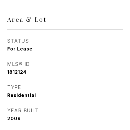
Area & Lot
STATUS
For Lease
MLS® ID
1812124
TYPE
Residential
YEAR BUILT
2009