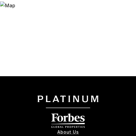
About Us