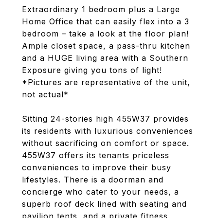
Extraordinary 1 bedroom plus a Large
Home Office that can easily flex into a 3
bedroom – take a look at the floor plan!
Ample closet space, a pass-thru kitchen
and a HUGE living area with a Southern
Exposure giving you tons of light!
*Pictures are representative of the unit,
not actual*
Sitting 24-stories high 455W37 provides
its residents with luxurious conveniences
without sacrificing on comfort or space.
455W37 offers its tenants priceless
conveniences to improve their busy
lifestyles. There is a doorman and
concierge who cater to your needs, a
superb roof deck lined with seating and
pavilion tents, and a private fitness