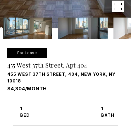
For Lease
455 West 37th Street, Apt 404
455 WEST 37TH STREET, 404, NEW YORK, NY
10018
$4,304/MONTH
1
1