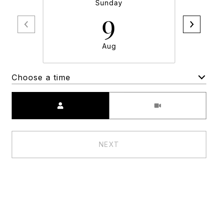
Sunday
9
Aug
Choose a time
Meeting Type
NEXT