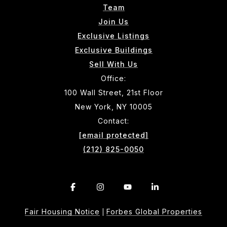
Team
Join Us
Exclusive Listings
Exclusive Buildings
Sell With Us
Office:
100 Wall Street, 21st Floor
New York, NY 10005
Contact:
[email protected]
(212) 825-0050
Fair Housing Notice
Forbes Global Properties
|