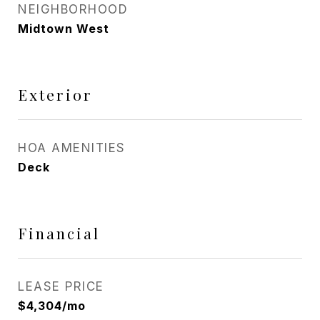
NEIGHBORHOOD
Midtown West
Exterior
HOA AMENITIES
Deck
Financial
LEASE PRICE
$4,304/mo