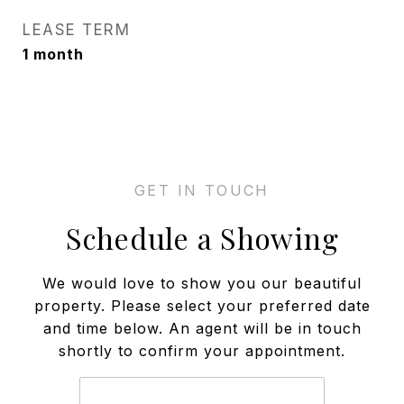
LEASE TERM
1 month
Schedule a Showing
We would love to show you our beautiful
property. Please select your preferred date
and time below. An agent will be in touch
shortly to confirm your appointment.