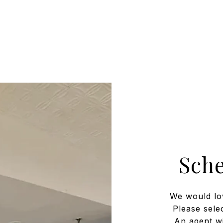
Sch
We would lo
Please sele
An agent wi