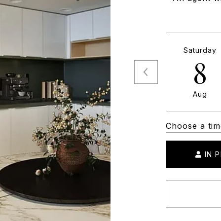
Saturday
8
Aug
Choose a tim
IN 