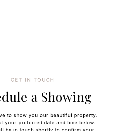
edule a Showing
ve to show you our beautiful property.
ct your preferred date and time below.
ll be in touch shortly to confirm your