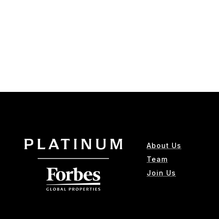
About Us
Team
Join Us