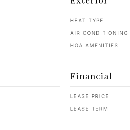
Exterior
HEAT TYPE
AIR CONDITIONING
HOA AMENITIES
Financial
LEASE PRICE
LEASE TERM