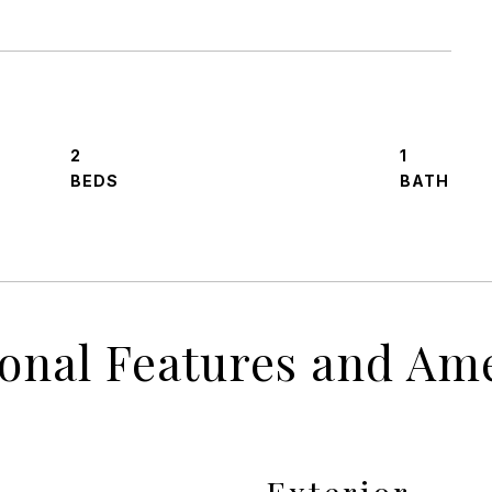
2
1
ional Features and Ame