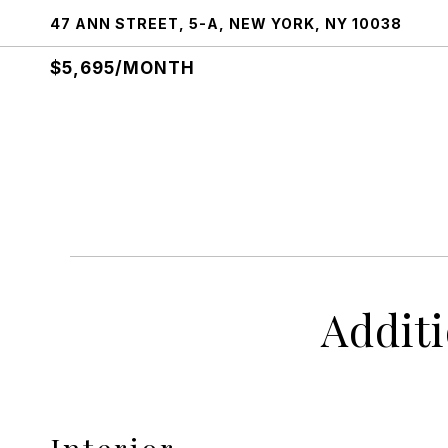
47 ANN STREET, 5-A, NEW YORK, NY 10038
$5,695/MONTH
Addit