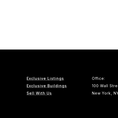
Exclusive Listings
Office:
Exclusive Buildings
100 Wall Stre
Sell With Us
New York, N