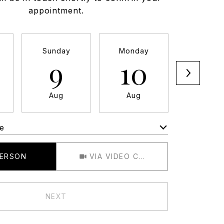
appointment.
Sunday
Monday
Tuesda
9
10
11
Aug
Aug
Aug
e
Meeting Type
PERSON
VIA VIDEO CHAT
NEXT