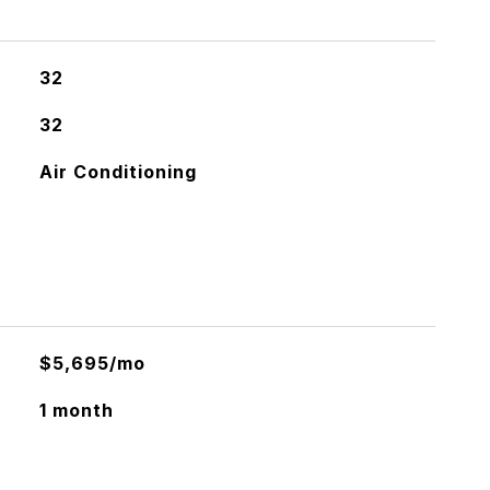
32
32
Air Conditioning
$5,695/mo
1 month