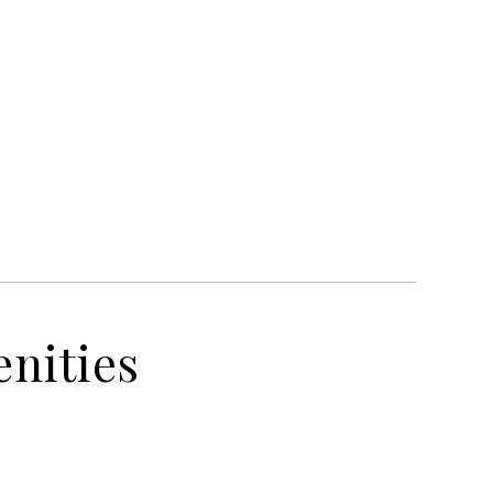
nities