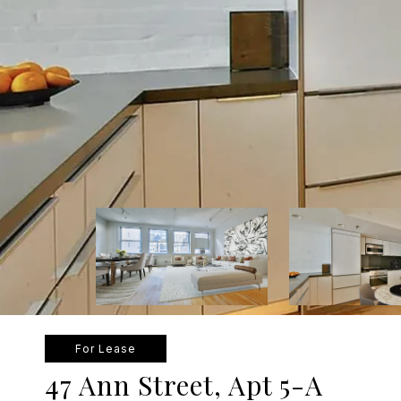
For Lease
47 Ann Street, Apt 5-A