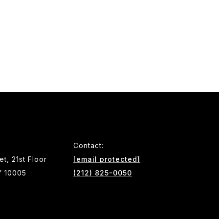
Contact:
et, 21st Floor
[email protected]
Y 10005
(212) 825-0050