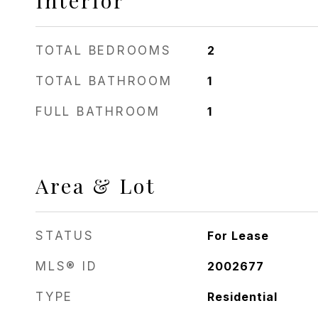
Interior
TOTAL BEDROOMS
2
TOTAL BATHROOM
1
FULL BATHROOM
1
Area & Lot
STATUS
For Lease
MLS® ID
2002677
TYPE
Residential