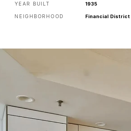
YEAR BUILT
1935
NEIGHBORHOOD
Financial District