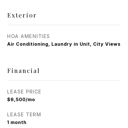
Exterior
HOA AMENITIES
Air Conditioning, Laundry in Unit, City Views
Financial
LEASE PRICE
$6,500/mo
LEASE TERM
1 month