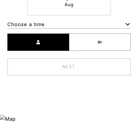
Aug
Choose a time
Meeting Type
NEXT