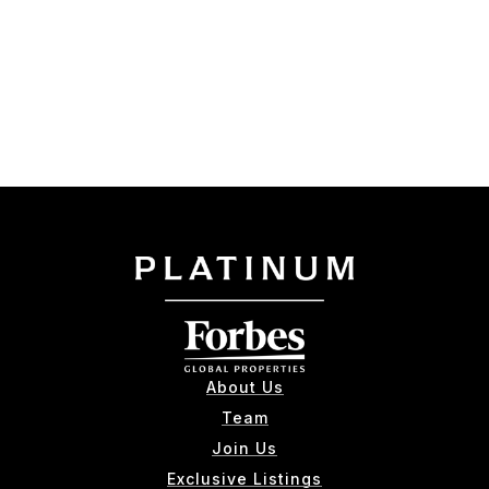
About Us
Team
Join Us
Exclusive Listings