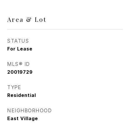
Area & Lot
STATUS
For Lease
MLS® ID
20019729
TYPE
Residential
NEIGHBORHOOD
East Village