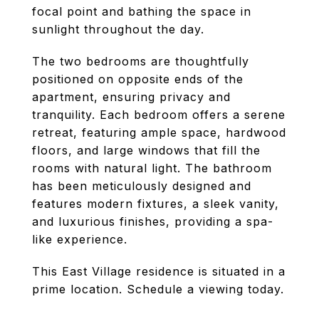
focal point and bathing the space in
sunlight throughout the day.
The two bedrooms are thoughtfully
positioned on opposite ends of the
apartment, ensuring privacy and
tranquility. Each bedroom offers a serene
retreat, featuring ample space, hardwood
floors, and large windows that fill the
rooms with natural light. The bathroom
has been meticulously designed and
features modern fixtures, a sleek vanity,
and luxurious finishes, providing a spa-
like experience.
This East Village residence is situated in a
prime location. Schedule a viewing today.