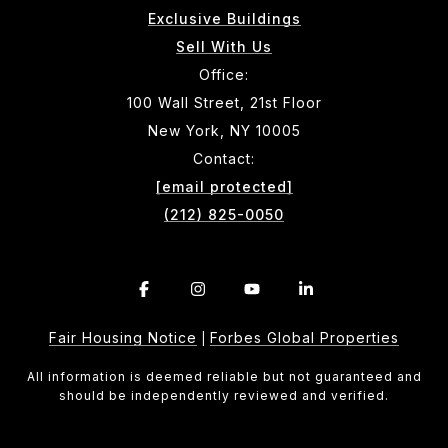
Exclusive Buildings
Sell With Us
Office:
100 Wall Street, 21st Floor
New York, NY 10005
Contact:
[email protected]
(212) 825-0050
Fair Housing Notice
Forbes Global Properties
|
All information is deemed reliable but not guaranteed and
should be independently reviewed and verified.