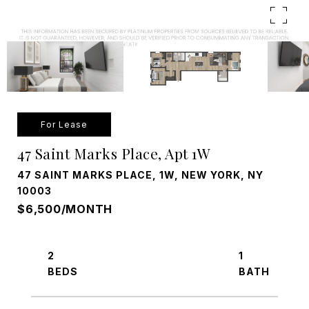
For Lease
47 Saint Marks Place, Apt 1W
47 SAINT MARKS PLACE, 1W, NEW YORK, NY
10003
$6,500/MONTH
2
1