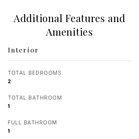
Additional Features and
Amenities
Interior
TOTAL BEDROOMS
2
TOTAL BATHROOM
1
FULL BATHROOM
1