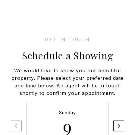
Schedule a Showing
We would love to show you our beautiful
property. Please select your preferred date
and time below. An agent will be in touch
shortly to confirm your appointment.
Sunday
9