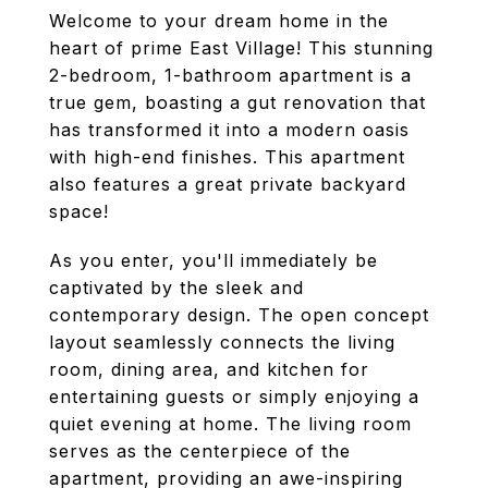
Welcome to your dream home in the
heart of prime East Village! This stunning
2-bedroom, 1-bathroom apartment is a
true gem, boasting a gut renovation that
has transformed it into a modern oasis
with high-end finishes. This apartment
also features a great private backyard
space!
As you enter, you'll immediately be
captivated by the sleek and
contemporary design. The open concept
layout seamlessly connects the living
room, dining area, and kitchen for
entertaining guests or simply enjoying a
quiet evening at home. The living room
serves as the centerpiece of the
apartment, providing an awe-inspiring