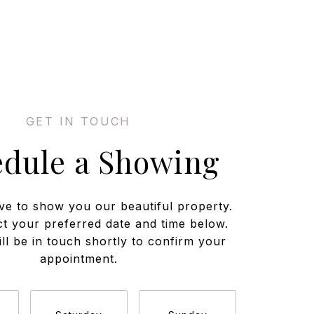
edule a Showing
ve to show you our beautiful property.
ct your preferred date and time below.
ll be in touch shortly to confirm your
appointment.