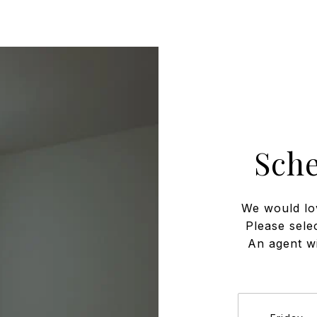
Sch
We would lo
Please sele
An agent wi