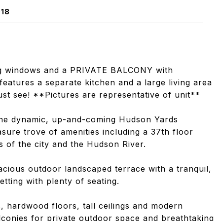
018
ling windows and a PRIVATE BALCONY with
features a separate kitchen and a large living area
ust see! **Pictures are representative of unit**
 the dynamic, up-and-coming Hudson Yards
ure trove of amenities including a 37th floor
 of the city and the Hudson River.
pacious outdoor landscaped terrace with a tranquil,
setting with plenty of seating.
, hardwood floors, tall ceilings and modern
lconies for private outdoor space and breathtaking