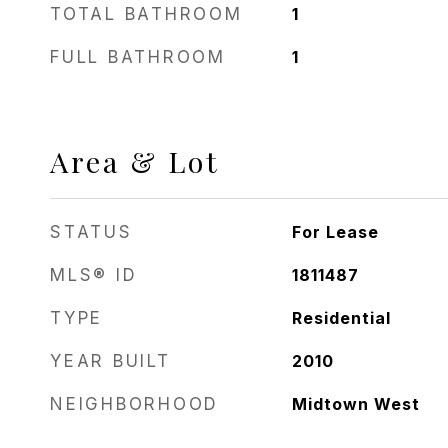
TOTAL BATHROOM
1
FULL BATHROOM
1
Area & Lot
STATUS
For Lease
MLS® ID
1811487
TYPE
Residential
YEAR BUILT
2010
NEIGHBORHOOD
Midtown West