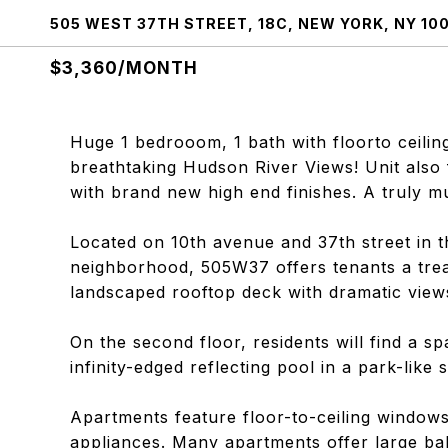
505 WEST 37TH STREET, 18C, NEW YORK, NY 10
$3,360/MONTH
Huge 1 bedrooom, 1 bath with floorto cei
breathtaking Hudson River Views! Unit also 
with brand new high end finishes. A truly m
Located on 10th avenue and 37th street in
neighborhood, 505W37 offers tenants a treas
landscaped rooftop deck with dramatic views
On the second floor, residents will find a s
infinity-edged reflecting pool in a park-like 
Apartments feature floor-to-ceiling windows
appliances. Many apartments offer large ba