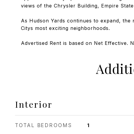
views of the Chrysler Building, Empire State
As Hudson Yards continues to expand, the 
Citys most exciting neighborhoods.
Advertised Rent is based on Net Effective. 
Addit
Interior
TOTAL BEDROOMS
1