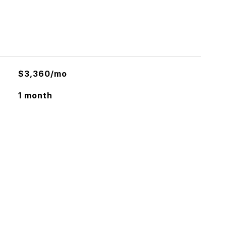
$3,360/mo
1 month