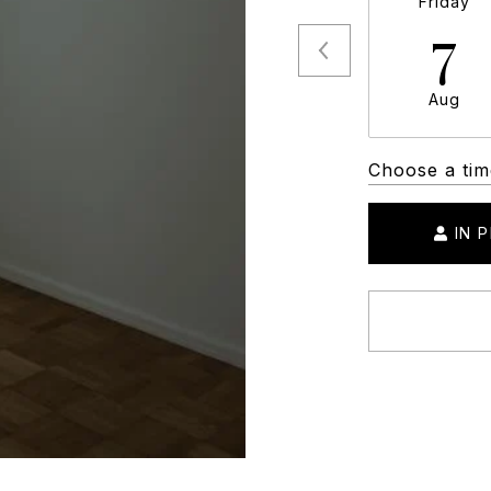
Friday
7
Aug
Choose a tim
IN 