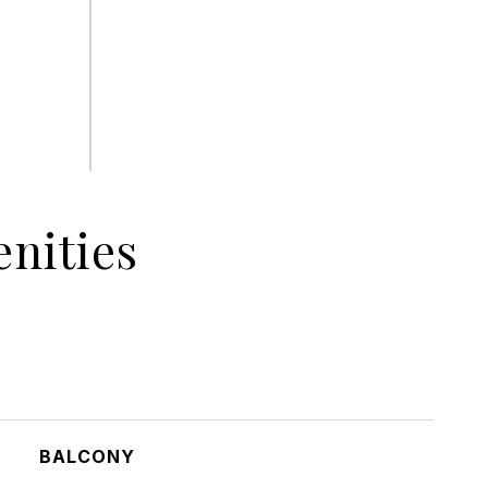
nities
BALCONY