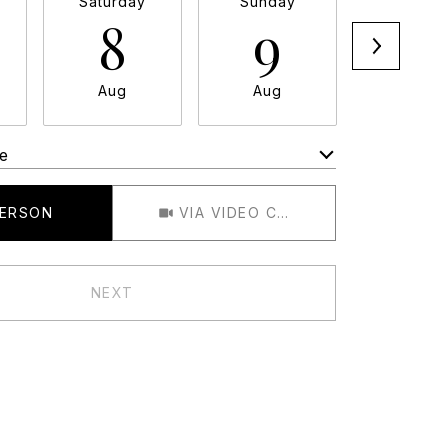
Saturday
Sunday
Monda
8
9
1
Aug
Aug
Aug
e
Meeting Type
PERSON
VIA VIDEO CHAT
NEXT