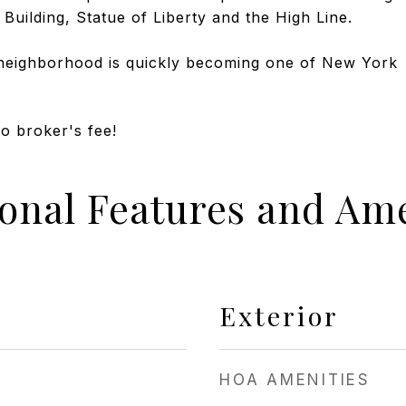
 Building, Statue of Liberty and the High Line.
neighborhood is quickly becoming one of New York
No broker's fee!
ional Features and Ame
Exterior
HOA AMENITIES