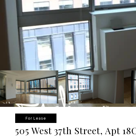
For Lease
505 West 37th Street, Apt 18