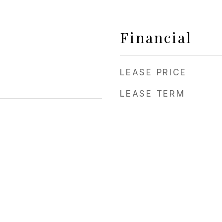
Financial
LEASE PRICE
LEASE TERM