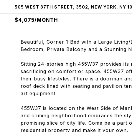
505 WEST 37TH STREET, 3502, NEW YORK, NY 1
$4,075/MONTH
Beautiful, Corner 1 Bed with a Large Livin
Bedroom, Private Balcony and a Stunning N
Sitting 24-stories high 455W37 provides its
sacrificing on comfort or space. 455W37 off
their busy lifestyles. There is a doorman a
roof deck lined with seating and pavilion ten
art equipment.
455W37 is located on the West Side of Man
and coming neighborhood embraces the styli
promising slice of city life. Come be a part 
residential property and make it your own.