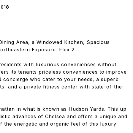
0018
g/Dining Area, a Windowed Kitchen, Spacious
ortheastern Exposure. Flex 2.
 residents with luxurious conveniences without
ers its tenants priceless conveniences to improve
nd concierge who cater to your needs, a superb
ts, and a private fitness center with state-of-the-
hattan in what is known as Hudson Yards. This up
stic advances of Chelsea and offers a unique and
of the energetic and organic feel of this luxury