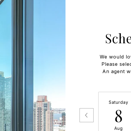
Sch
We would lo
Please sele
An agent wi
Saturday
8
Aug