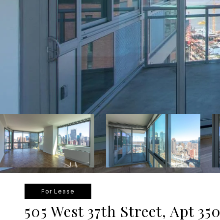
For Lease
505 West 37th Street, Apt 35