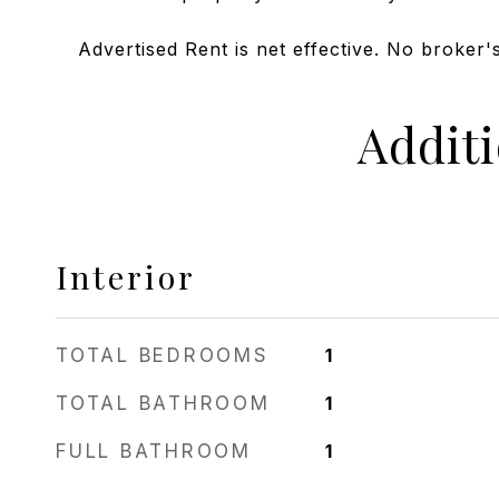
Advertised Rent is net effective. No broker's
Addit
Interior
TOTAL BEDROOMS
1
TOTAL BATHROOM
1
FULL BATHROOM
1