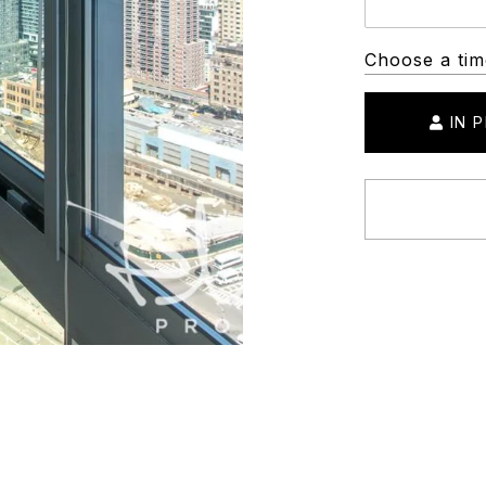
Choose a tim
IN 