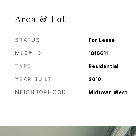
Area & Lot
STATUS
For Lease
MLS® ID
1818611
TYPE
Residential
YEAR BUILT
2010
NEIGHBORHOOD
Midtown West