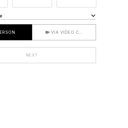
e
Meeting Type
PERSON
VIA VIDEO CHAT
NEXT