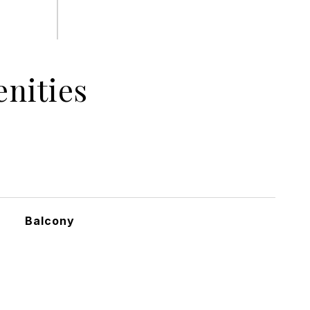
nities
Balcony