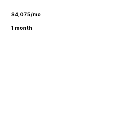
$4,075/mo
1 month