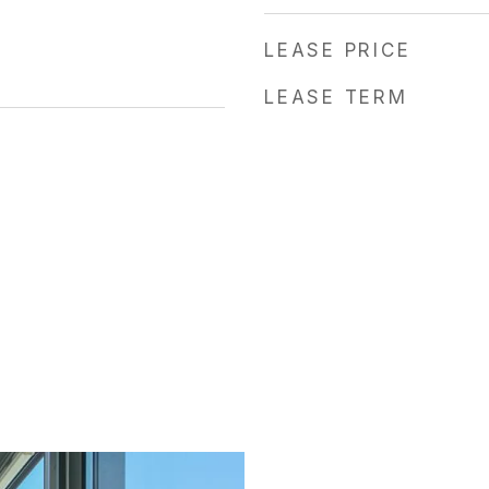
LEASE PRICE
LEASE TERM