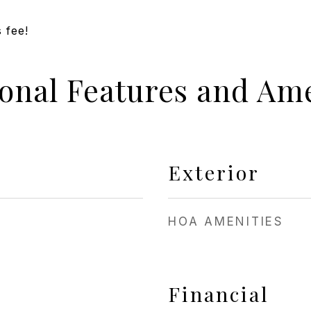
 fee!
ional Features and Ame
Exterior
HOA AMENITIES
Financial