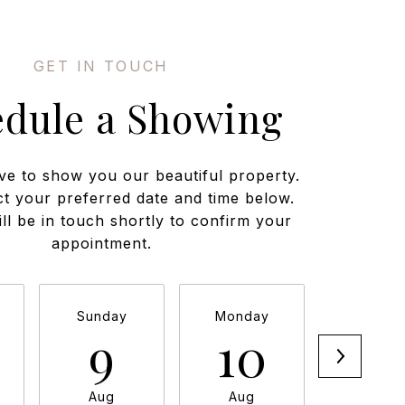
edule a Showing
ve to show you our beautiful property.
ct your preferred date and time below.
ll be in touch shortly to confirm your
appointment.
Sunday
Monday
Tuesda
9
10
11
Aug
Aug
Aug