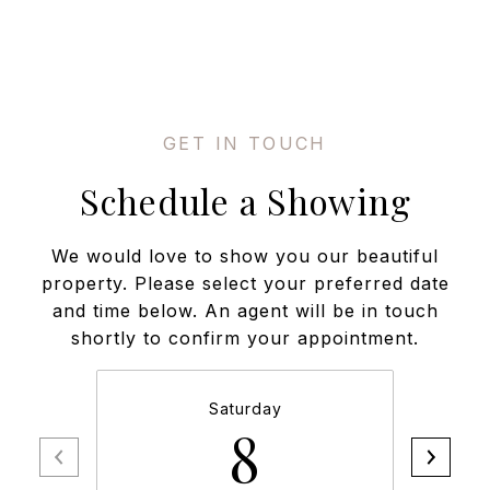
Schedule a Showing
We would love to show you our beautiful
property. Please select your preferred date
and time below. An agent will be in touch
shortly to confirm your appointment.
Saturday
8