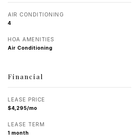
AIR CONDITIONING
4
HOA AMENITIES
Air Conditioning
Financial
LEASE PRICE
$4,295/mo
LEASE TERM
1 month