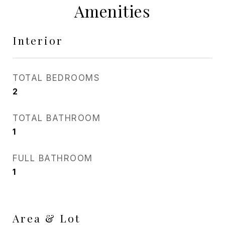
Amenities
Interior
TOTAL BEDROOMS
2
TOTAL BATHROOM
1
FULL BATHROOM
1
Area & Lot