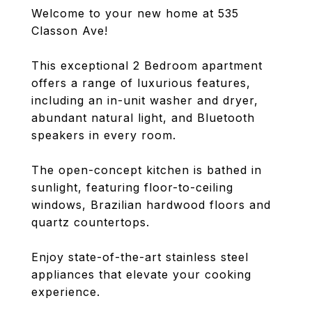
Welcome to your new home at 535
Classon Ave!
This exceptional 2 Bedroom apartment
offers a range of luxurious features,
including an in-unit washer and dryer,
abundant natural light, and Bluetooth
speakers in every room.
The open-concept kitchen is bathed in
sunlight, featuring floor-to-ceiling
windows, Brazilian hardwood floors and
quartz countertops.
Enjoy state-of-the-art stainless steel
appliances that elevate your cooking
experience.