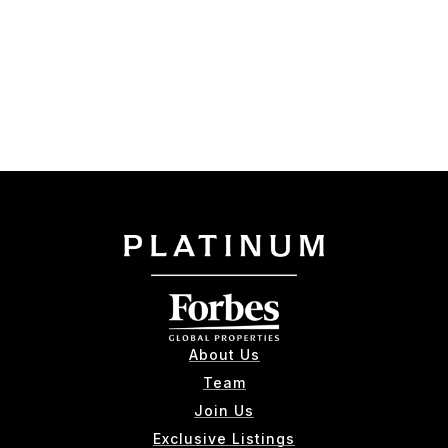
About Us
Team
Join Us
Exclusive Listings