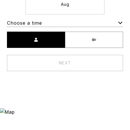
Aug
Choose a time
Meeting Type
NEXT