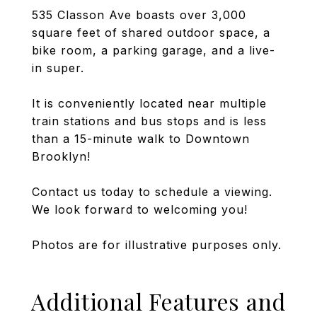
535 Classon Ave boasts over 3,000
square feet of shared outdoor space, a
bike room, a parking garage, and a live-
in super.
It is conveniently located near multiple
train stations and bus stops and is less
than a 15-minute walk to Downtown
Brooklyn!
Contact us today to schedule a viewing.
We look forward to welcoming you!
Photos are for illustrative purposes only.
Additional Features and