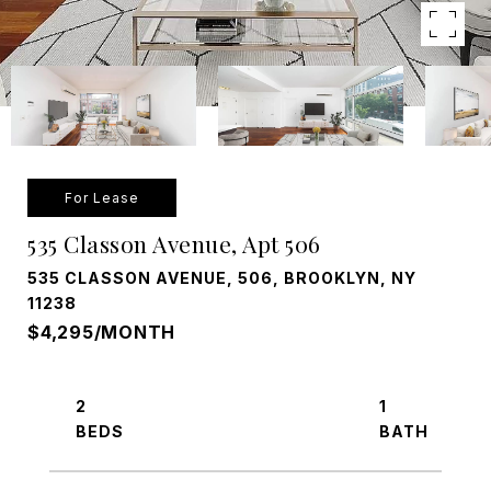
For Lease
535 Classon Avenue, Apt 506
535 CLASSON AVENUE, 506, BROOKLYN, NY
11238
$4,295/MONTH
2
1