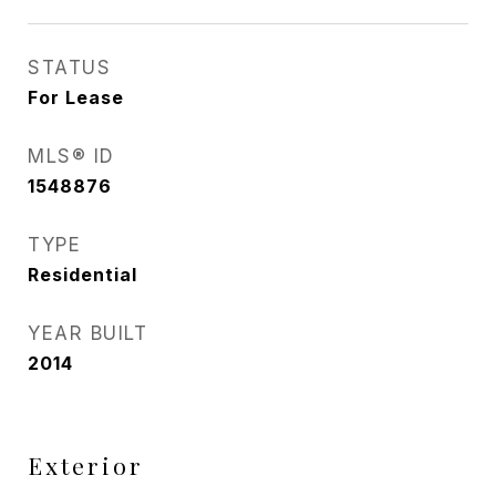
STATUS
For Lease
MLS® ID
1548876
TYPE
Residential
YEAR BUILT
2014
Exterior