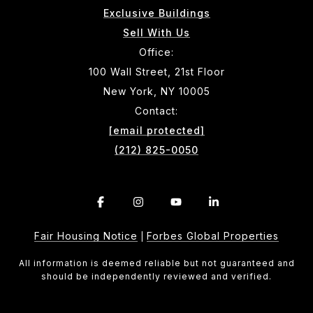
Exclusive Buildings
Sell With Us
Office:
100 Wall Street, 21st Floor
New York, NY 10005
Contact:
[email protected]
(212) 825-0050
Fair Housing Notice
Forbes Global Properties
|
All information is deemed reliable but not guaranteed and
should be independently reviewed and verified.