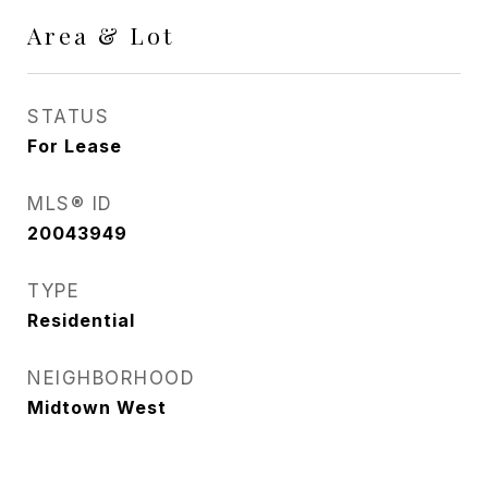
Area & Lot
STATUS
For Lease
MLS® ID
20043949
TYPE
Residential
NEIGHBORHOOD
Midtown West