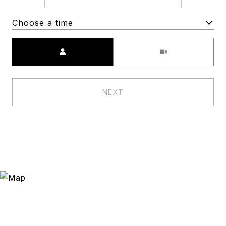
Choose a time
Meeting Type
NEXT