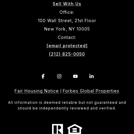
Sell With Us
Office:
100 Wall Street, 21st Floor
New York, NY 10005
Contact:
[email protected]
(212) 825-0050
Fair Housing Notice
Forbes Global Properties
|
All information is deemed reliable but not guaranteed and
should be independently reviewed and verified.