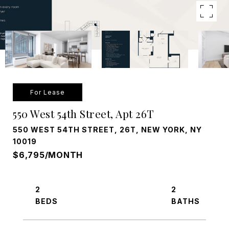
For Lease
550 West 54th Street, Apt 26T
550 WEST 54TH STREET, 26T, NEW YORK, NY
10019
$6,795/MONTH
2
2