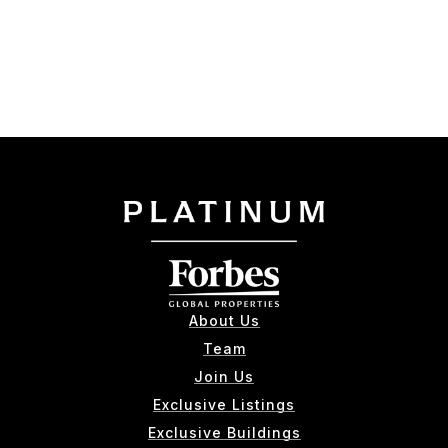
About Us
Team
Join Us
Exclusive Listings
Exclusive Buildings