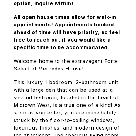
option, inquire within!
All open house times allow for walk-in
appointments! Appointments booked
ahead of time will have priority, so feel
free to reach out if you would like a
specific time to be accommodated.
Welcome home to the extravagant Forte
Select at Mercedes House!
This luxury 1 bedroom, 2-bathroom unit
with a large den that can be used as a
second bedroom, located in the heart of
Midtown West, is a true one of a kind! As
soon as you enter, you are immediately
struck by the floor-to-ceiling windows,
luxurious finishes, and modern design of
the apartment. The spacious living room