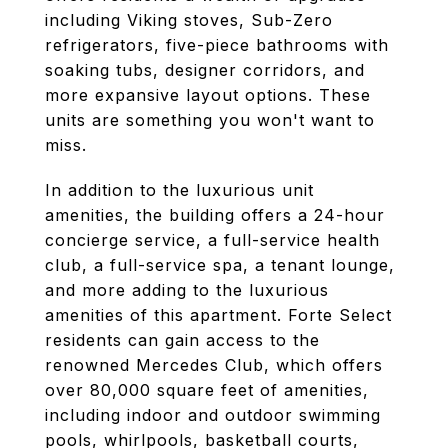
including Viking stoves, Sub-Zero
refrigerators, five-piece bathrooms with
soaking tubs, designer corridors, and
more expansive layout options. These
units are something you won't want to
miss.
In addition to the luxurious unit
amenities, the building offers a 24-hour
concierge service, a full-service health
club, a full-service spa, a tenant lounge,
and more adding to the luxurious
amenities of this apartment. Forte Select
residents can gain access to the
renowned Mercedes Club, which offers
over 80,000 square feet of amenities,
including indoor and outdoor swimming
pools, whirlpools, basketball courts,