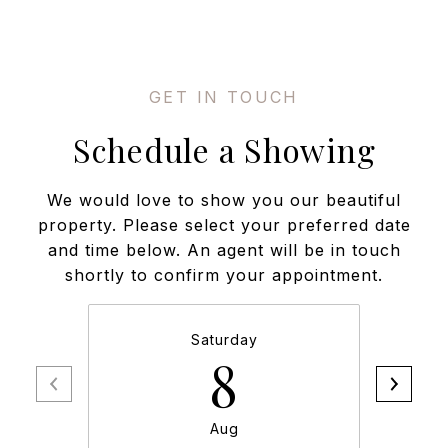
Schedule a Showing
We would love to show you our beautiful
property. Please select your preferred date
and time below. An agent will be in touch
shortly to confirm your appointment.
Saturday
8
Aug