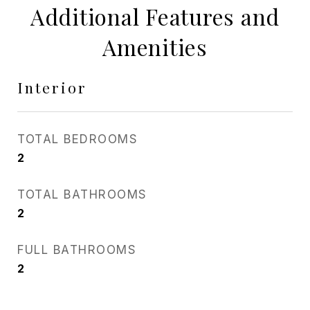
Additional Features and
Amenities
Interior
TOTAL BEDROOMS
2
TOTAL BATHROOMS
2
FULL BATHROOMS
2