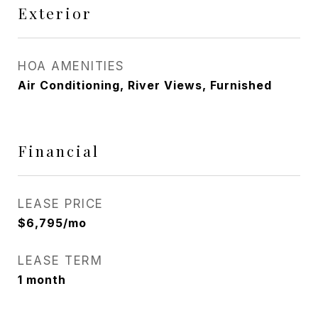
Exterior
HOA AMENITIES
Air Conditioning, River Views, Furnished
Financial
LEASE PRICE
$6,795/mo
LEASE TERM
1 month