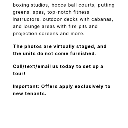
boxing studios, bocce ball courts, putting
greens, spas, top-notch fitness
instructors, outdoor decks with cabanas,
and lounge areas with fire pits and
projection screens and more.
The photos are virtually staged, and
the units do not come furnished.
Call/text/email us today to set up a
tour!
Important: Offers apply exclusively to
new tenants.