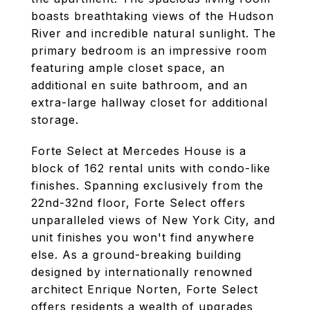
boasts breathtaking views of the Hudson
River and incredible natural sunlight. The
primary bedroom is an impressive room
featuring ample closet space, an
additional en suite bathroom, and an
extra-large hallway closet for additional
storage.
Forte Select at Mercedes House is a
block of 162 rental units with condo-like
finishes. Spanning exclusively from the
22nd-32nd floor, Forte Select offers
unparalleled views of New York City, and
unit finishes you won't find anywhere
else. As a ground-breaking building
designed by internationally renowned
architect Enrique Norten, Forte Select
offers residents a wealth of upgrades