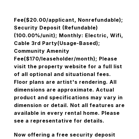
Fee($20.00/applicant, Nonrefundable);
Security Deposit (Refundable)
(100.00%/unit); Monthly: Electric, Wifi,
Cable 3rd Party(Usage-Based);
Community Amenity
Fee($170/leaseholder/month); Please
visit the property website for a full list
of all optional and situational fees.
Floor plans are artist's rendering. All
dimensions are approximate. Actual
product and specifications may vary in
dimension or detail. Not all features are
available in every rental home. Please
see a representative for details.
Now offering a free security deposit