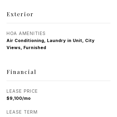
Exterior
HOA AMENITIES
Air Conditioning, Laundry in Unit, City
Views, Furnished
Financial
LEASE PRICE
$9,100/mo
LEASE TERM