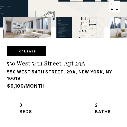
For Lease
550 West 54th Street, Apt 29A
550 WEST 54TH STREET, 29A, NEW YORK, NY
10019
$9,100/MONTH
3
2