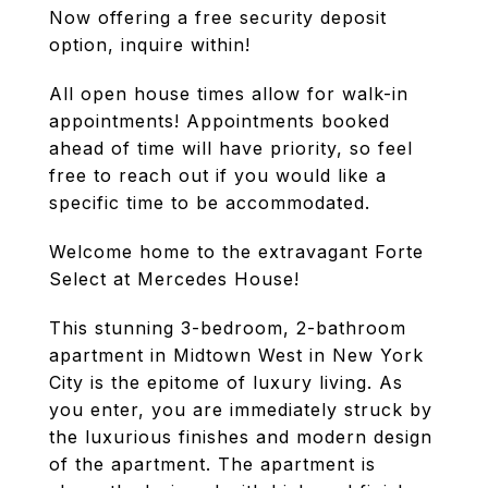
Now offering a free security deposit
option, inquire within!
All open house times allow for walk-in
appointments! Appointments booked
ahead of time will have priority, so feel
free to reach out if you would like a
specific time to be accommodated.
Welcome home to the extravagant Forte
Select at Mercedes House!
This stunning 3-bedroom, 2-bathroom
apartment in Midtown West in New York
City is the epitome of luxury living. As
you enter, you are immediately struck by
the luxurious finishes and modern design
of the apartment. The apartment is