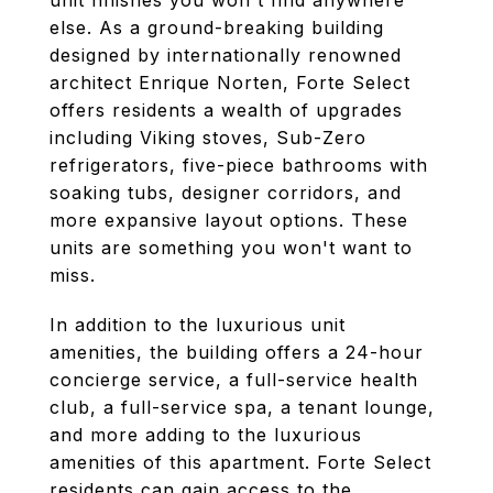
unit finishes you won't find anywhere
else. As a ground-breaking building
designed by internationally renowned
architect Enrique Norten, Forte Select
offers residents a wealth of upgrades
including Viking stoves, Sub-Zero
refrigerators, five-piece bathrooms with
soaking tubs, designer corridors, and
more expansive layout options. These
units are something you won't want to
miss.
In addition to the luxurious unit
amenities, the building offers a 24-hour
concierge service, a full-service health
club, a full-service spa, a tenant lounge,
and more adding to the luxurious
amenities of this apartment. Forte Select
residents can gain access to the