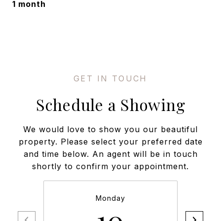
1 month
Schedule a Showing
We would love to show you our beautiful
property. Please select your preferred date
and time below. An agent will be in touch
shortly to confirm your appointment.
Monday
10