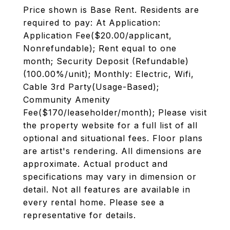
Price shown is Base Rent. Residents are
required to pay: At Application:
Application Fee($20.00/applicant,
Nonrefundable); Rent equal to one
month; Security Deposit (Refundable)
(100.00%/unit); Monthly: Electric, Wifi,
Cable 3rd Party(Usage-Based);
Community Amenity
Fee($170/leaseholder/month); Please visit
the property website for a full list of all
optional and situational fees. Floor plans
are artist's rendering. All dimensions are
approximate. Actual product and
specifications may vary in dimension or
detail. Not all features are available in
every rental home. Please see a
representative for details.