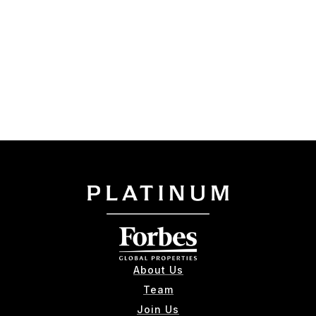
About Us
Team
Join Us