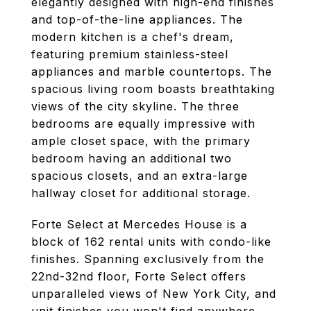
elegantly designed with high-end finishes
and top-of-the-line appliances. The
modern kitchen is a chef's dream,
featuring premium stainless-steel
appliances and marble countertops. The
spacious living room boasts breathtaking
views of the city skyline. The three
bedrooms are equally impressive with
ample closet space, with the primary
bedroom having an additional two
spacious closets, and an extra-large
hallway closet for additional storage.
Forte Select at Mercedes House is a
block of 162 rental units with condo-like
finishes. Spanning exclusively from the
22nd-32nd floor, Forte Select offers
unparalleled views of New York City, and