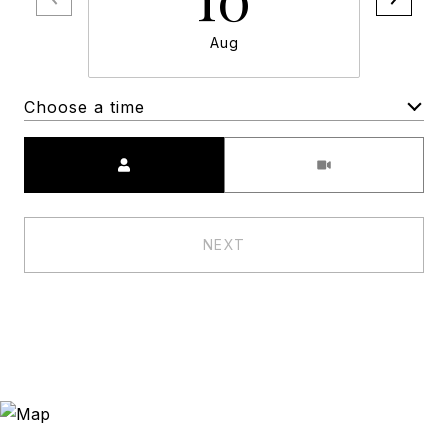
Aug
Choose a time
Meeting Type
NEXT