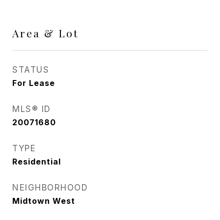
Area & Lot
STATUS
For Lease
MLS® ID
20071680
TYPE
Residential
NEIGHBORHOOD
Midtown West