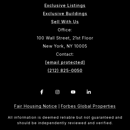
Exclusive Listings
Exclusive Buildings
Sell With Us
Office:
100 Wall Street, 21st Floor
New York, NY 10005
Contact:
[email protected]
(212) 825-0050
Fair Housing Notice
Forbes Global Properties
|
All information is deemed reliable but not guaranteed and
should be independently reviewed and verified.