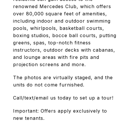
renowned Mercedes Club, which offers
over 80,000 square feet of amenities,
including indoor and outdoor swimming
pools, whirlpools, basketball courts,
boxing studios, bocce ball courts, putting
greens, spas, top-notch fitness
instructors, outdoor decks with cabanas,
and lounge areas with fire pits and
projection screens and more.
The photos are virtually staged, and the
units do not come furnished.
Call/text/email us today to set up a tour!
Important: Offers apply exclusively to
new tenants.