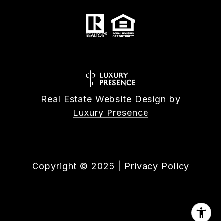
Real Estate Website Design by
Luxury Presence
Copyright ©
2026
|
Privacy Policy