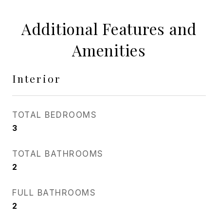
Additional Features and
Amenities
Interior
TOTAL BEDROOMS
3
TOTAL BATHROOMS
2
FULL BATHROOMS
2