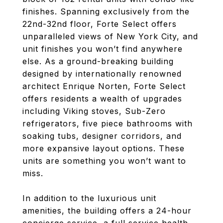
finishes. Spanning exclusively from the
22nd-32nd floor, Forte Select offers
unparalleled views of New York City, and
unit finishes you won’t find anywhere
else. As a ground-breaking building
designed by internationally renowned
architect Enrique Norten, Forte Select
offers residents a wealth of upgrades
including Viking stoves, Sub-Zero
refrigerators, five piece bathrooms with
soaking tubs, designer corridors, and
more expansive layout options. These
units are something you won’t want to
miss.
In addition to the luxurious unit
amenities, the building offers a 24-hour