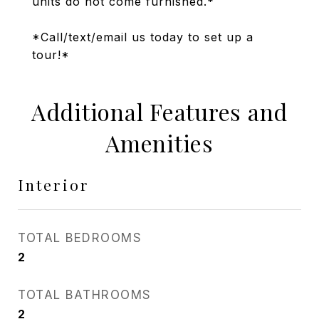
units do not come furnished.*
*Call/text/email us today to set up a
tour!*
Additional Features and
Amenities
Interior
TOTAL BEDROOMS
2
TOTAL BATHROOMS
2