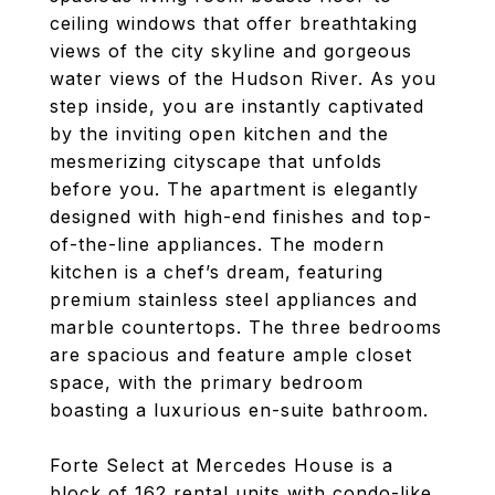
ceiling windows that offer breathtaking
views of the city skyline and gorgeous
water views of the Hudson River. As you
step inside, you are instantly captivated
by the inviting open kitchen and the
mesmerizing cityscape that unfolds
before you. The apartment is elegantly
designed with high-end finishes and top-
of-the-line appliances. The modern
kitchen is a chef’s dream, featuring
premium stainless steel appliances and
marble countertops. The three bedrooms
are spacious and feature ample closet
space, with the primary bedroom
boasting a luxurious en-suite bathroom.
Forte Select at Mercedes House is a
block of 162 rental units with condo-like