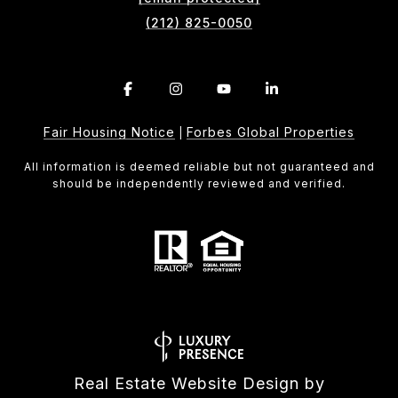
(212) 825-0050
Fair Housing Notice
Forbes Global Properties
|
All information is deemed reliable but not guaranteed and
should be independently reviewed and verified.
Real Estate Website Design by