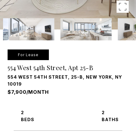
For Lease
554 West 54th Street, Apt 25-B
554 WEST 54TH STREET, 25-B, NEW YORK, NY
10019
$7,900/MONTH
2
2