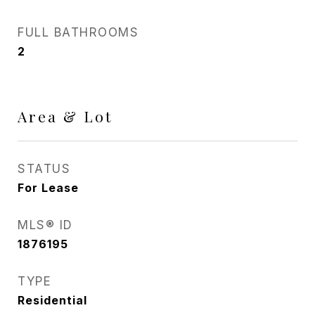
FULL BATHROOMS
2
Area & Lot
STATUS
For Lease
MLS® ID
1876195
TYPE
Residential