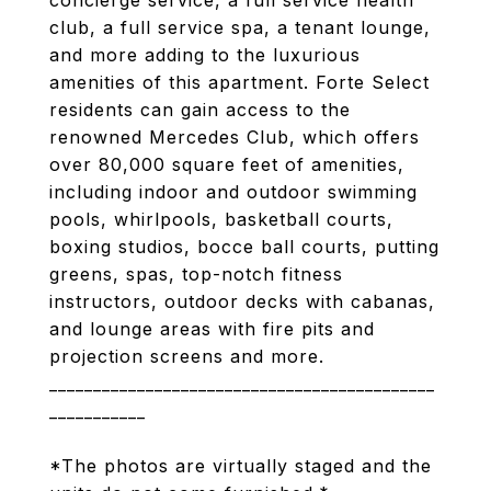
concierge service, a full service health
club, a full service spa, a tenant lounge,
and more adding to the luxurious
amenities of this apartment. Forte Select
residents can gain access to the
renowned Mercedes Club, which offers
over 80,000 square feet of amenities,
including indoor and outdoor swimming
pools, whirlpools, basketball courts,
boxing studios, bocce ball courts, putting
greens, spas, top-notch fitness
instructors, outdoor decks with cabanas,
and lounge areas with fire pits and
projection screens and more.
____________________________________________
___________
*The photos are virtually staged and the