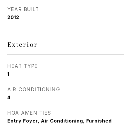
YEAR BUILT
2012
Exterior
HEAT TYPE
1
AIR CONDITIONING
4
HOA AMENITIES
Entry Foyer, Air Conditioning, Furnished