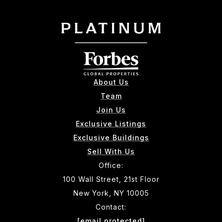
About Us
Team
Join Us
Exclusive Listings
Exclusive Buildings
Sell With Us
Office:
100 Wall Street, 21st Floor
New York, NY 10005
Contact:
[email protected]