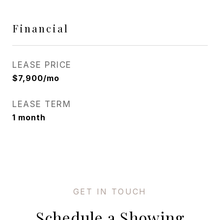
Financial
LEASE PRICE
$7,900/mo
LEASE TERM
1 month
Schedule a Showing