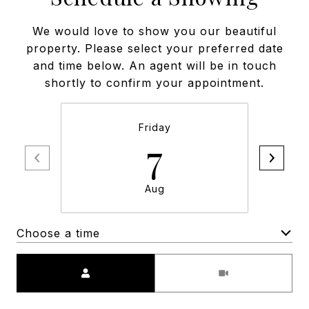
We would love to show you our beautiful
property. Please select your preferred date
and time below. An agent will be in touch
shortly to confirm your appointment.
Friday
7
Aug
Choose a time
Meeting Type