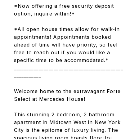
*Now offering a free security deposit
option, inquire within!*
*All open house times allow for walk-in
appointments! Appointments booked
ahead of time will have priority, so feel
free to reach out if you would like a
specific time to be accommodated.*
____________________________________________
___________
Welcome home to the extravagant Forte
Select at Mercedes House!
This stunning 2 bedroom, 2 bathroom
apartment in Midtown West in New York
City is the epitome of luxury living. The
spacious living room boasts floor-to-