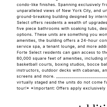
condo-like finishes. Spanning exclusively f
unparalleled views of New York City, and un
ground-breaking building designed by intern
Select offers residents a wealth of upgrades
five piece bathrooms with soaking tubs, des
options. These units are something you won’t
amenities, the building offers a 24-hour conc
service spa, a tenant lounge, and more addi
Forte Select residents can gain access to 
80,000 square feet of amenities, including 
basketball courts, boxing studios, bocce bal
instructors, outdoor decks with cabanas, and
screens and more. __________________________
virtually staged and the units do not come f
tour!* *Important: Offers apply exclusively