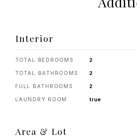
Addit
Interior
TOTAL BEDROOMS
2
TOTAL BATHROOMS
2
FULL BATHROOMS
2
LAUNDRY ROOM
true
Area & Lot