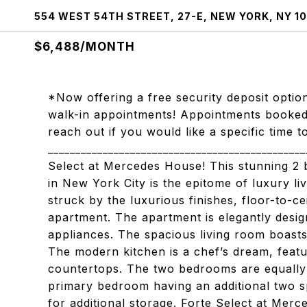
554 WEST 54TH STREET, 27-E, NEW YORK, NY 1
$6,488/MONTH
*Now offering a free security deposit option
walk-in appointments! Appointments booked a
reach out if you would like a specific time
____________________________________________
Select at Mercedes House! This stunning 2
in New York City is the epitome of luxury li
struck by the luxurious finishes, floor-to-c
apartment. The apartment is elegantly desig
appliances. The spacious living room boasts
The modern kitchen is a chef’s dream, featu
countertops. The two bedrooms are equally 
primary bedroom having an additional two sp
for additional storage. Forte Select at Merc