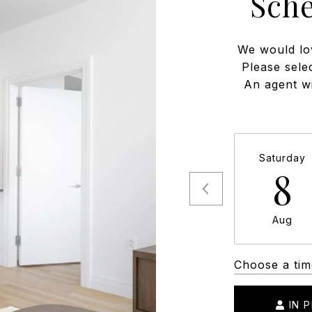
Sch
We would lo
Please sele
An agent wi
Saturday
8
Aug
Choose a tim
IN 