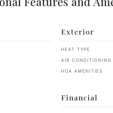
ional Features and Ame
Exterior
HEAT TYPE
AIR CONDITIONING
HOA AMENITIES
Financial