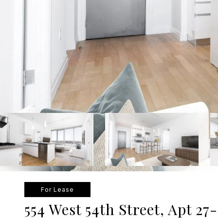
For Lease
554 West 54th Street, Apt 27