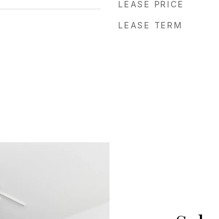
LEASE PRICE
LEASE TERM