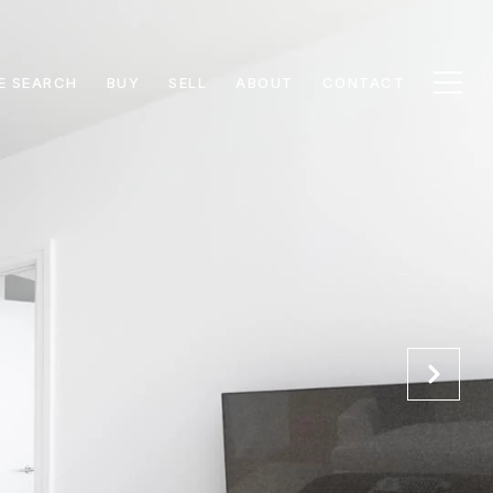
E SEARCH
BUY
SELL
ABOUT
CONTACT