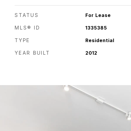
STATUS
For Lease
MLS® ID
1335385
TYPE
Residential
YEAR BUILT
2012