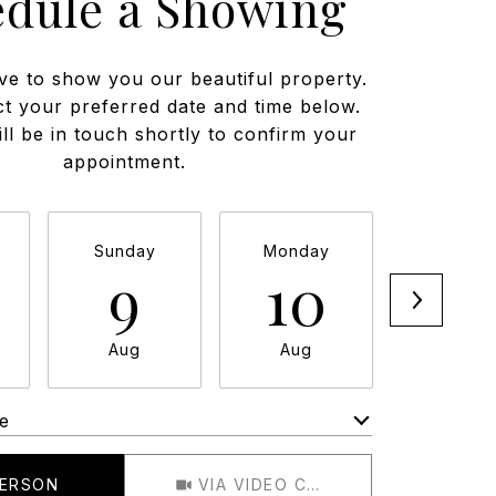
edule a Showing
ve to show you our beautiful property.
ct your preferred date and time below.
ll be in touch shortly to confirm your
appointment.
Sunday
Monday
Tuesda
9
10
11
Aug
Aug
Aug
e
Meeting Type
PERSON
VIA VIDEO CHAT