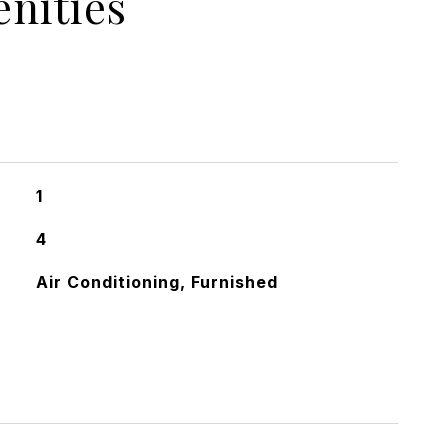
nities
1
4
Air Conditioning, Furnished