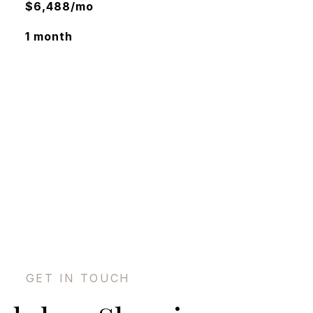
$6,488/mo
1 month