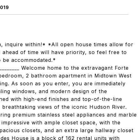
0019
, inquire within!* *All open house times allow for
head of time will have priority, so feel free to
 to be accommodated.*
___________ Welcome home to the extravagant Forte
 bedroom, 2 bathroom apartment in Midtown West
ving. As soon as you enter, you are immediately
eiling windows, and modern design of the
ned with high-end finishes and top-of-the-line
 breathtaking views of the iconic Hudson River.
ring premium stainless steel appliances and marble
impressive with ample closet space, with the
acious closets, and an extra large hallway closet
edes House is a block of 162 rental units with