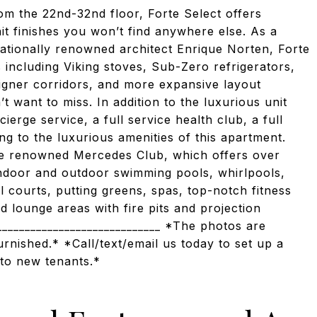
rom the 22nd-32nd floor, Forte Select offers
it finishes you won’t find anywhere else. As a
ationally renowned architect Enrique Norten, Forte
 including Viking stoves, Sub-Zero refrigerators,
igner corridors, and more expansive layout
 want to miss. In addition to the luxurious unit
ierge service, a full service health club, a full
ng to the luxurious amenities of this apartment.
the renowned Mercedes Club, which offers over
indoor and outdoor swimming pools, whirlpools,
l courts, putting greens, spas, top-notch fitness
 lounge areas with fire pits and projection
_____________________________ *The photos are
urnished.* *Call/text/email us today to set up a
 to new tenants.*