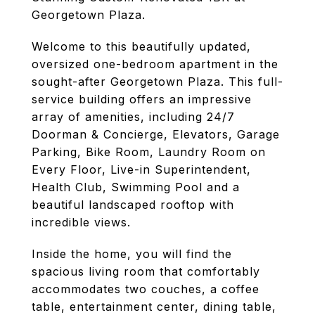
Georgetown Plaza.
Welcome to this beautifully updated,
oversized one-bedroom apartment in the
sought-after Georgetown Plaza. This full-
service building offers an impressive
array of amenities, including 24/7
Doorman & Concierge, Elevators, Garage
Parking, Bike Room, Laundry Room on
Every Floor, Live-in Superintendent,
Health Club, Swimming Pool and a
beautiful landscaped rooftop with
incredible views.
Inside the home, you will find the
spacious living room that comfortably
accommodates two couches, a coffee
table, entertainment center, dining table,