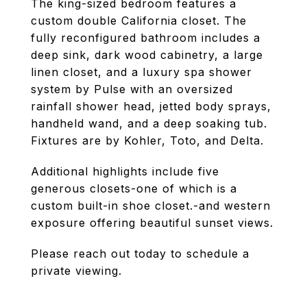
The king-sized bedroom features a
custom double California closet. The
fully reconfigured bathroom includes a
deep sink, dark wood cabinetry, a large
linen closet, and a luxury spa shower
system by Pulse with an oversized
rainfall shower head, jetted body sprays,
handheld wand, and a deep soaking tub.
Fixtures are by Kohler, Toto, and Delta.
Additional highlights include five
generous closets-one of which is a
custom built-in shoe closet.-and western
exposure offering beautiful sunset views.
Please reach out today to schedule a
private viewing.