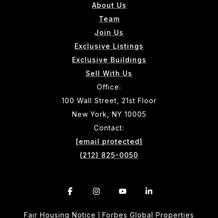
About Us
Team
Join Us
Exclusive Listings
Exclusive Buildings
Sell With Us
Office:
100 Wall Street, 21st Floor
New York, NY 10005
Contact:
[email protected]
(212) 825-0050
Fair Housing Notice
Forbes Global Properties
|