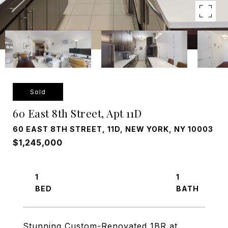
Sold
60 East 8th Street, Apt 11D
60 EAST 8TH STREET, 11D, NEW YORK, NY 10003
$1,245,000
1
1
Stunning Custom-Renovated 1BR at