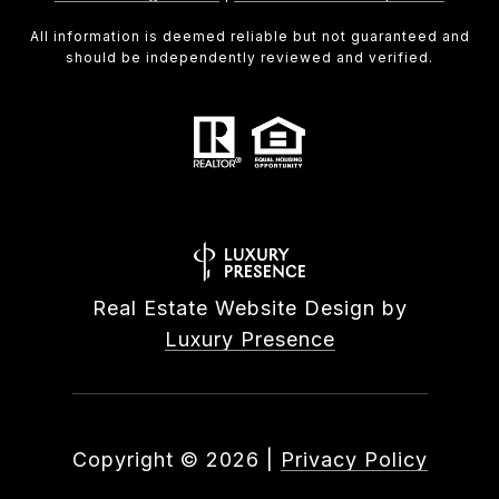
All information is deemed reliable but not guaranteed and
should be independently reviewed and verified.
Real Estate Website Design by
Luxury Presence
Copyright ©
2026
|
Privacy Policy