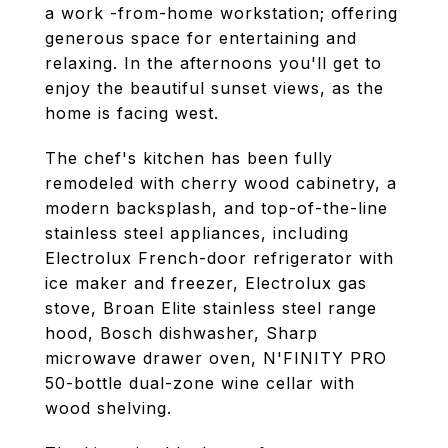
a work -from-home workstation; offering
generous space for entertaining and
relaxing. In the afternoons you'll get to
enjoy the beautiful sunset views, as the
home is facing west.
The chef's kitchen has been fully
remodeled with cherry wood cabinetry, a
modern backsplash, and top-of-the-line
stainless steel appliances, including
Electrolux French-door refrigerator with
ice maker and freezer, Electrolux gas
stove, Broan Elite stainless steel range
hood, Bosch dishwasher, Sharp
microwave drawer oven, N'FINITY PRO
50-bottle dual-zone wine cellar with
wood shelving.