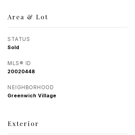
Area & Lot
STATUS
Sold
MLS® ID
20020448
NEIGHBORHOOD
Greenwich Village
Exterior