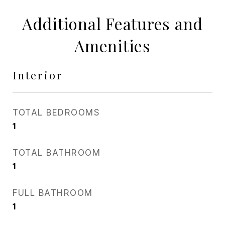
Additional Features and
Amenities
Interior
TOTAL BEDROOMS
1
TOTAL BATHROOM
1
FULL BATHROOM
1