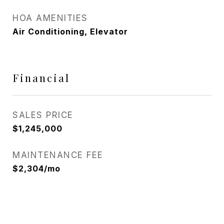
HOA AMENITIES
Air Conditioning, Elevator
Financial
SALES PRICE
$1,245,000
MAINTENANCE FEE
$2,304/mo