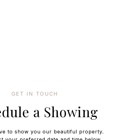
edule a Showing
ve to show you our beautiful property.
ct your preferred date and time below.