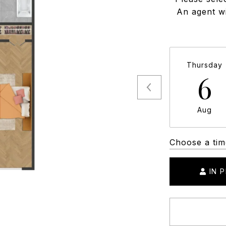
An agent wi
Thursday
6
Aug
Choose a tim
IN 