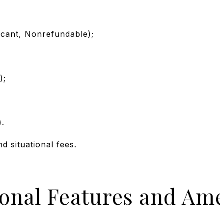
icant, Nonrefundable);
);
).
nd situational fees.
ional Features and Ame