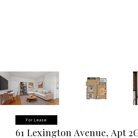
For Lease
61 Lexington Avenue, Apt 2