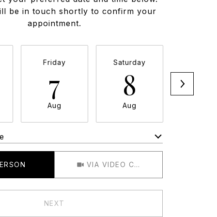
ll be in touch shortly to confirm your
appointment.
Friday
Saturday
Sunda
7
8
9
Aug
Aug
Aug
e
Meeting Type
PERSON
VIA VIDEO CHAT
NEXT