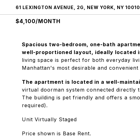
61 LEXINGTON AVENUE, 2G, NEW YORK, NY 10010
$4,100/MONTH
Spacious two-bedroom, one-bath apartmen
well-proportioned layout, ideally located i
living space is perfect for both everyday livi
Manhattan's most desirable and convenient
The apartment is located in a well-mainta
virtual doorman system connected directly 
The building is pet friendly and offers a s
required).
Unit Virtually Staged
Price shown is Base Rent.