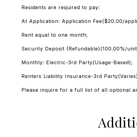
Residents are required to pay:
At Application: Application Fee($20.00/appl
Rent equal to one month;
Security Deposit (Refundable)(100.00%/unit
Monthly: Electric-3rd Party(Usage-Based);
Renters Liability Insurance-3rd Party(Varies
Please inquire for a full list of all optional a
Addit