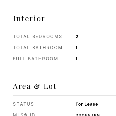
Interior
TOTAL BEDROOMS
2
TOTAL BATHROOM
1
FULL BATHROOM
1
Area & Lot
STATUS
For Lease
MLS® ID
20069789