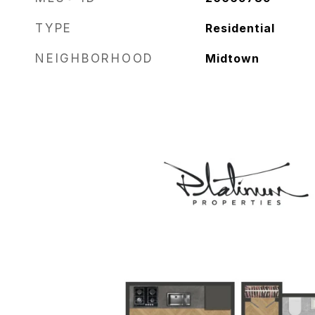
TYPE
Residential
NEIGHBORHOOD
Midtown