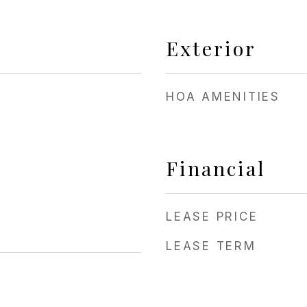
Exterior
HOA AMENITIES
Financial
LEASE PRICE
LEASE TERM