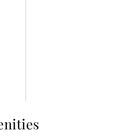
nities