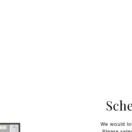
Sch
We would lo
Please sele