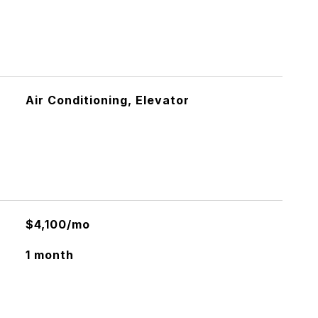
Air Conditioning, Elevator
$4,100/mo
1 month