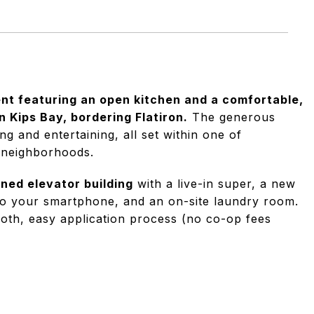
t featuring an open kitchen and a comfortable,
n Kips Bay, bordering Flatiron.
The generous
ng and entertaining, all set within one of
 neighborhoods.
ined elevator building
with a live-in super, a new
to your smartphone, and an on-site laundry room.
mooth, easy application process (no co-op fees