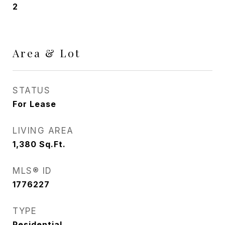
2
Area & Lot
STATUS
For Lease
LIVING AREA
1,380
Sq.Ft.
MLS® ID
1776227
TYPE
Residential