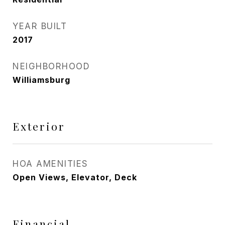
YEAR BUILT
2017
NEIGHBORHOOD
Williamsburg
Exterior
HOA AMENITIES
Open Views, Elevator, Deck
Financial