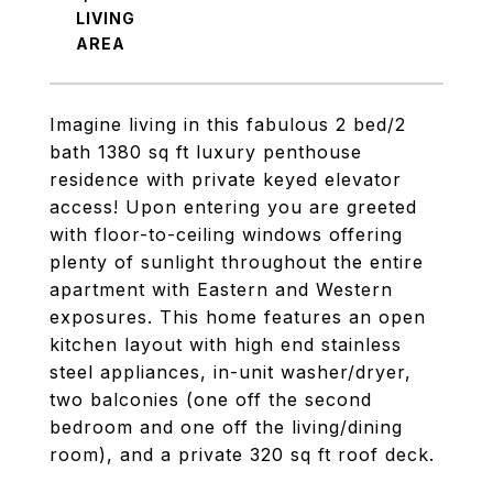
LIVING
Imagine living in this fabulous 2 bed/2
bath 1380 sq ft luxury penthouse
residence with private keyed elevator
access! Upon entering you are greeted
with floor-to-ceiling windows offering
plenty of sunlight throughout the entire
apartment with Eastern and Western
exposures. This home features an open
kitchen layout with high end stainless
steel appliances, in-unit washer/dryer,
two balconies (one off the second
bedroom and one off the living/dining
room), and a private 320 sq ft roof deck.