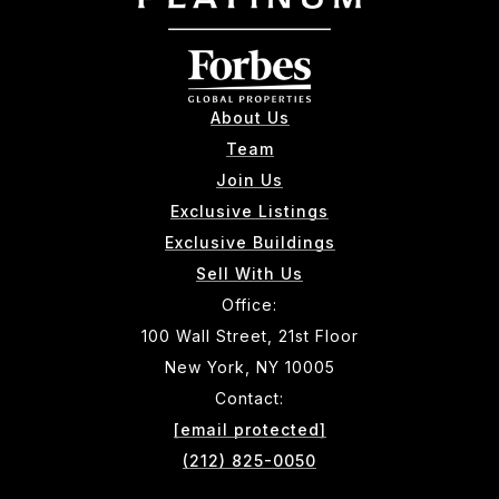
About Us
Team
Join Us
Exclusive Listings
Exclusive Buildings
Sell With Us
Office:
100 Wall Street, 21st Floor
New York, NY 10005
Contact:
[email protected]
(212) 825-0050