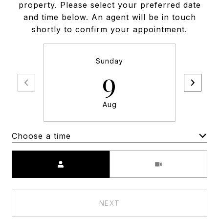
property. Please select your preferred date
and time below. An agent will be in touch
shortly to confirm your appointment.
Sunday
9
Aug
Choose a time
Meeting Type
NEXT