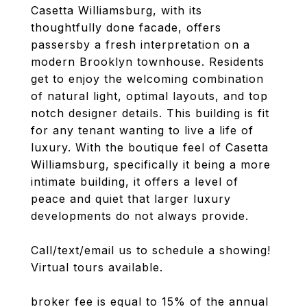
Casetta Williamsburg, with its
thoughtfully done facade, offers
passersby a fresh interpretation on a
modern Brooklyn townhouse. Residents
get to enjoy the welcoming combination
of natural light, optimal layouts, and top
notch designer details. This building is fit
for any tenant wanting to live a life of
luxury. With the boutique feel of Casetta
Williamsburg, specifically it being a more
intimate building, it offers a level of
peace and quiet that larger luxury
developments do not always provide.
Call/text/email us to schedule a showing!
Virtual tours available.
broker fee is equal to 15% of the annual