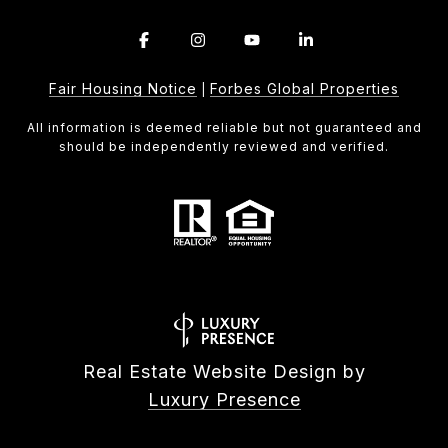
Fair Housing Notice
Forbes Global Properties
|
All information is deemed reliable but not guaranteed and
should be independently reviewed and verified.
Real Estate Website Design by
Luxury Presence