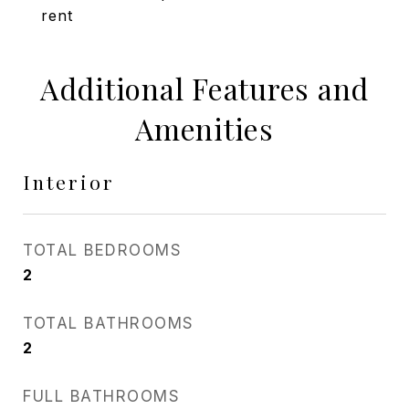
rent
Additional Features and
Amenities
Interior
TOTAL BEDROOMS
2
TOTAL BATHROOMS
2
FULL BATHROOMS