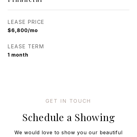
LEASE PRICE
$6,800/mo
LEASE TERM
1 month
Schedule a Showing
We would love to show you our beautiful