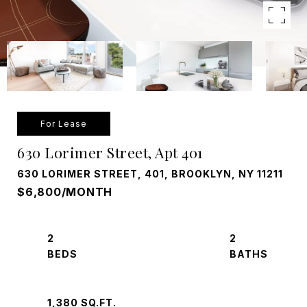
For Lease
630 Lorimer Street, Apt 401
630 LORIMER STREET, 401, BROOKLYN, NY 11211
$6,800/MONTH
2
2
1,380 SQ.FT.