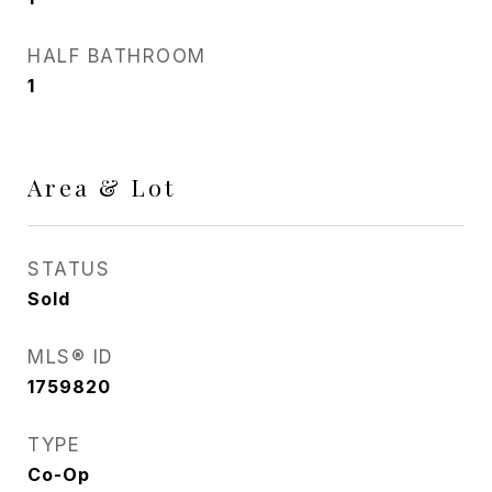
HALF BATHROOM
1
Area & Lot
STATUS
Sold
MLS® ID
1759820
TYPE
Co-Op