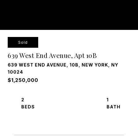
Sold
639 West End Avenue, Apt 10B
639 WEST END AVENUE, 10B, NEW YORK, NY
10024
$1,250,000
2
1