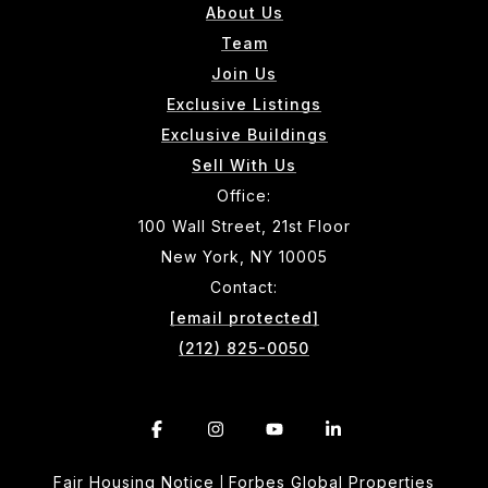
About Us
Team
Join Us
Exclusive Listings
Exclusive Buildings
Sell With Us
Office:
100 Wall Street, 21st Floor
New York, NY 10005
Contact:
[email protected]
(212) 825-0050
Fair Housing Notice
Forbes Global Properties
|