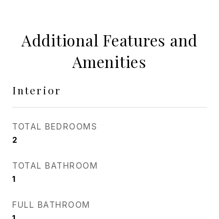
Additional Features and
Amenities
Interior
TOTAL BEDROOMS
2
TOTAL BATHROOM
1
FULL BATHROOM
1