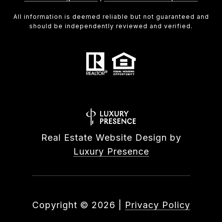
All information is deemed reliable but not guaranteed and
should be independently reviewed and verified.
Real Estate Website Design by
Luxury Presence
Copyright ©
2026
|
Privacy Policy