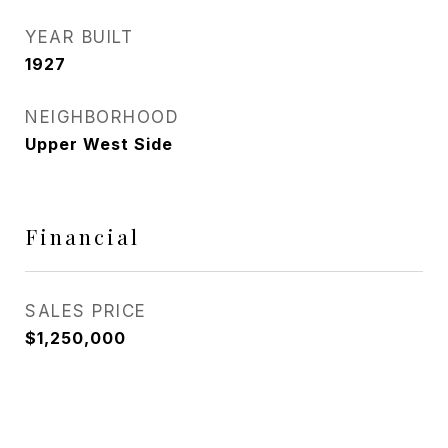
YEAR BUILT
1927
NEIGHBORHOOD
Upper West Side
Financial
SALES PRICE
$1,250,000