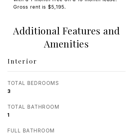
Gross rent is $5,195.
Additional Features and
Amenities
Interior
TOTAL BEDROOMS
3
TOTAL BATHROOM
1
FULL BATHROOM