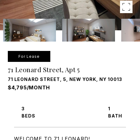
For Lease
71 Leonard Street, Apt 5
71 LEONARD STREET, 5, NEW YORK, NY 10013
$4,795/MONTH
3
1
WELCOME TO 71 LEONARD!