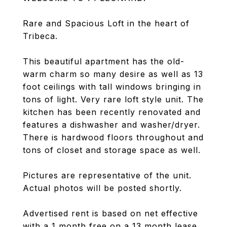
Rare and Spacious Loft in the heart of
Tribeca.
This beautiful apartment has the old-
warm charm so many desire as well as 13
foot ceilings with tall windows bringing in
tons of light. Very rare loft style unit. The
kitchen has been recently renovated and
features a dishwasher and washer/dryer.
There is hardwood floors throughout and
tons of closet and storage space as well.
Pictures are representative of the unit.
Actual photos will be posted shortly.
Advertised rent is based on net effective
with a 1 month free on a 13 month lease.