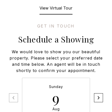
View Virtual Tour
Schedule a Showing
We would love to show you our beautiful
property. Please select your preferred date
and time below. An agent will be in touch
shortly to confirm your appointment.
Sunday
9
Aug