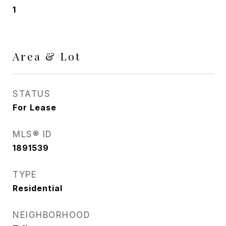
1
Area & Lot
STATUS
For Lease
MLS® ID
1891539
TYPE
Residential
NEIGHBORHOOD