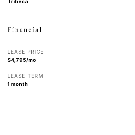
Tribeca
Financial
LEASE PRICE
$4,795/mo
LEASE TERM
1 month