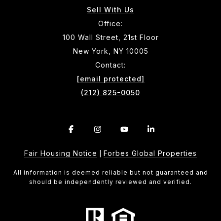
Sell With Us
Office:
100 Wall Street, 21st Floor
New York, NY 10005
Contact:
[email protected]
(212) 825-0050
Fair Housing Notice
Forbes Global Properties
|
All information is deemed reliable but not guaranteed and
should be independently reviewed and verified.