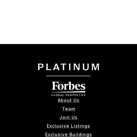
About Us
Team
Join Us
Exclusive Listings
Exclusive Buildings