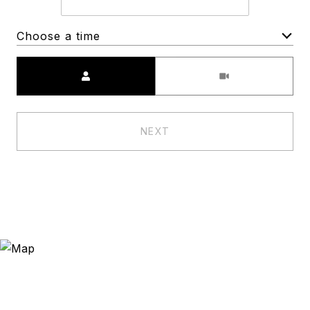
Choose a time
Meeting Type
NEXT