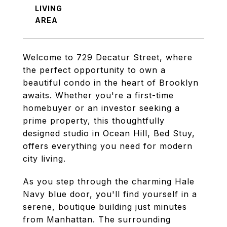
LIVING
Welcome to 729 Decatur Street, where
the perfect opportunity to own a
beautiful condo in the heart of Brooklyn
awaits. Whether you're a first-time
homebuyer or an investor seeking a
prime property, this thoughtfully
designed studio in Ocean Hill, Bed Stuy,
offers everything you need for modern
city living.
As you step through the charming Hale
Navy blue door, you'll find yourself in a
serene, boutique building just minutes
from Manhattan. The surrounding