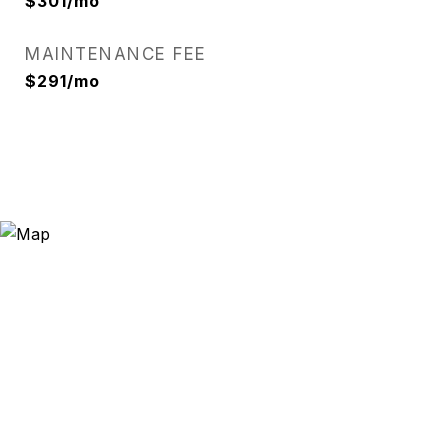
$301/mo
MAINTENANCE FEE
$291/mo