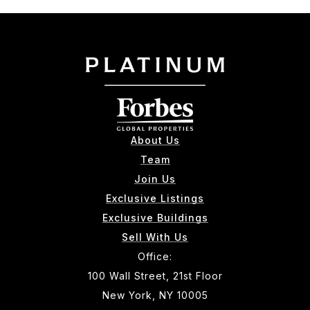
About Us
Team
Join Us
Exclusive Listings
Exclusive Buildings
Sell With Us
Office:
100 Wall Street, 21st Floor
New York, NY 10005