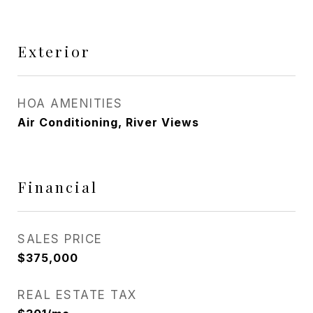
Exterior
HOA AMENITIES
Air Conditioning, River Views
Financial
SALES PRICE
$375,000
REAL ESTATE TAX