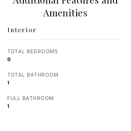
Amenities
Interior
TOTAL BEDROOMS
0
TOTAL BATHROOM
1
FULL BATHROOM
1