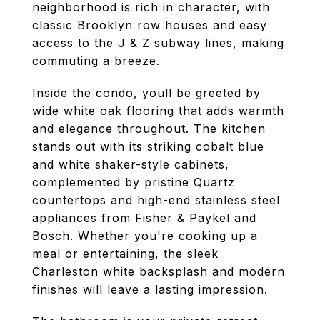
neighborhood is rich in character, with
classic Brooklyn row houses and easy
access to the J & Z subway lines, making
commuting a breeze.
Inside the condo, youll be greeted by
wide white oak flooring that adds warmth
and elegance throughout. The kitchen
stands out with its striking cobalt blue
and white shaker-style cabinets,
complemented by pristine Quartz
countertops and high-end stainless steel
appliances from Fisher & Paykel and
Bosch. Whether you're cooking up a
meal or entertaining, the sleek
Charleston white backsplash and modern
finishes will leave a lasting impression.