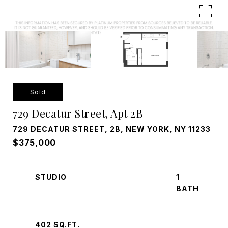
Sold
729 Decatur Street, Apt 2B
729 DECATUR STREET, 2B, NEW YORK, NY 11233
$375,000
STUDIO
1
402 SQ.FT.