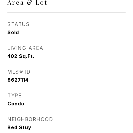
Area & Lot
STATUS
Sold
LIVING AREA
402
Sq.Ft.
MLS® ID
8627114
TYPE
Condo
NEIGHBORHOOD
Bed Stuy