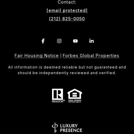
Contact:
[email protected]
(212) 825-0050
Fair Housing Notice
Forbes Global Properties
|
All information is deemed reliable but not guaranteed and
should be independently reviewed and verified.