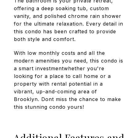
The bathroom is your private retreat,
offering a deep soaking tub, custom
vanity, and polished chrome rain shower
for the ultimate relaxation. Every detail in
this condo has been crafted to provide
both style and comfort.
With low monthly costs and all the
modern amenities you need, this condo is
a smart investmentwhether you're
looking for a place to call home or a
property with rental potential in a
vibrant, up-and-coming area of
Brooklyn. Dont miss the chance to make
this stunning condo yours!
Additional Features and