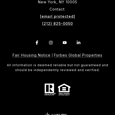
New York, NY 10005
Contact:
[email protected]
(212) 825-0050
Fair Housing Notice
Forbes Global Properties
|
All information is deemed reliable but not guaranteed and
should be independently reviewed and verified.