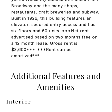
Broadway and the many shops,
restaurants, craft breweries and subway.
Built in 1926, this building features an
elevator, secured entry access and has
six floors and 60 units. ***Net rent
advertised based on two months free on
a 12 month lease. Gross rent is
$3,600*** ***Rent can be
amortized***
Additional Features and
Amenities
Interior