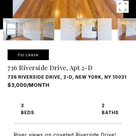
For Lease
736 Riverside Drive, Apt 2-D
736 RIVERSIDE DRIVE, 2-D, NEW YORK, NY 10031
$3,000/MONTH
3
2
River views on coveted Riverside Drive!