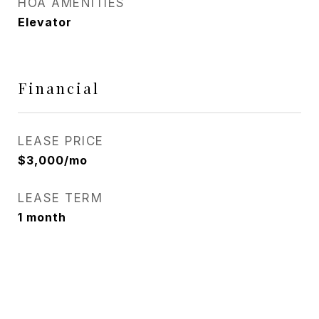
HOA AMENITIES
Elevator
Financial
LEASE PRICE
$3,000/mo
LEASE TERM
1 month