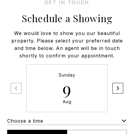
Schedule a Showing
We would love to show you our beautiful
property. Please select your preferred date
and time below. An agent will be in touch
shortly to confirm your appointment.
Sunday
9
Aug
Choose a time
Meeting Type