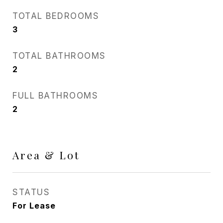
TOTAL BEDROOMS
3
TOTAL BATHROOMS
2
FULL BATHROOMS
2
Area & Lot
STATUS
For Lease