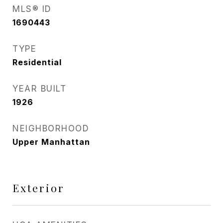
MLS® ID
1690443
TYPE
Residential
YEAR BUILT
1926
NEIGHBORHOOD
Upper Manhattan
Exterior