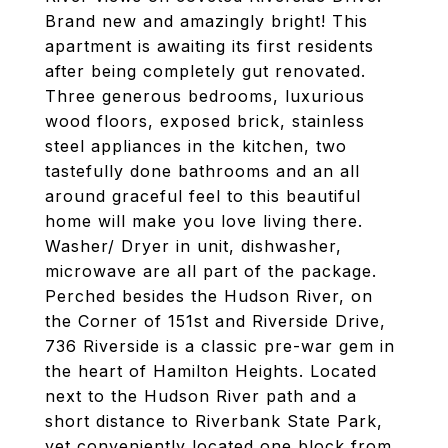
Brand new and amazingly bright! This
apartment is awaiting its first residents
after being completely gut renovated.
Three generous bedrooms, luxurious
wood floors, exposed brick, stainless
steel appliances in the kitchen, two
tastefully done bathrooms and an all
around graceful feel to this beautiful
home will make you love living there.
Washer/ Dryer in unit, dishwasher,
microwave are all part of the package.
Perched besides the Hudson River, on
the Corner of 151st and Riverside Drive,
736 Riverside is a classic pre-war gem in
the heart of Hamilton Heights. Located
next to the Hudson River path and a
short distance to Riverbank State Park,
yet conveniently located one block from