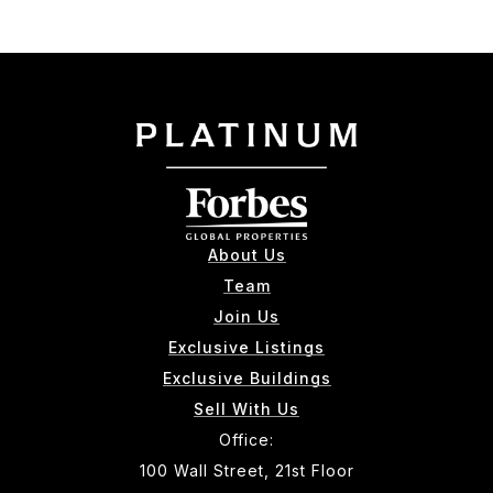
About Us
Team
Join Us
Exclusive Listings
Exclusive Buildings
Sell With Us
Office:
100 Wall Street, 21st Floor