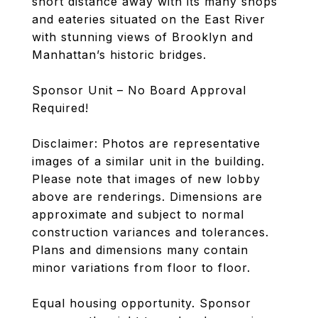
short distance away with its many shops
and eateries situated on the East River
with stunning views of Brooklyn and
Manhattan’s historic bridges.
Sponsor Unit – No Board Approval
Required!
Disclaimer: Photos are representative
images of a similar unit in the building.
Please note that images of new lobby
above are renderings. Dimensions are
approximate and subject to normal
construction variances and tolerances.
Plans and dimensions many contain
minor variations from floor to floor.
Equal housing opportunity. Sponsor