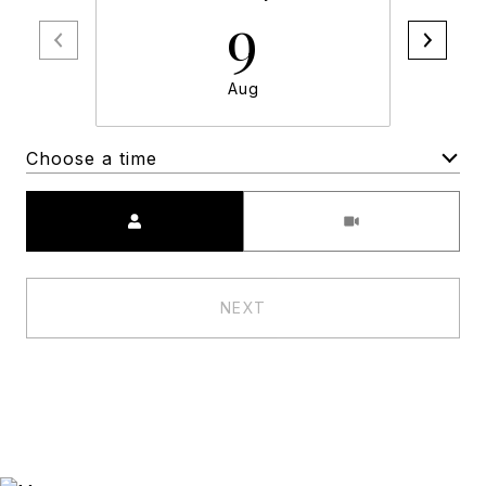
9
Aug
Choose a time
Meeting Type
NEXT