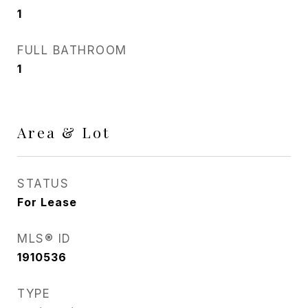
1
FULL BATHROOM
1
Area & Lot
STATUS
For Lease
MLS® ID
1910536
TYPE