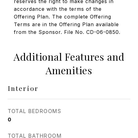
reserves the right to make changes in
accordance with the terms of the
Offering Plan. The complete Offering
Terms are in the Offering Plan available
from the Sponsor. File No. CD-06-0850.
Additional Features and
Amenities
Interior
TOTAL BEDROOMS
0
TOTAL BATHROOM