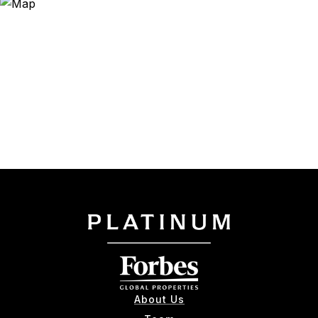
About Us