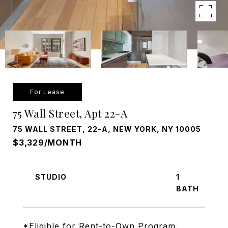
For Lease
75 Wall Street, Apt 22-A
75 WALL STREET, 22-A, NEW YORK, NY 10005
$3,329/MONTH
STUDIO
1
*Eligible for Rent-to-Own Program.