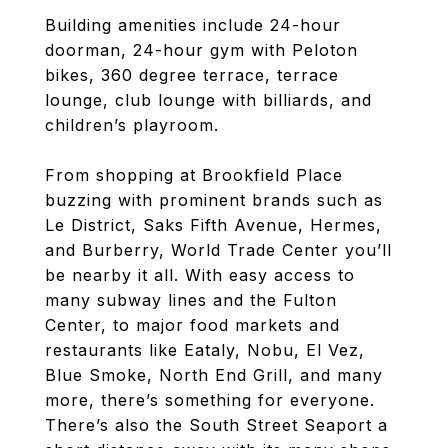
Building amenities include 24-hour
doorman, 24-hour gym with Peloton
bikes, 360 degree terrace, terrace
lounge, club lounge with billiards, and
children’s playroom.
From shopping at Brookfield Place
buzzing with prominent brands such as
Le District, Saks Fifth Avenue, Hermes,
and Burberry, World Trade Center you’ll
be nearby it all. With easy access to
many subway lines and the Fulton
Center, to major food markets and
restaurants like Eataly, Nobu, El Vez,
Blue Smoke, North End Grill, and many
more, there’s something for everyone.
There’s also the South Street Seaport a