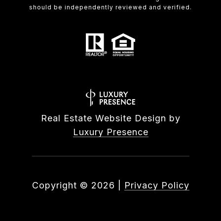
should be independently reviewed and verified.
Real Estate Website Design by
Luxury Presence
Copyright ©
2026
|
Privacy Policy