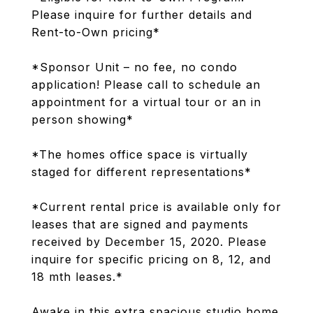
Please inquire for further details and
Rent-to-Own pricing*
*Sponsor Unit – no fee, no condo
application! Please call to schedule an
appointment for a virtual tour or an in
person showing*
*The homes office space is virtually
staged for different representations*
*Current rental price is available only for
leases that are signed and payments
received by December 15, 2020. Please
inquire for specific pricing on 8, 12, and
18 mth leases.*
Awake in this extra spacious studio home