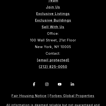
Team
Join Us
Exclusive Listings
Exclusive Buildings
Sell With Us
Office:
100 Wall Street, 21st Floor
New York, NY 10005
Contact:
[email protected]
(212) 825-0050
Fair Housing Notice
Forbes Global Properties
|
All information is deemed reliable but not guaranteed and