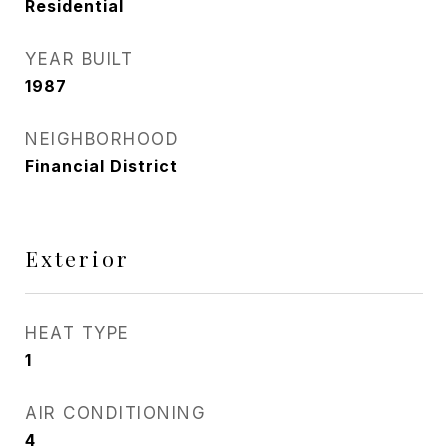
Residential
YEAR BUILT
1987
NEIGHBORHOOD
Financial District
Exterior
HEAT TYPE
1
AIR CONDITIONING
4