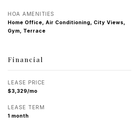
HOA AMENITIES
Home Office, Air Conditioning, City Views,
Gym, Terrace
Financial
LEASE PRICE
$3,329/mo
LEASE TERM
1 month