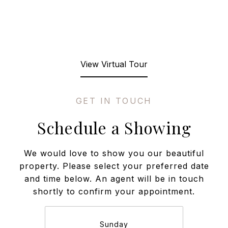
View Virtual Tour
Schedule a Showing
We would love to show you our beautiful
property. Please select your preferred date
and time below. An agent will be in touch
shortly to confirm your appointment.
Sunday