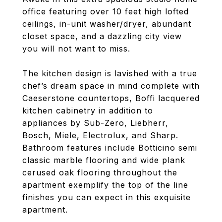
office featuring over 10 feet high lofted
ceilings, in-unit washer/dryer, abundant
closet space, and a dazzling city view
you will not want to miss.
The kitchen design is lavished with a true
chef’s dream space in mind complete with
Caeserstone countertops, Boffi lacquered
kitchen cabinetry in addition to
appliances by Sub-Zero, Liebherr,
Bosch, Miele, Electrolux, and Sharp.
Bathroom features include Botticino semi
classic marble flooring and wide plank
cerused oak flooring throughout the
apartment exemplify the top of the line
finishes you can expect in this exquisite
apartment.