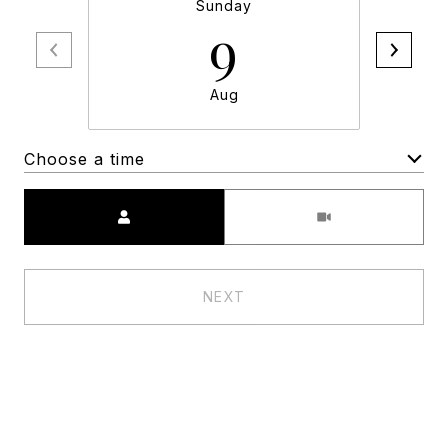
Sunday
9
Aug
Choose a time
Meeting Type
NEXT