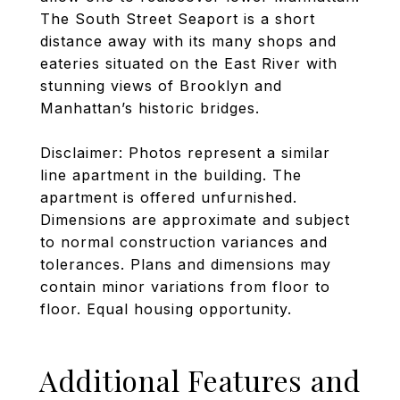
The South Street Seaport is a short
distance away with its many shops and
eateries situated on the East River with
stunning views of Brooklyn and
Manhattan’s historic bridges.
Disclaimer: Photos represent a similar
line apartment in the building. The
apartment is offered unfurnished.
Dimensions are approximate and subject
to normal construction variances and
tolerances. Plans and dimensions may
contain minor variations from floor to
floor. Equal housing opportunity.
Additional Features and