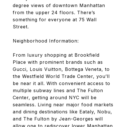
degree views of downtown Manhattan
from the upper 24 floors. There’s
something for everyone at 75 Wall
Street.
Neighborhood Information:
From luxury shopping at Brookfield
Place with prominent brands such as
Gucci, Louis Vuitton, Bottega Veneta, to
the Westfield World Trade Center, you’ll
be near it all. With convenient access to
multiple subway lines and The Fulton
Center, getting around NYC will be
seamless. Living near major food markets
and dining destinations like Eataly, Nobu,
and The Fulton by Jean-Georges will
allow one to rediscover lower Manhattan.