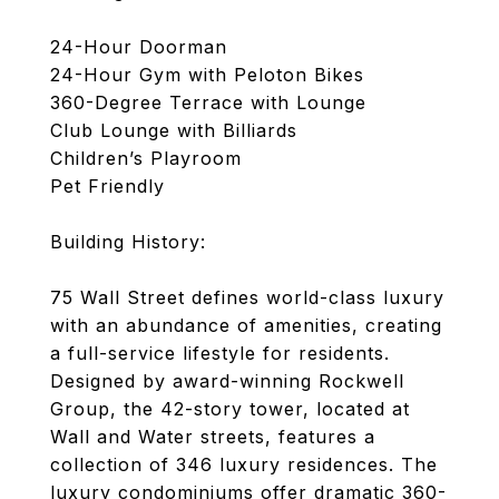
24-Hour Doorman
24-Hour Gym with Peloton Bikes
360-Degree Terrace with Lounge
Club Lounge with Billiards
Children’s Playroom
Pet Friendly
Building History:
75 Wall Street defines world-class luxury
with an abundance of amenities, creating
a full-service lifestyle for residents.
Designed by award-winning Rockwell
Group, the 42-story tower, located at
Wall and Water streets, features a
collection of 346 luxury residences. The
luxury condominiums offer dramatic 360-