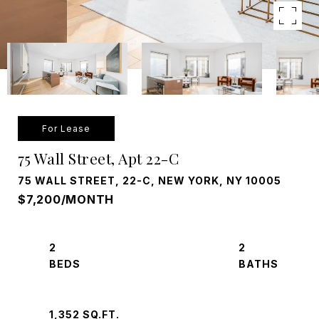
For Lease
75 Wall Street, Apt 22-C
75 WALL STREET, 22-C, NEW YORK, NY 10005
$7,200/MONTH
2
2
1,352 SQ.FT.