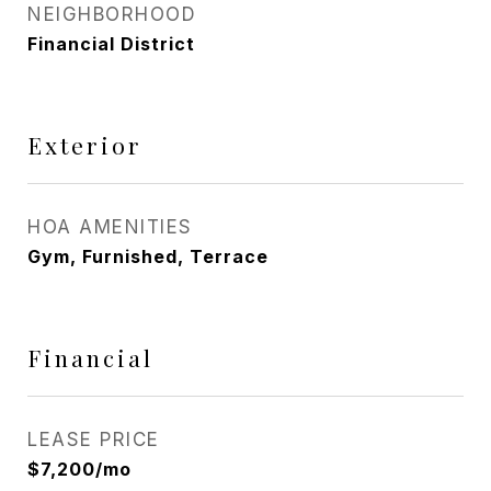
NEIGHBORHOOD
Financial District
Exterior
HOA AMENITIES
Gym, Furnished, Terrace
Financial
LEASE PRICE
$7,200/mo