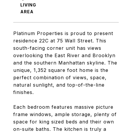
LIVING
Platinum Properties is proud to present
residence 22C at 75 Wall Street. This
south-facing corner unit has views
overlooking the East River and Brooklyn
and the southern Manhattan skyline. The
unique, 1,352 square foot home is the
perfect combination of views, space,
natural sunlight, and top-of-the-line
finishes.
Each bedroom features massive picture
frame windows, ample storage, plenty of
space for king sized beds and their own
on-suite baths. The kitchen is truly a