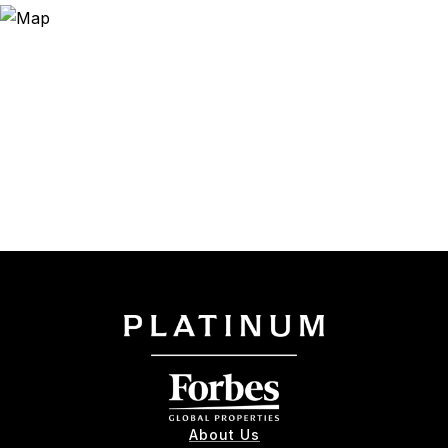
About Us