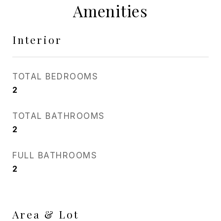
Amenities
Interior
TOTAL BEDROOMS
2
TOTAL BATHROOMS
2
FULL BATHROOMS
2
Area & Lot