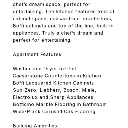
chef’s dream space, perfect for
entertaining. The kitchen features tons of
cabinet space, caesarstone countertops,
Boffi cabinets and top of the line, built-in
appliances. Truly a chef’s dream and
perfect for entertaining.
Apartment Features:
Washer and Dryer In-Unit
Caesarstone Countertops in Kitchen
Boffi Lacquered Kitchen Cabinets
Sub-Zero, Liebherr, Bosch, Miele,
Electrolux and Sharp Appliances
Botticino Marble Flooring in Bathroom
Wide-Plank Cerused Oak Flooring
Building Amenities: