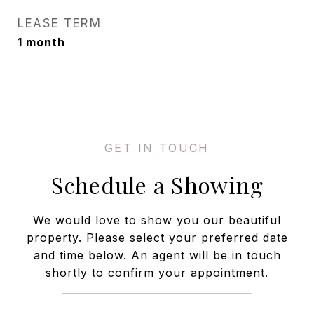
LEASE TERM
1 month
Schedule a Showing
We would love to show you our beautiful
property. Please select your preferred date
and time below. An agent will be in touch
shortly to confirm your appointment.