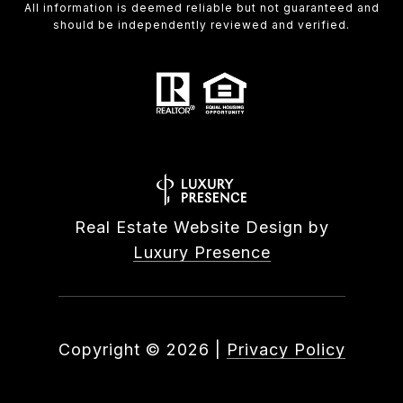
All information is deemed reliable but not guaranteed and
should be independently reviewed and verified.
Real Estate Website Design by
Luxury Presence
Copyright ©
2026
|
Privacy Policy