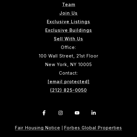
Team
Join Us
Exclusive Listings
Exclusive Buildings
Sell With Us
Office:
100 Wall Street, 21st Floor
New York, NY 10005
Contact:
[email protected]
(212) 825-0050
Fair Housing Notice
Forbes Global Properties
|