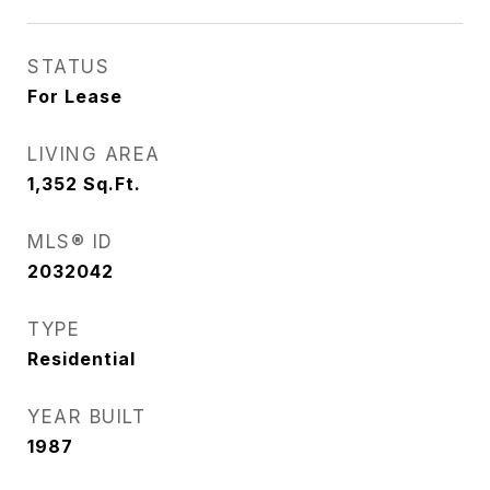
STATUS
For Lease
LIVING AREA
1,352
Sq.Ft.
MLS® ID
2032042
TYPE
Residential
YEAR BUILT
1987