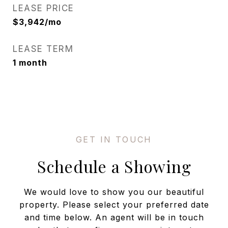
LEASE PRICE
$3,942/mo
LEASE TERM
1 month
Schedule a Showing
We would love to show you our beautiful
property. Please select your preferred date
and time below. An agent will be in touch