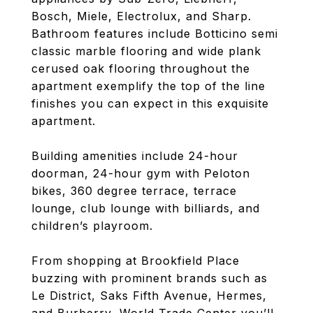
Bosch, Miele, Electrolux, and Sharp.
Bathroom features include Botticino semi
classic marble flooring and wide plank
cerused oak flooring throughout the
apartment exemplify the top of the line
finishes you can expect in this exquisite
apartment.
Building amenities include 24-hour
doorman, 24-hour gym with Peloton
bikes, 360 degree terrace, terrace
lounge, club lounge with billiards, and
children’s playroom.
From shopping at Brookfield Place
buzzing with prominent brands such as
Le District, Saks Fifth Avenue, Hermes,