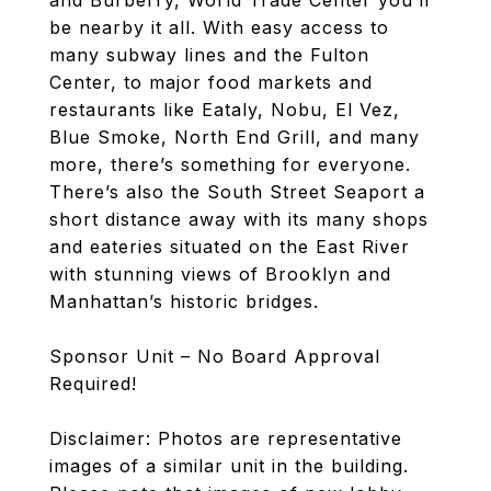
and Burberry, World Trade Center you’ll
be nearby it all. With easy access to
many subway lines and the Fulton
Center, to major food markets and
restaurants like Eataly, Nobu, El Vez,
Blue Smoke, North End Grill, and many
more, there’s something for everyone.
There’s also the South Street Seaport a
short distance away with its many shops
and eateries situated on the East River
with stunning views of Brooklyn and
Manhattan’s historic bridges.
Sponsor Unit – No Board Approval
Required!
Disclaimer: Photos are representative
images of a similar unit in the building.