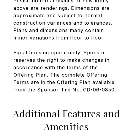
Please note that images of new lobby
above are renderings. Dimensions are
approximate and subject to normal
construction variances and tolerances.
Plans and dimensions many contain
minor variations from floor to floor.
Equal housing opportunity. Sponsor
reserves the right to make changes in
accordance with the terms of the
Offering Plan. The complete Offering
Terms are in the Offering Plan available
from the Sponsor. File No. CD-06-0850.
Additional Features and
Amenities