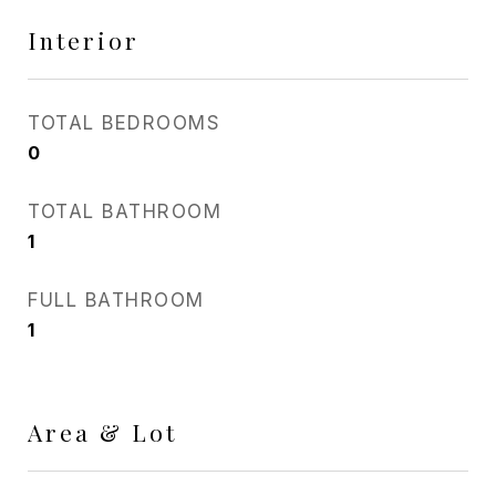
Interior
TOTAL BEDROOMS
0
TOTAL BATHROOM
1
FULL BATHROOM
1
Area & Lot