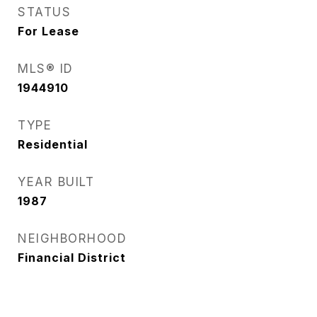
STATUS
For Lease
MLS® ID
1944910
TYPE
Residential
YEAR BUILT
1987
NEIGHBORHOOD
Financial District