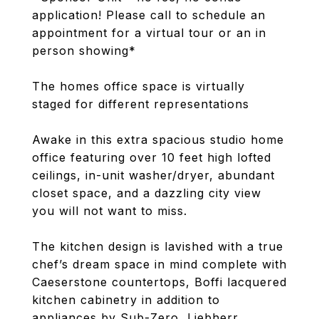
application! Please call to schedule an
appointment for a virtual tour or an in
person showing*
The homes office space is virtually
staged for different representations
Awake in this extra spacious studio home
office featuring over 10 feet high lofted
ceilings, in-unit washer/dryer, abundant
closet space, and a dazzling city view
you will not want to miss.
The kitchen design is lavished with a true
chef’s dream space in mind complete with
Caeserstone countertops, Boffi lacquered
kitchen cabinetry in addition to
appliances by Sub-Zero, Liebherr,