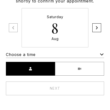
shortly to confirm your appointment.
Saturday
8
Aug
Choose a time
Meeting Type
NEXT