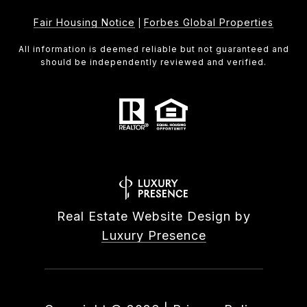
Fair Housing Notice
Forbes Global Properties
|
All information is deemed reliable but not guaranteed and
should be independently reviewed and verified.
Real Estate Website Design by
Luxury Presence