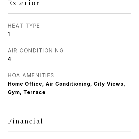
Exterior
HEAT TYPE
1
AIR CONDITIONING
4
HOA AMENITIES
Home Office, Air Conditioning, City Views,
Gym, Terrace
Financial