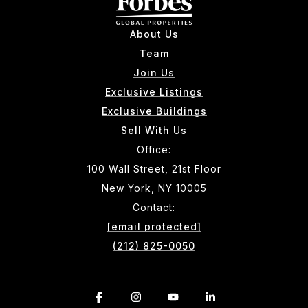
About Us
Team
Join Us
Exclusive Listings
Exclusive Buildings
Sell With Us
Office:
100 Wall Street, 21st Floor
New York, NY 10005
Contact:
[email protected]
(212) 825-0050