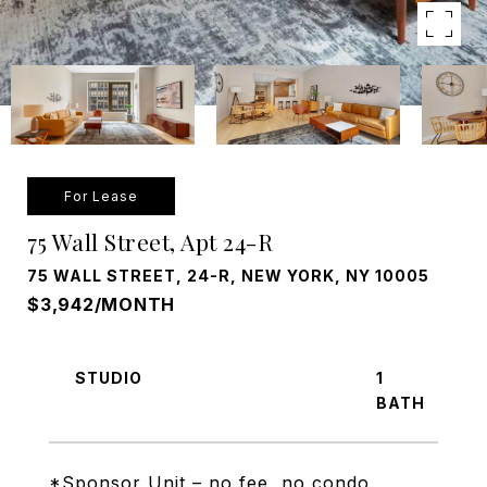
For Lease
75 Wall Street, Apt 24-R
75 WALL STREET, 24-R, NEW YORK, NY 10005
$3,942/MONTH
STUDIO
1
*Sponsor Unit – no fee, no condo