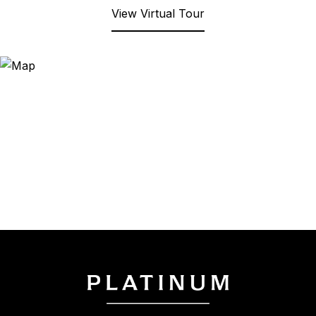
View Virtual Tour