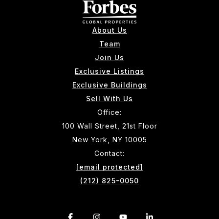
About Us
Team
Join Us
Exclusive Listings
Exclusive Buildings
Sell With Us
Office:
100 Wall Street, 21st Floor
New York, NY 10005
Contact:
[email protected]
(212) 825-0050