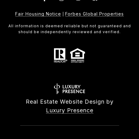
Fair Housing Notice
Forbes Global Properties
|
All information is deemed reliable but not guaranteed and
should be independently reviewed and verified.
Real Estate Website Design by
Luxury Presence