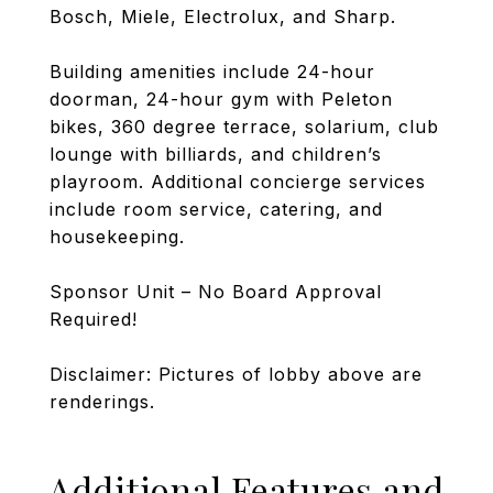
Bosch, Miele, Electrolux, and Sharp.
Building amenities include 24-hour
doorman, 24-hour gym with Peleton
bikes, 360 degree terrace, solarium, club
lounge with billiards, and children’s
playroom. Additional concierge services
include room service, catering, and
housekeeping.
Sponsor Unit – No Board Approval
Required!
Disclaimer: Pictures of lobby above are
renderings.
Additional Features and