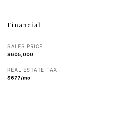
Financial
SALES PRICE
$605,000
REAL ESTATE TAX
$677/mo