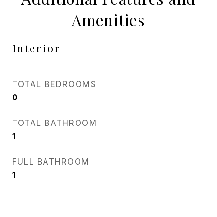
Amenities
Interior
TOTAL BEDROOMS
0
TOTAL BATHROOM
1
FULL BATHROOM
1