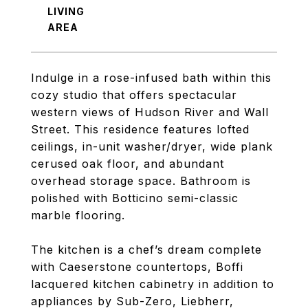
LIVING
Indulge in a rose-infused bath within this
cozy studio that offers spectacular
western views of Hudson River and Wall
Street. This residence features lofted
ceilings, in-unit washer/dryer, wide plank
cerused oak floor, and abundant
overhead storage space. Bathroom is
polished with Botticino semi-classic
marble flooring.
The kitchen is a chef’s dream complete
with Caeserstone countertops, Boffi
lacquered kitchen cabinetry in addition to
appliances by Sub-Zero, Liebherr,