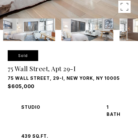
Sold
75 Wall Street, Apt 29-I
75 WALL STREET, 29-I, NEW YORK, NY 10005
$605,000
STUDIO
1
439 SQ.FT.