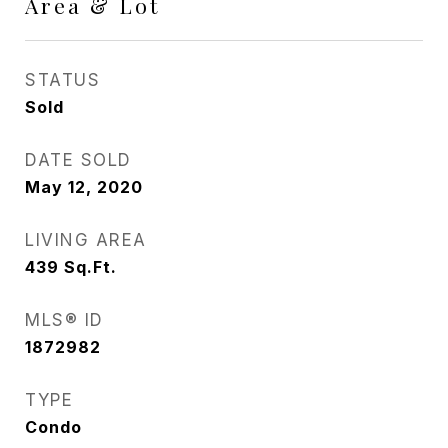
Area & Lot
STATUS
Sold
DATE SOLD
May 12, 2020
LIVING AREA
439
Sq.Ft.
MLS® ID
1872982
TYPE
Condo