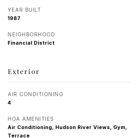
YEAR BUILT
1987
NEIGHBORHOOD
Financial District
Exterior
AIR CONDITIONING
4
HOA AMENITIES
Air Conditioning, Hudson River Views, Gym,
Terrace