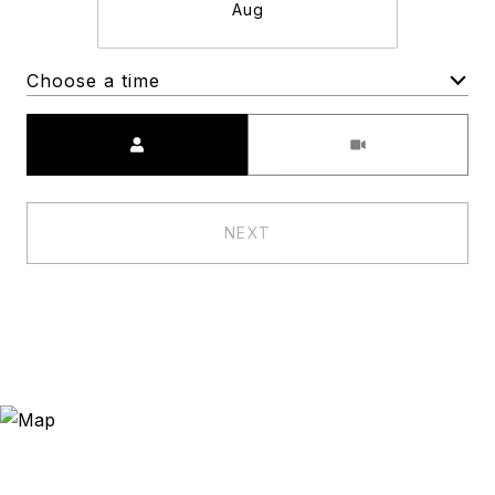
Aug
Choose a time
Meeting Type
NEXT