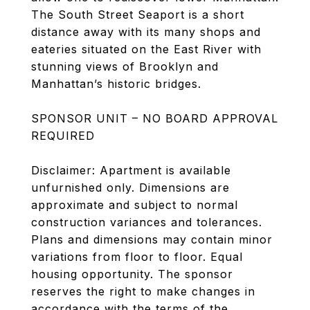
The South Street Seaport is a short
distance away with its many shops and
eateries situated on the East River with
stunning views of Brooklyn and
Manhattan’s historic bridges.
SPONSOR UNIT – NO BOARD APPROVAL
REQUIRED
Disclaimer: Apartment is available
unfurnished only. Dimensions are
approximate and subject to normal
construction variances and tolerances.
Plans and dimensions may contain minor
variations from floor to floor. Equal
housing opportunity. The sponsor
reserves the right to make changes in
accordance with the terms of the