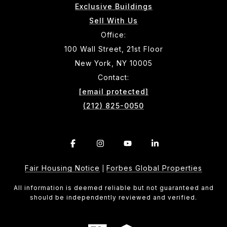
Exclusive Buildings
Sell With Us
Office:
100 Wall Street, 21st Floor
New York, NY 10005
Contact:
[email protected]
(212) 825-0050
Fair Housing Notice
Forbes Global Properties
|
All information is deemed reliable but not guaranteed and
should be independently reviewed and verified.