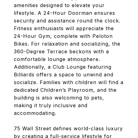
amenities designed to elevate your
lifestyle. A 24-Hour Doorman ensures
security and assistance round the clock.
Fitness enthusiasts will appreciate the
24-Hour Gym, complete with Peloton
Bikes. For relaxation and socializing, the
360-Degree Terrace beckons with a
comfortable lounge atmosphere.
Additionally, a Club Lounge featuring
Billiards offers a space to unwind and
socialize. Families with children will find a
dedicated Children’s Playroom, and the
building is also welcoming to pets,
making it truly inclusive and
accommodating.
75 Wall Street defines world-class luxury
by creating a full-service lifestyle for