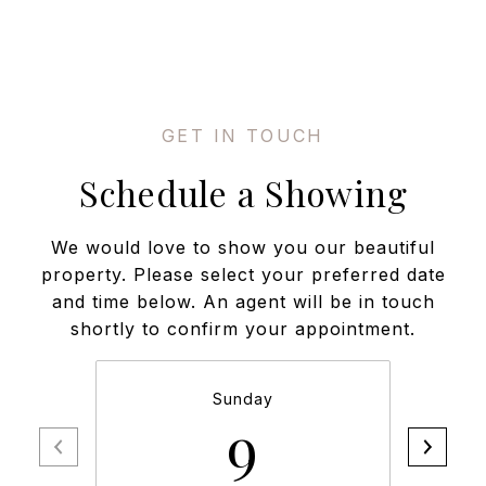
Schedule a Showing
We would love to show you our beautiful
property. Please select your preferred date
and time below. An agent will be in touch
shortly to confirm your appointment.
Sunday
9