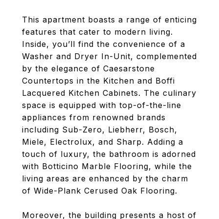
This apartment boasts a range of enticing
features that cater to modern living.
Inside, you’ll find the convenience of a
Washer and Dryer In-Unit, complemented
by the elegance of Caesarstone
Countertops in the Kitchen and Boffi
Lacquered Kitchen Cabinets. The culinary
space is equipped with top-of-the-line
appliances from renowned brands
including Sub-Zero, Liebherr, Bosch,
Miele, Electrolux, and Sharp. Adding a
touch of luxury, the bathroom is adorned
with Botticino Marble Flooring, while the
living areas are enhanced by the charm
of Wide-Plank Cerused Oak Flooring.
Moreover, the building presents a host of