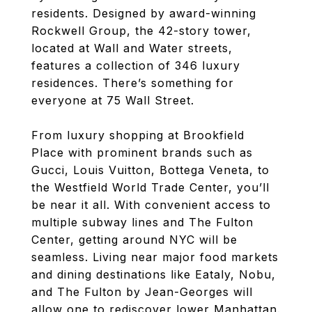
residents. Designed by award-winning
Rockwell Group, the 42-story tower,
located at Wall and Water streets,
features a collection of 346 luxury
residences. There’s something for
everyone at 75 Wall Street.
From luxury shopping at Brookfield
Place with prominent brands such as
Gucci, Louis Vuitton, Bottega Veneta, to
the Westfield World Trade Center, you’ll
be near it all. With convenient access to
multiple subway lines and The Fulton
Center, getting around NYC will be
seamless. Living near major food markets
and dining destinations like Eataly, Nobu,
and The Fulton by Jean-Georges will
allow one to rediscover lower Manhattan.