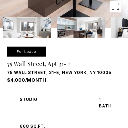
For Lease
75 Wall Street, Apt 31-E
75 WALL STREET, 31-E, NEW YORK, NY 10005
$4,000/MONTH
STUDIO
1
668 SQ.FT.