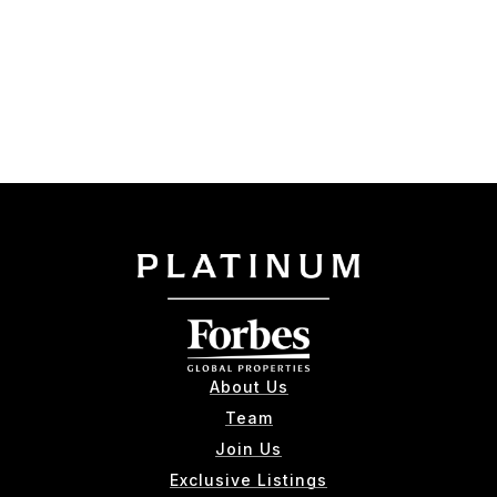
About Us
Team
Join Us
Exclusive Listings