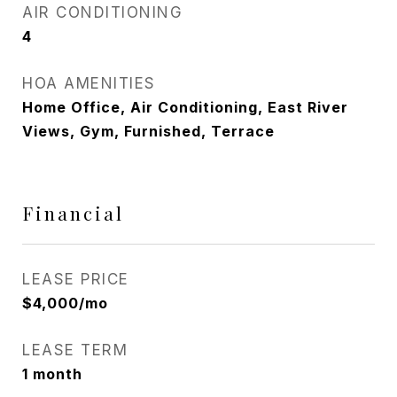
AIR CONDITIONING
4
HOA AMENITIES
Home Office, Air Conditioning, East River
Views, Gym, Furnished, Terrace
Financial
LEASE PRICE
$4,000/mo
LEASE TERM
1 month