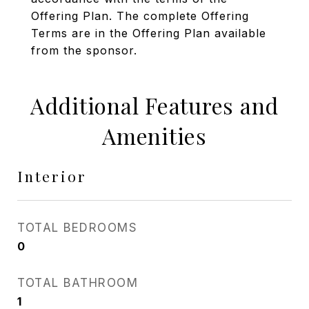
Offering Plan. The complete Offering
Terms are in the Offering Plan available
from the sponsor.
Additional Features and
Amenities
Interior
TOTAL BEDROOMS
0
TOTAL BATHROOM
1