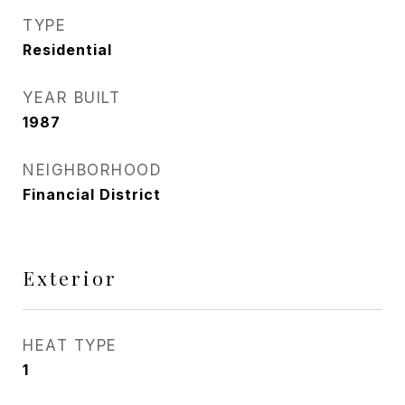
TYPE
Residential
YEAR BUILT
1987
NEIGHBORHOOD
Financial District
Exterior
HEAT TYPE
1