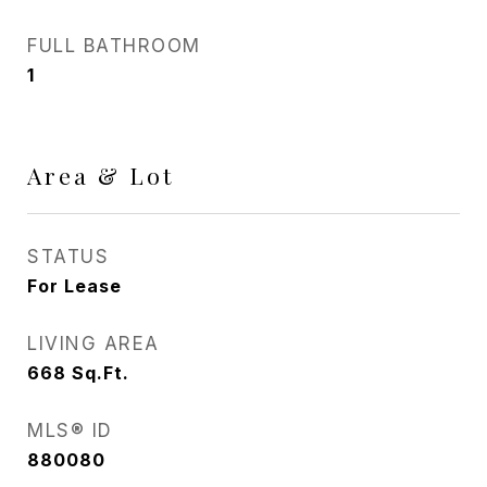
FULL BATHROOM
1
Area & Lot
STATUS
For Lease
LIVING AREA
668
Sq.Ft.
MLS® ID
880080