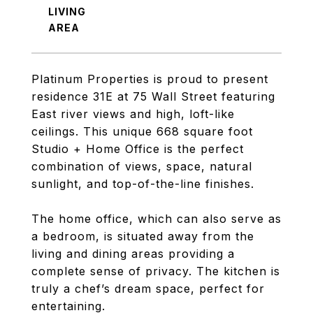
LIVING
Platinum Properties is proud to present
residence 31E at 75 Wall Street featuring
East river views and high, loft-like
ceilings. This unique 668 square foot
Studio + Home Office is the perfect
combination of views, space, natural
sunlight, and top-of-the-line finishes.
The home office, which can also serve as
a bedroom, is situated away from the
living and dining areas providing a
complete sense of privacy. The kitchen is
truly a chef’s dream space, perfect for
entertaining.