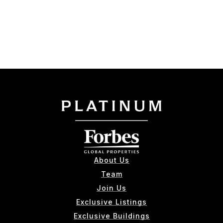
About Us
Team
Join Us
Exclusive Listings
Exclusive Buildings