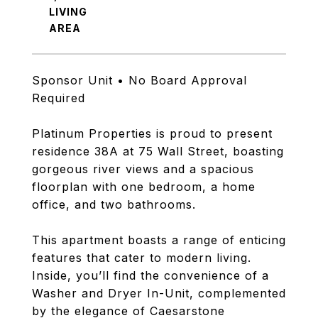
LIVING
Sponsor Unit • No Board Approval
Required
Platinum Properties is proud to present
residence 38A at 75 Wall Street, boasting
gorgeous river views and a spacious
floorplan with one bedroom, a home
office, and two bathrooms.
This apartment boasts a range of enticing
features that cater to modern living.
Inside, you’ll find the convenience of a
Washer and Dryer In-Unit, complemented
by the elegance of Caesarstone