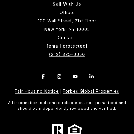
Sell With Us
Office:
100 Wall Street, 21st Floor
New York, NY 10005
Contact:
[email protected]
(212) 825-0050
Fair Housing Notice
Forbes Global Properties
|
All information is deemed reliable but not guaranteed and
should be independently reviewed and verified.