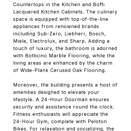
Countertops in the Kitchen and Boffi
Lacquered Kitchen Cabinets. The culinary
space is equipped with top-of-the-line
appliances from renowned brands
including Sub-Zero, Liebherr, Bosch,
Miele, Electrolux, and Sharp. Adding a
touch of luxury, the bathroom is adorned
with Botticino Marble Flooring, while the
living areas are enhanced by the charm
of Wide-Plank Cerused Oak Flooring.
Moreover, the building presents a host of
amenities designed to elevate your
lifestyle. A 24-Hour Doorman ensures
security and assistance round the clock.
Fitness enthusiasts will appreciate the
24-Hour Gym, complete with Peloton
Bikes. For relaxation and socializing, the