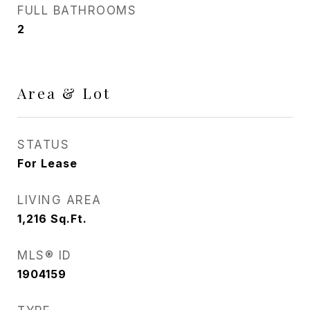
FULL BATHROOMS
2
Area & Lot
STATUS
For Lease
LIVING AREA
1,216
Sq.Ft.
MLS® ID
1904159