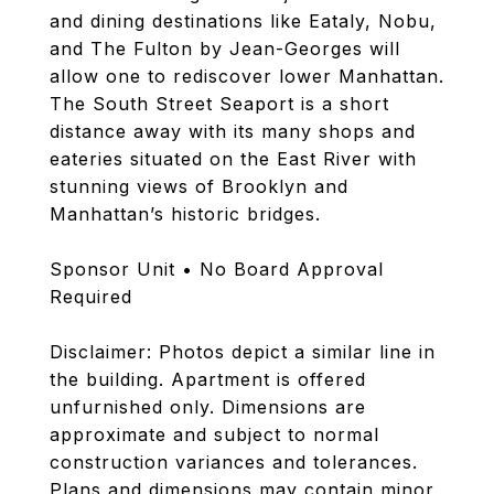
and dining destinations like Eataly, Nobu,
and The Fulton by Jean-Georges will
allow one to rediscover lower Manhattan.
The South Street Seaport is a short
distance away with its many shops and
eateries situated on the East River with
stunning views of Brooklyn and
Manhattan’s historic bridges.
Sponsor Unit • No Board Approval
Required
Disclaimer: Photos depict a similar line in
the building. Apartment is offered
unfurnished only. Dimensions are
approximate and subject to normal
construction variances and tolerances.
Plans and dimensions may contain minor