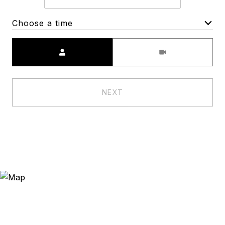
Choose a time
Meeting Type
NEXT