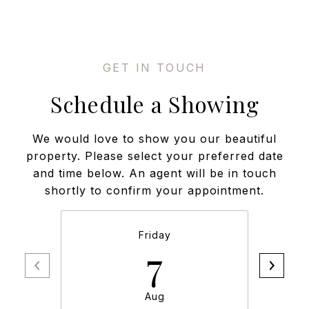
Schedule a Showing
We would love to show you our beautiful
property. Please select your preferred date
and time below. An agent will be in touch
shortly to confirm your appointment.
Friday
7
Aug