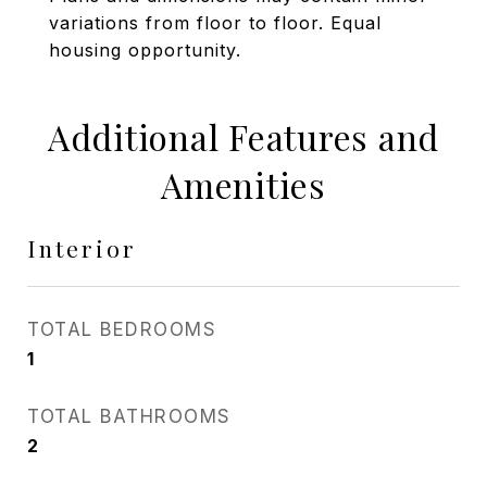
variations from floor to floor. Equal
housing opportunity.
Additional Features and
Amenities
Interior
TOTAL BEDROOMS
1
TOTAL BATHROOMS
2