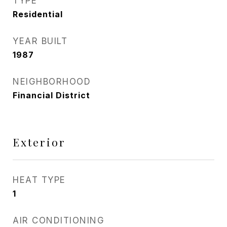
TYPE
Residential
YEAR BUILT
1987
NEIGHBORHOOD
Financial District
Exterior
HEAT TYPE
1
AIR CONDITIONING