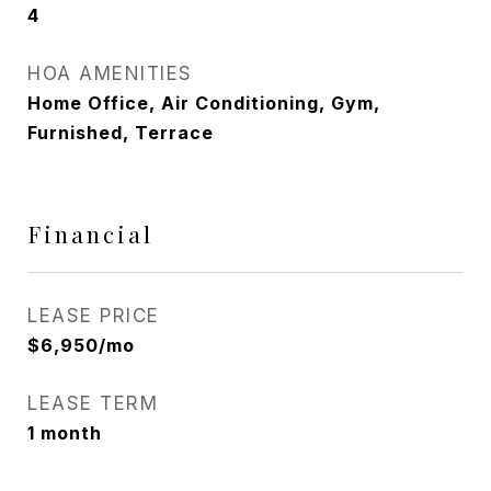
4
HOA AMENITIES
Home Office, Air Conditioning, Gym,
Furnished, Terrace
Financial
LEASE PRICE
$6,950/mo
LEASE TERM
1 month