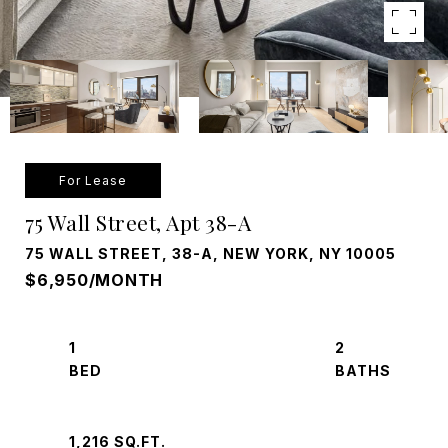
For Lease
75 Wall Street, Apt 38-A
75 WALL STREET, 38-A, NEW YORK, NY 10005
$6,950/MONTH
1
2
1,216 SQ.FT.