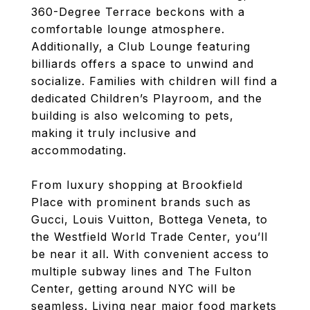
360-Degree Terrace beckons with a
comfortable lounge atmosphere.
Additionally, a Club Lounge featuring
billiards offers a space to unwind and
socialize. Families with children will find a
dedicated Children’s Playroom, and the
building is also welcoming to pets,
making it truly inclusive and
accommodating.
From luxury shopping at Brookfield
Place with prominent brands such as
Gucci, Louis Vuitton, Bottega Veneta, to
the Westfield World Trade Center, you’ll
be near it all. With convenient access to
multiple subway lines and The Fulton
Center, getting around NYC will be
seamless. Living near major food markets