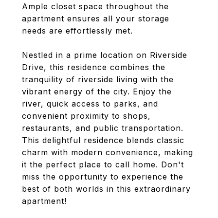
Ample closet space throughout the
apartment ensures all your storage
needs are effortlessly met.
Nestled in a prime location on Riverside
Drive, this residence combines the
tranquility of riverside living with the
vibrant energy of the city. Enjoy the
river, quick access to parks, and
convenient proximity to shops,
restaurants, and public transportation.
This delightful residence blends classic
charm with modern convenience, making
it the perfect place to call home. Don't
miss the opportunity to experience the
best of both worlds in this extraordinary
apartment!