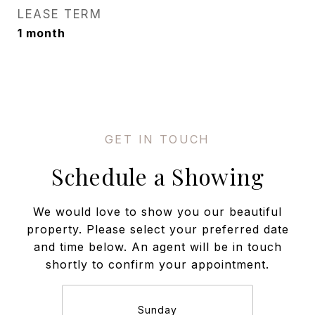
LEASE TERM
1 month
Schedule a Showing
We would love to show you our beautiful
property. Please select your preferred date
and time below. An agent will be in touch
shortly to confirm your appointment.
Sunday