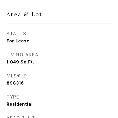
Area & Lot
STATUS
For Lease
LIVING AREA
1,049
Sq.Ft.
MLS® ID
898316
TYPE
Residential