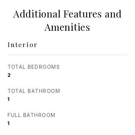
Additional Features and
Amenities
Interior
TOTAL BEDROOMS
2
TOTAL BATHROOM
1
FULL BATHROOM
1