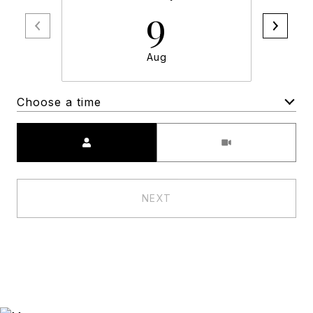
9
Aug
Choose a time
Meeting Type
NEXT