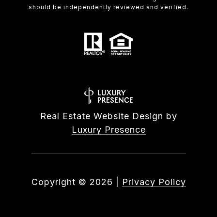
should be independently reviewed and verified.
Real Estate Website Design by
Luxury Presence
Copyright ©
2026
|
Privacy Policy