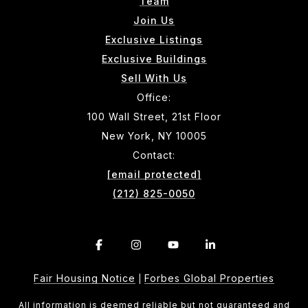
Team
Join Us
Exclusive Listings
Exclusive Buildings
Sell With Us
Office:
100 Wall Street, 21st Floor
New York, NY 10005
Contact:
[email protected]
(212) 825-0050
Fair Housing Notice
Forbes Global Properties
|
All information is deemed reliable but not guaranteed and