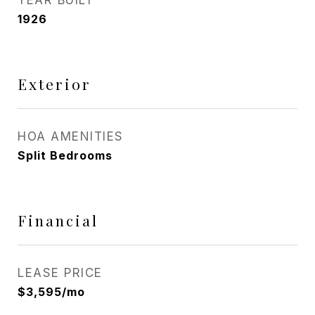
YEAR BUILT
1926
Exterior
HOA AMENITIES
Split Bedrooms
Financial
LEASE PRICE
$3,595/mo