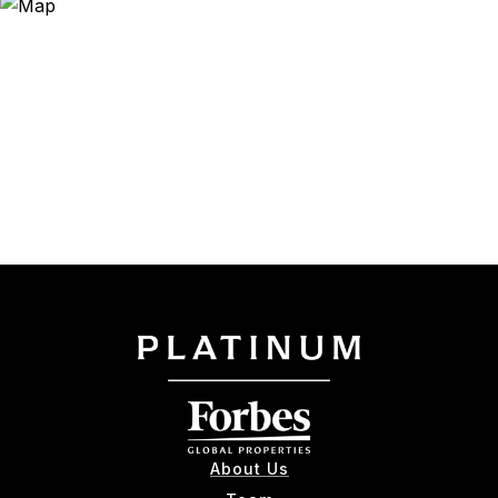
About Us