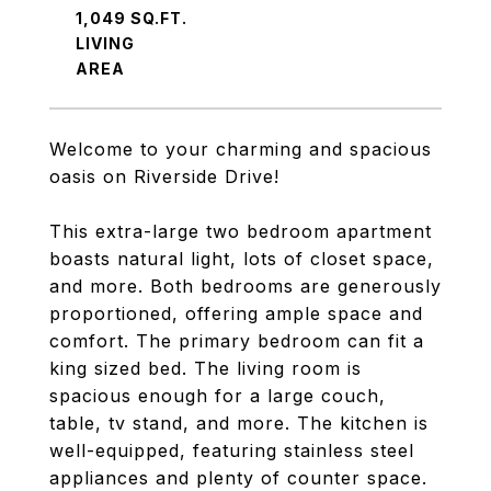
1,049 SQ.FT.
LIVING
Welcome to your charming and spacious
oasis on Riverside Drive!
This extra-large two bedroom apartment
boasts natural light, lots of closet space,
and more. Both bedrooms are generously
proportioned, offering ample space and
comfort. The primary bedroom can fit a
king sized bed. The living room is
spacious enough for a large couch,
table, tv stand, and more. The kitchen is
well-equipped, featuring stainless steel
appliances and plenty of counter space.