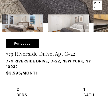
For Lease
779 Riverside Drive, Apt C-22
779 RIVERSIDE DRIVE, C-22, NEW YORK, NY
10032
$3,595/MONTH
2
1