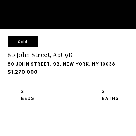
Sold
80 John Street, Apt 9B
80 JOHN STREET, 9B, NEW YORK, NY 10038
$1,270,000
2
2