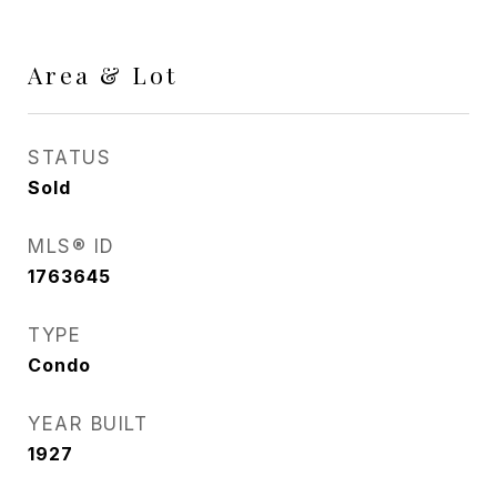
Area & Lot
STATUS
Sold
MLS® ID
1763645
TYPE
Condo
YEAR BUILT
1927