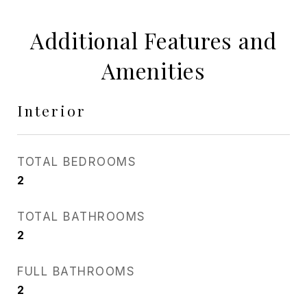
Additional Features and
Amenities
Interior
TOTAL BEDROOMS
2
TOTAL BATHROOMS
2
FULL BATHROOMS
2