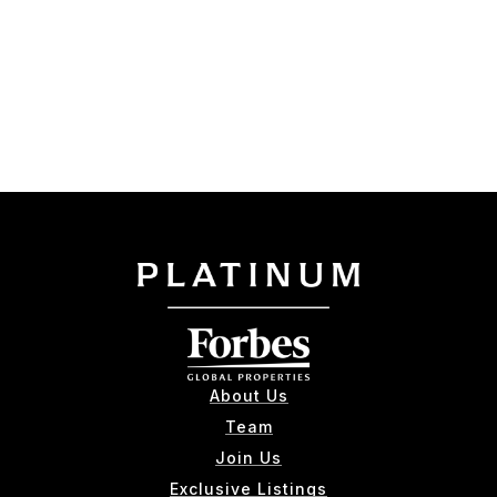
About Us
Team
Join Us
Exclusive Listings