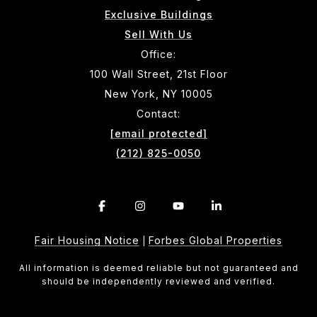
Exclusive Buildings
Sell With Us
Office:
100 Wall Street, 21st Floor
New York, NY 10005
Contact:
[email protected]
(212) 825-0050
Fair Housing Notice
Forbes Global Properties
|
All information is deemed reliable but not guaranteed and
should be independently reviewed and verified.