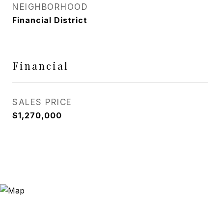
NEIGHBORHOOD
Financial District
Financial
SALES PRICE
$1,270,000